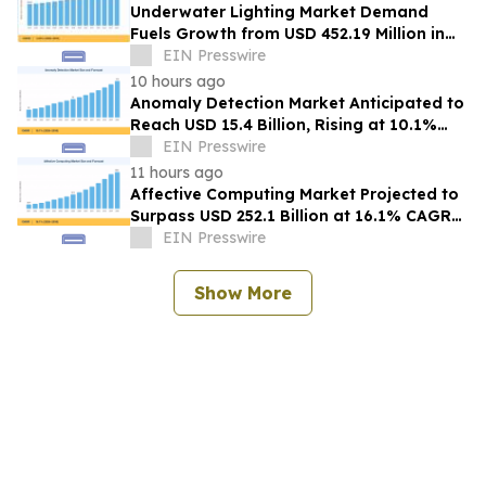
Underwater Lighting Market Demand
Fuels Growth from USD 452.19 Million in
2026 to USD 640.86 Million by 2035
EIN Presswire
10 hours ago
Anomaly Detection Market Anticipated to
Reach USD 15.4 Billion, Rising at 10.1%
CAGR by 2035
EIN Presswire
11 hours ago
Affective Computing Market Projected to
Surpass USD 252.1 Billion at 16.1% CAGR
by 2035
EIN Presswire
Show More