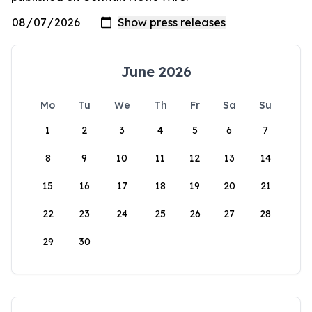
June 2026
Mo
Tu
We
Th
Fr
Sa
Su
1
2
3
4
5
6
7
8
9
10
11
12
13
14
15
16
17
18
19
20
21
22
23
24
25
26
27
28
29
30