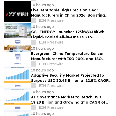
10 hours ago
Five Reputable High Precision Gear
Manufacturers in China 2026: Boosting
Stable Transmission for Industrial
EIN Presswire
Equipment
10 hours ago
GSL ENERGY Launches 125kW/418kWh
Liquid-Cooled All-in-One ESS to
Accelerate Global C&I Energy Storage
EIN Presswire
Deployment
10 hours ago
Evergreen: China Temperature Sensor
Manufacturer with ISO 9001 and ISO
14001 Management Systems
EIN Presswire
10 hours ago
Adaptive Security Market Projected to
Surpass USD 30.48 Billion at 12.8% CAGR
by 2035
EIN Presswire
10 hours ago
AI Governance Market to Reach USD
19.28 Billion and Growing at a CAGR of
24.8% by 2035
EIN Presswire
10 hours ago