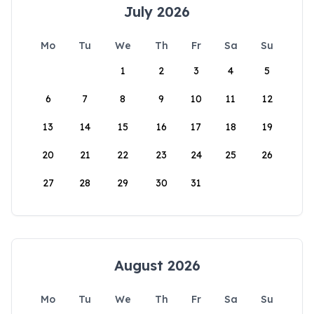
July 2026
Mo
Tu
We
Th
Fr
Sa
Su
1
2
3
4
5
6
7
8
9
10
11
12
13
14
15
16
17
18
19
20
21
22
23
24
25
26
27
28
29
30
31
August 2026
Mo
Tu
We
Th
Fr
Sa
Su