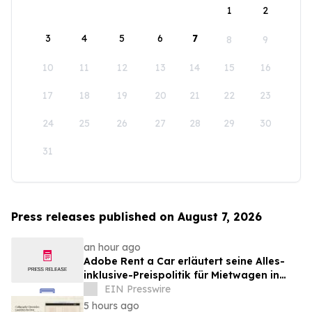
1
2
3
4
5
6
7
8
9
10
11
12
13
14
15
16
17
18
19
20
21
22
23
24
25
26
27
28
29
30
31
Press releases published on August 7, 2026
an hour ago
Adobe Rent a Car erläutert seine Alles-
inklusive-Preispolitik für Mietwagen in
Costa Rica
EIN Presswire
5 hours ago