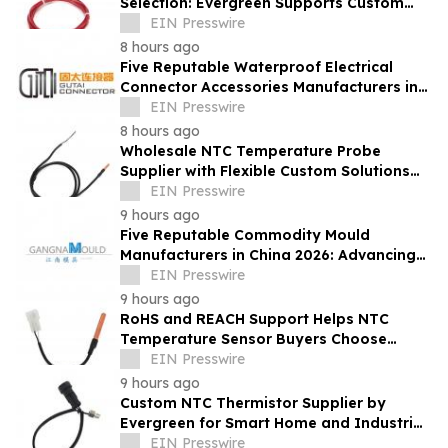
Selection: Evergreen Supports Custom
Temperature Sensing
EIN Presswire
8 hours ago
Five Reputable Waterproof Electrical
Connector Accessories Manufacturers in
China 2026: Advancing Connection
EIN Presswire
Solutions
8 hours ago
Wholesale NTC Temperature Probe
Supplier with Flexible Custom Solutions
from Evergreen
EIN Presswire
9 hours ago
Five Reputable Commodity Mould
Manufacturers in China 2026: Advancing
Custom Mould Solutions
EIN Presswire
9 hours ago
RoHS and REACH Support Helps NTC
Temperature Sensor Buyers Choose
Evergreen Quality-Controlled Production
EIN Presswire
9 hours ago
Custom NTC Thermistor Supplier by
Evergreen for Smart Home and Industrial
Automation Sensors
EIN Presswire