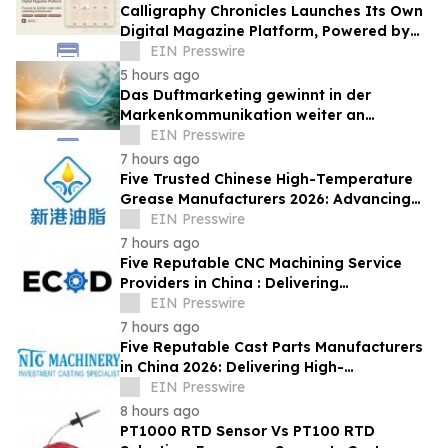
Calligraphy Chronicles Launches Its Own
Digital Magazine Platform, Powered by
ZenFlip's White-Label Publishing
EIN Presswire
5 hours ago
Das Duftmarketing gewinnt in der
Markenkommunikation weiter an
Bedeutung
EIN Presswire
7 hours ago
Five Trusted Chinese High-Temperature
Grease Manufacturers 2026: Advancing
Industrial Lubrication Solutions
EIN Presswire
7 hours ago
Five Reputable CNC Machining Service
Providers in China : Delivering
PrecisionEngineered Industrial
EIN Presswire
Machining Solutions
7 hours ago
Five Reputable Cast Parts Manufacturers
in China 2026: Delivering High-
Performance Industrial Casting Solutions
EIN Presswire
8 hours ago
PT1000 RTD Sensor Vs PT100 RTD