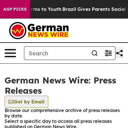
 Abate Harms to Youth
Brazil Gives Parents Social Medi
AGP PICKS
German News Wire: Press
Releases
Get by Email
Browse our comprehensive archive of press releases
by date.
Select a specific day to access all press releases
published on German News Wire.