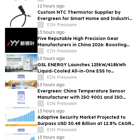
12 hours ago
Custom NTC Thermistor Supplier by
Evergreen for Smart Home and Industrial
Automation Sensors
EIN Presswire
13 hours ago
Five Reputable High Precision Gear
Manufacturers in China 2026: Boosting
Stable Transmission for Industrial
EIN Presswire
Equipment
13 hours ago
GSL ENERGY Launches 125kW/418kWh
Liquid-Cooled All-in-One ESS to
Accelerate Global C&I Energy Storage
EIN Presswire
Deployment
13 hours ago
Evergreen: China Temperature Sensor
Manufacturer with ISO 9001 and ISO
14001 Management Systems
EIN Presswire
13 hours ago
Adaptive Security Market Projected to
Surpass USD 30.48 Billion at 12.8% CAGR
by 2035
EIN Presswire
13 hours ago