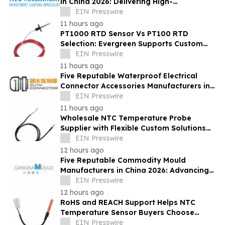
in China 2026: Delivering High-
Performance Industrial Casting Solutions
EIN Presswire
11 hours ago
PT1000 RTD Sensor Vs PT100 RTD
Selection: Evergreen Supports Custom
Temperature Sensing
EIN Presswire
11 hours ago
Five Reputable Waterproof Electrical
Connector Accessories Manufacturers in
China 2026: Advancing Connection
EIN Presswire
Solutions
11 hours ago
Wholesale NTC Temperature Probe
Supplier with Flexible Custom Solutions
from Evergreen
EIN Presswire
12 hours ago
Five Reputable Commodity Mould
Manufacturers in China 2026: Advancing
Custom Mould Solutions
EIN Presswire
12 hours ago
RoHS and REACH Support Helps NTC
Temperature Sensor Buyers Choose
Evergreen Quality-Controlled Production
EIN Presswire