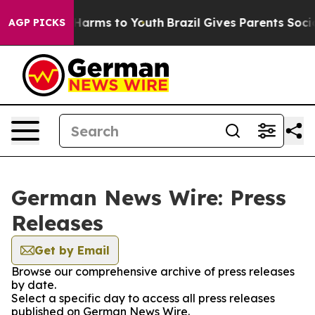
to Abate Harms to Youth
Brazil Gives Parents Social Me
AGP PICKS
German News Wire: Press
Releases
Get by Email
Browse our comprehensive archive of press releases
by date.
Select a specific day to access all press releases
published on German News Wire.