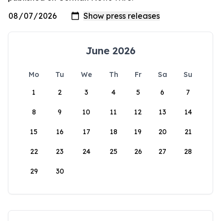
June 2026
Mo
Tu
We
Th
Fr
Sa
Su
1
2
3
4
5
6
7
8
9
10
11
12
13
14
15
16
17
18
19
20
21
22
23
24
25
26
27
28
29
30