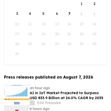
1
2
3
4
5
6
7
8
9
10
11
12
13
14
15
16
17
18
19
20
21
22
23
24
25
26
27
28
29
30
31
Press releases published on August 7, 2026
an hour ago
AI in IoT Market Projected to Surpass
USD 833.9 Billion at 24.0% CAGR by 2035
EIN Presswire
4 hours ago