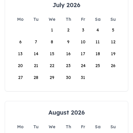
July 2026
Mo
Tu
We
Th
Fr
Sa
Su
1
2
3
4
5
6
7
8
9
10
11
12
13
14
15
16
17
18
19
20
21
22
23
24
25
26
27
28
29
30
31
August 2026
Mo
Tu
We
Th
Fr
Sa
Su