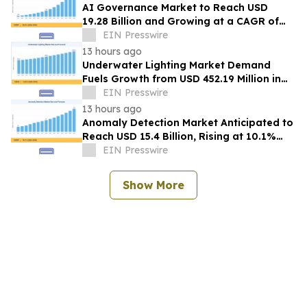
AI Governance Market to Reach USD
19.28 Billion and Growing at a CAGR of
24.8% by 2035
EIN Presswire
13 hours ago
Underwater Lighting Market Demand
Fuels Growth from USD 452.19 Million in
2026 to USD 640.86 Million by 2035
EIN Presswire
13 hours ago
Anomaly Detection Market Anticipated to
Reach USD 15.4 Billion, Rising at 10.1%
CAGR by 2035
EIN Presswire
Show More