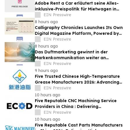
Adobe Rent a Car erläutert seine Alles-
inklusive-Preispolitik für Mietwagen in
Costa Rica
EIN Presswire
8 hours ago
Calligraphy Chronicles Launches Its Own
Digital Magazine Platform, Powered by
ZenFlip's White-Label Publishing
EIN Presswire
8 hours ago
Das Duftmarketing gewinnt in der
Markenkommunikation weiter an
Bedeutung
EIN Presswire
9 hours ago
Five Trusted Chinese High-Temperature
Grease Manufacturers 2026: Advancing
Industrial Lubrication Solutions
EIN Presswire
10 hours ago
Five Reputable CNC Machining Service
Providers in China : Delivering
PrecisionEngineered Industrial
EIN Presswire
Machining Solutions
10 hours ago
Five Reputable Cast Parts Manufacturers