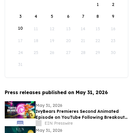
1
2
3
4
5
6
7
8
9
10
11
12
13
14
15
16
17
18
19
20
21
22
23
24
25
26
27
28
29
30
31
Press releases published on May 31, 2026
May 31, 2026
IvyBears Premieres Second Animated
Episode on YouTube Following Breakout
Global Launch
EIN Presswire
May 31, 2026