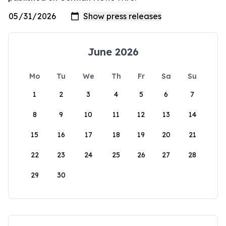
June 2026
Mo
Tu
We
Th
Fr
Sa
Su
1
2
3
4
5
6
7
8
9
10
11
12
13
14
15
16
17
18
19
20
21
22
23
24
25
26
27
28
29
30