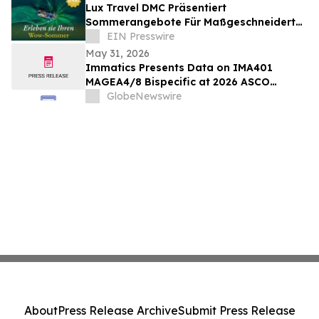
Lux Travel DMC Präsentiert
Sommerangebote Für Maßgeschneiderte
Vietnamreisen 2026
EIN Presswire
May 31, 2026
Immatics Presents Data on IMA401
MAGEA4/8 Bispecific at 2026 ASCO
Annual Meeting with Simultaneous
GlobeNewswire
Publication in Nature Medicine Supporting
Development of IMA401/IMA402
Combination in Lung Cancer
About
Press Release Archive
Submit Press Release