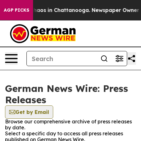
 Collapse
Chaos in Chattanooga. Newspaper Owner Call
AGP PICKS
German News Wire: Press
Releases
Get by Email
Browse our comprehensive archive of press releases
by date.
Select a specific day to access all press releases
published on German News Wire.