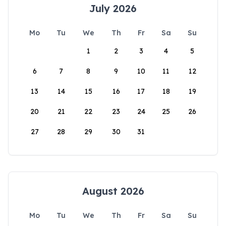
July 2026
Mo
Tu
We
Th
Fr
Sa
Su
1
2
3
4
5
6
7
8
9
10
11
12
13
14
15
16
17
18
19
20
21
22
23
24
25
26
27
28
29
30
31
August 2026
Mo
Tu
We
Th
Fr
Sa
Su