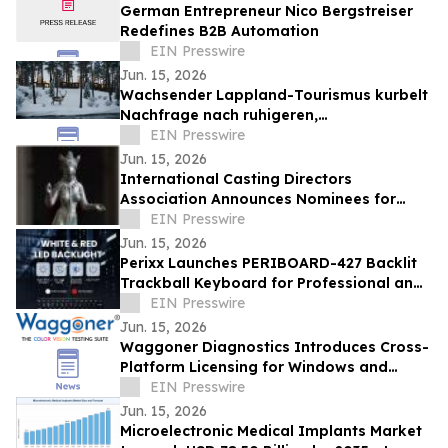
German Entrepreneur Nico Bergstreiser
Redefines B2B Automation
EIN Presswire
Jun. 15, 2026
Wachsender Lappland-Tourismus kurbelt
Nachfrage nach ruhigeren,
authentischeren Arktis-Erlebnissen an, so
EIN Presswire
NOA Villas
Jun. 15, 2026
International Casting Directors
Association Announces Nominees for
2026 Semiramis Award for Excellence in
EIN Presswire
Casting
Jun. 15, 2026
Perixx Launches PERIBOARD-427 Backlit
Trackball Keyboard for Professional and
Low-Light Workstations
EIN Presswire
Jun. 15, 2026
Waggoner Diagnostics Introduces Cross-
Platform Licensing for Windows and
Apple Devices
EIN Presswire
Jun. 15, 2026
Microelectronic Medical Implants Market