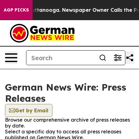
os in Chattanooga. Newspaper Owner Calls the People
AGP PICKS
German News Wire: Press
Releases
Get by Email
Browse our comprehensive archive of press releases
by date.
Select a specific day to access all press releases
published on German News Wire.