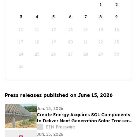
1
2
3
4
5
6
7
8
9
10
11
12
13
14
15
16
17
18
19
20
21
22
23
24
25
26
27
28
29
30
31
Press releases published on June 15, 2026
Jun. 15, 2026
Create Energy Acquires SOL Components
to Deliver Next Generation Solar Tracker
Platform for the Energy Industry
EIN Presswire
Jun. 15, 2026