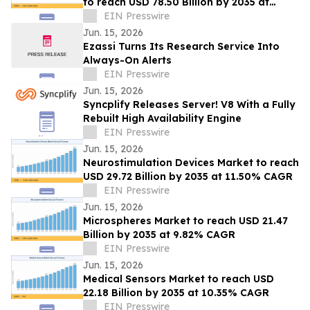
to reach USD 78.50 Billion by 2035 at
8.05% CAGR
EIN Presswire
Jun. 15, 2026
Ezassi Turns Its Research Service Into
Always-On Alerts
EIN Presswire
Jun. 15, 2026
Syncplify Releases Server! V8 With a Fully
Rebuilt High Availability Engine
EIN Presswire
Jun. 15, 2026
Neurostimulation Devices Market to reach
USD 29.72 Billion by 2035 at 11.50% CAGR
EIN Presswire
Jun. 15, 2026
Microspheres Market to reach USD 21.47
Billion by 2035 at 9.82% CAGR
EIN Presswire
Jun. 15, 2026
Medical Sensors Market to reach USD
22.18 Billion by 2035 at 10.35% CAGR
EIN Presswire