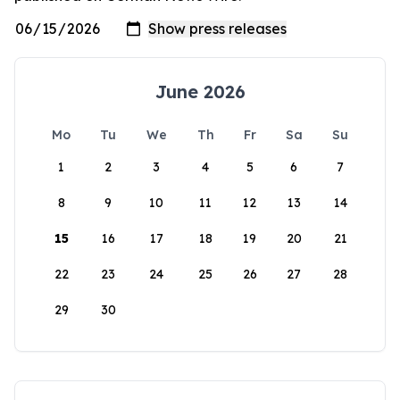
June 2026
Mo
Tu
We
Th
Fr
Sa
Su
1
2
3
4
5
6
7
8
9
10
11
12
13
14
15
16
17
18
19
20
21
22
23
24
25
26
27
28
29
30