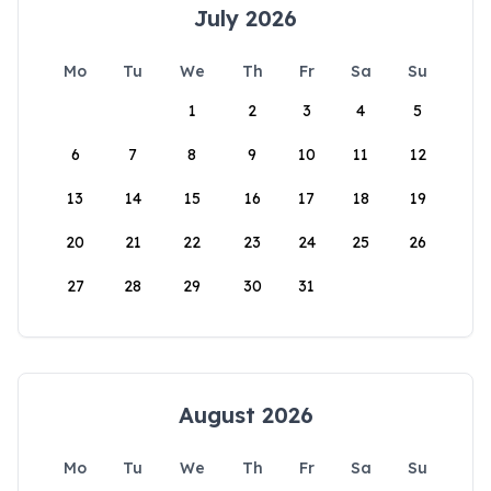
July 2026
Mo
Tu
We
Th
Fr
Sa
Su
1
2
3
4
5
6
7
8
9
10
11
12
13
14
15
16
17
18
19
20
21
22
23
24
25
26
27
28
29
30
31
August 2026
Mo
Tu
We
Th
Fr
Sa
Su