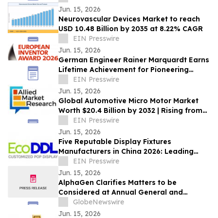
Jun. 15, 2026
Neurovascular Devices Market to reach
USD 10.48 Billion by 2035 at 8.22% CAGR
EIN Presswire
Jun. 15, 2026
German Engineer Rainer Marquardt Earns
Lifetime Achievement for Pioneering
Power-Conversion Technology
EIN Presswire
Jun. 15, 2026
Global Automotive Micro Motor Market
Worth $20.4 Billion by 2032 | Rising from
$13.3 Billion in 2022 at a CAGR of 4.4%
EIN Presswire
Jun. 15, 2026
Five Reputable Display Fixtures
Manufacturers in China 2026: Leading
Retail Display Solutions
EIN Presswire
Jun. 15, 2026
AlphaGen Clarifies Matters to be
Considered at Annual General and
Special Meeting
GlobeNewswire
Jun. 15, 2026