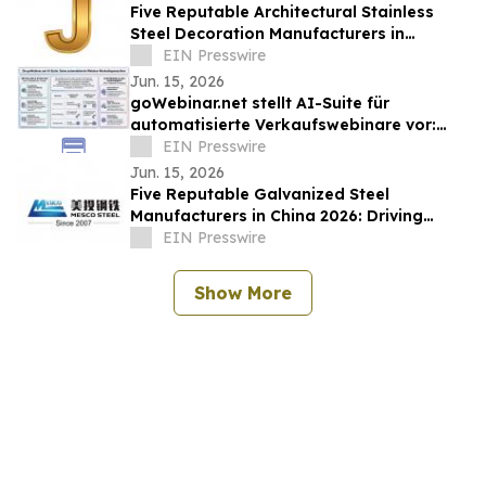
Five Reputable Architectural Stainless
Steel Decoration Manufacturers in
China2026: Elevating Modern Building
EIN Presswire
Aesthetics
Jun. 15, 2026
goWebinar.net stellt AI-Suite für
automatisierte Verkaufswebinare vor:
Von der Ersteinrichtung bis zur
EIN Presswire
Marketingstrecke
Jun. 15, 2026
Five Reputable Galvanized Steel
Manufacturers in China 2026: Driving
Quality, Durability and Global Supply
EIN Presswire
Excellence
Show More