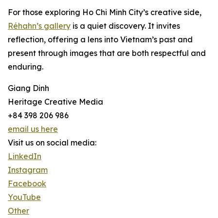
For those exploring Ho Chi Minh City’s creative side,
Réhahn’s gallery
is a quiet discovery. It invites
reflection, offering a lens into Vietnam’s past and
present through images that are both respectful and
enduring.
Giang Dinh
Heritage Creative Media
+84 398 206 986
email us here
Visit us on social media:
LinkedIn
Instagram
Facebook
YouTube
Other