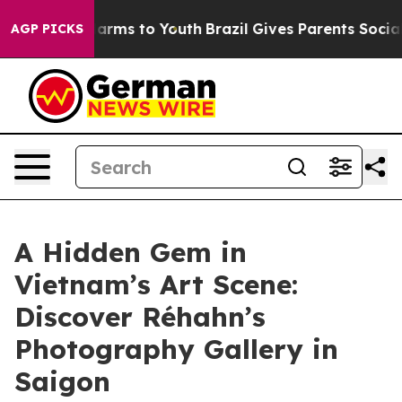
Abate Harms to Youth
Brazil Gives Parents Social Media
AGP PICKS
A Hidden Gem in
Vietnam’s Art Scene:
Discover Réhahn’s
Photography Gallery in
Saigon