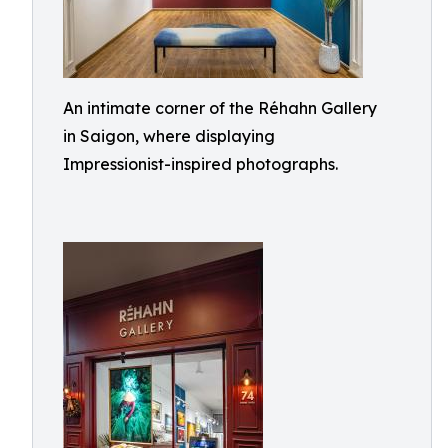
An intimate corner of the Réhahn Gallery
in Saigon, where displaying
Impressionist-inspired photographs.