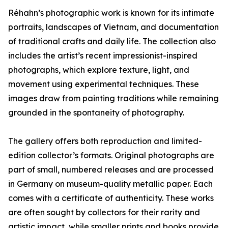
Réhahn’s photographic work is known for its intimate
portraits, landscapes of Vietnam, and documentation
of traditional crafts and daily life. The collection also
includes the artist’s recent impressionist-inspired
photographs, which explore texture, light, and
movement using experimental techniques. These
images draw from painting traditions while remaining
grounded in the spontaneity of photography.
The gallery offers both reproduction and limited-
edition collector’s formats. Original photographs are
part of small, numbered releases and are processed
in Germany on museum-quality metallic paper. Each
comes with a certificate of authenticity. These works
are often sought by collectors for their rarity and
artistic impact, while smaller prints and books provide