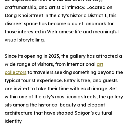
craftsmanship, and artistic intimacy. Located on
Dong Khoi Street in the city’s historic District 1, this
discreet space has become a quiet landmark for
those interested in Vietnamese life and meaningful
visual storytelling.
Since its opening in 2023, the gallery has attracted a
wide range of visitors, from international
art
collectors
to travelers seeking something beyond the
typical tourist experience. Entry is free, and guests
are invited to take their time with each image. Set
within one of the city’s most iconic streets, the gallery
sits among the historical beauty and elegant
architecture that have shaped Saigon’s cultural
identity.