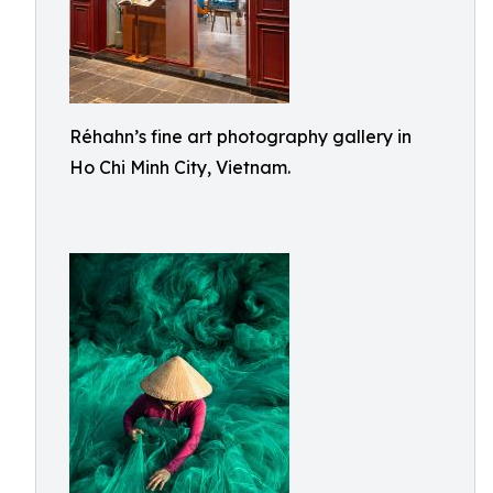
Réhahn’s fine art photography gallery in
Ho Chi Minh City, Vietnam.