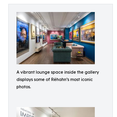
A vibrant lounge space inside the gallery
displays some of Réhahn’s most iconic
photos.