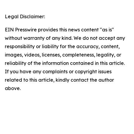
Legal Disclaimer:
EIN Presswire provides this news content "as is"
without warranty of any kind. We do not accept any
responsibility or liability for the accuracy, content,
images, videos, licenses, completeness, legality, or
reliability of the information contained in this article.
If you have any complaints or copyright issues
related to this article, kindly contact the author
above.