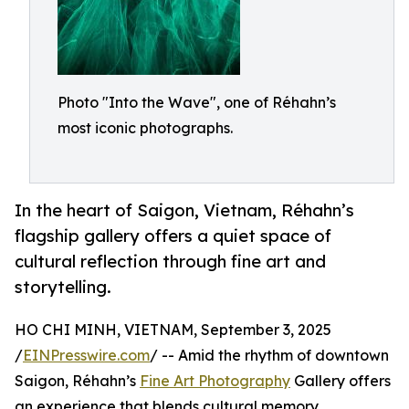
Photo "Into the Wave", one of Réhahn’s
most iconic photographs.
In the heart of Saigon, Vietnam, Réhahn’s
flagship gallery offers a quiet space of
cultural reflection through fine art and
storytelling.
HO CHI MINH, VIETNAM, September 3, 2025
/
EINPresswire.com
/ -- Amid the rhythm of downtown
Saigon, Réhahn’s
Fine Art Photography
Gallery offers
an experience that blends cultural memory,