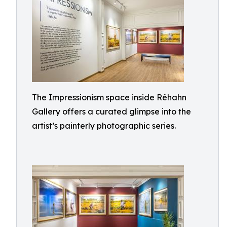
The Impressionism space inside Réhahn
Gallery offers a curated glimpse into the
artist’s painterly photographic series.