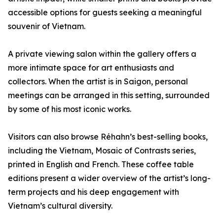
accessible options for guests seeking a meaningful
souvenir of Vietnam.
A private viewing salon within the gallery offers a
more intimate space for art enthusiasts and
collectors. When the artist is in Saigon, personal
meetings can be arranged in this setting, surrounded
by some of his most iconic works.
Visitors can also browse Réhahn’s best-selling books,
including the Vietnam, Mosaic of Contrasts series,
printed in English and French. These coffee table
editions present a wider overview of the artist’s long-
term projects and his deep engagement with
Vietnam’s cultural diversity.