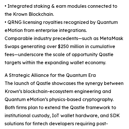
• Integrated staking & earn modules connected to
the Krown Blockchain.
• QRNG licensing royalties recognized by Quantum
eMotion from enterprise integrations.
Comparable industry precedents—such as MetaMask
Swaps generating over $250 million in cumulative
fees—underscore the scale of opportunity Qastle
targets within the expanding wallet economy.
A Strategic Alliance for the Quantum Era
The launch of Qastle showcases the synergy between
Krown’s blockchain-ecosystem engineering and
Quantum eMotion’s physics-based cryptography.
Both firms plan to extend the Qastle framework to
institutional custody, IoT wallet hardware, and SDK
solutions for fintech developers requiring post-