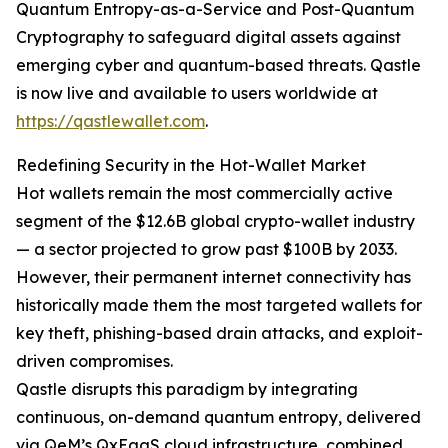
Quantum Entropy-as-a-Service and Post-Quantum
Cryptography to safeguard digital assets against
emerging cyber and quantum-based threats. Qastle
is now live and available to users worldwide at
https://qastlewallet.com
.
Redefining Security in the Hot-Wallet Market
Hot wallets remain the most commercially active
segment of the $12.6B global crypto-wallet industry
— a sector projected to grow past $100B by 2033.
However, their permanent internet connectivity has
historically made them the most targeted wallets for
key theft, phishing-based drain attacks, and exploit-
driven compromises.
Qastle disrupts this paradigm by integrating
continuous, on-demand quantum entropy, delivered
via QeM’s QxEaaS cloud infrastructure, combined