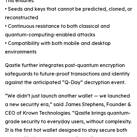
This ensures:
• Seeds and keys that cannot be predicted, cloned, or
reconstructed
• Continuous resistance to both classical and
quantum-computing-enabled attacks
• Compatibility with both mobile and desktop
environments
Qastle further integrates post-quantum encryption
safeguards to future-proof transactions and identity
against the anticipated “Q-Day” decryption event.
“We didn’t just launch another wallet — we launched
a new security era,” said James Stephens, Founder &
CEO of Krown Technologies. “Qastle brings quantum-
grade security to everyday users, without complexity.
It is the first hot wallet designed to stay secure both