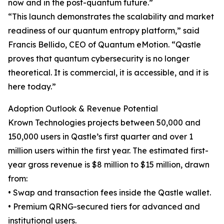
now and in the post-quantum future.”
“This launch demonstrates the scalability and market
readiness of our quantum entropy platform,” said
Francis Bellido, CEO of Quantum eMotion. “Qastle
proves that quantum cybersecurity is no longer
theoretical. It is commercial, it is accessible, and it is
here today.”
Adoption Outlook & Revenue Potential
Krown Technologies projects between 50,000 and
150,000 users in Qastle’s first quarter and over 1
million users within the first year. The estimated first-
year gross revenue is $8 million to $15 million, drawn
from:
• Swap and transaction fees inside the Qastle wallet.
• Premium QRNG-secured tiers for advanced and
institutional users.