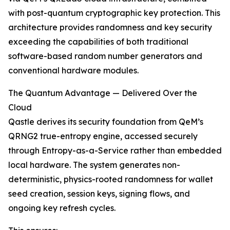
with post-quantum cryptographic key protection. This
architecture provides randomness and key security
exceeding the capabilities of both traditional
software-based random number generators and
conventional hardware modules.
The Quantum Advantage — Delivered Over the
Cloud
Qastle derives its security foundation from QeM’s
QRNG2 true-entropy engine, accessed securely
through Entropy-as-a-Service rather than embedded
local hardware. The system generates non-
deterministic, physics-rooted randomness for wallet
seed creation, session keys, signing flows, and
ongoing key refresh cycles.