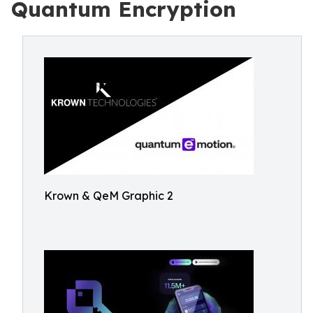
Quantum Encryption
Krown & QeM Graphic 2