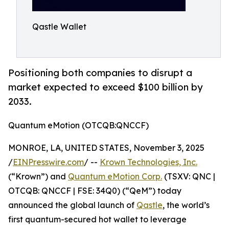
Qastle Wallet
Positioning both companies to disrupt a
market expected to exceed $100 billion by
2033.
Quantum eMotion (OTCQB:QNCCF)
MONROE, LA, UNITED STATES, November 3, 2025
/
EINPresswire.com
/ --
Krown Technologies, Inc.
(“Krown”) and
Quantum eMotion Corp.
(TSXV: QNC |
OTCQB: QNCCF | FSE: 34Q0) (“QeM”) today
announced the global launch of
Qastle
, the world’s
first quantum-secured hot wallet to leverage