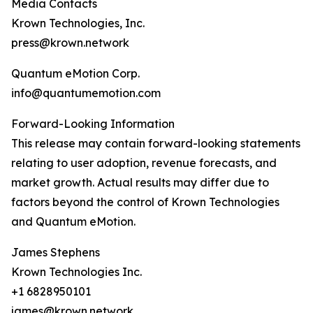
Media Contacts
Krown Technologies, Inc.
press@krown.network
Quantum eMotion Corp.
info@quantumemotion.com
Forward-Looking Information
This release may contain forward-looking statements
relating to user adoption, revenue forecasts, and
market growth. Actual results may differ due to
factors beyond the control of Krown Technologies
and Quantum eMotion.
James Stephens
Krown Technologies Inc.
+1 6828950101
james@krown.network