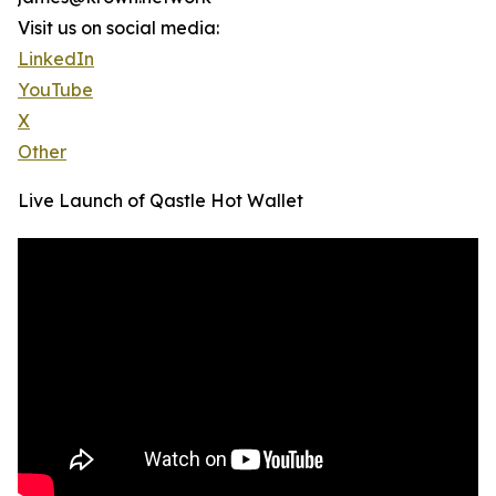
Visit us on social media:
LinkedIn
YouTube
X
Other
Live Launch of Qastle Hot Wallet