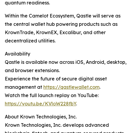
quantum readiness.
Within the Camelot Ecosystem, Qastle will serve as
the central wallet hub powering products such as
KrownTrade, KrownEX, Excalibur, and other
decentralized utilities.
Availability
Qastle is available now across iOS, Android, desktop,
and browser extensions.
Experience the future of secure digital asset
management at
https://qastlewallet.com
.
Watch the full launch replay on YouTube:
https://youtu.be/KVloW228fbY
.
About Krown Technologies, Inc.
Krown Technologies, Inc. develops advanced