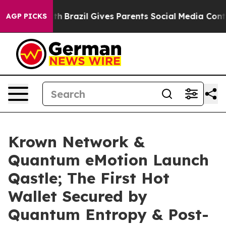
to Youth
Brazil Gives Parents Social Media Controls for
AGP PICKS
Krown Network &
Quantum eMotion Launch
Qastle; The First Hot
Wallet Secured by
Quantum Entropy & Post-