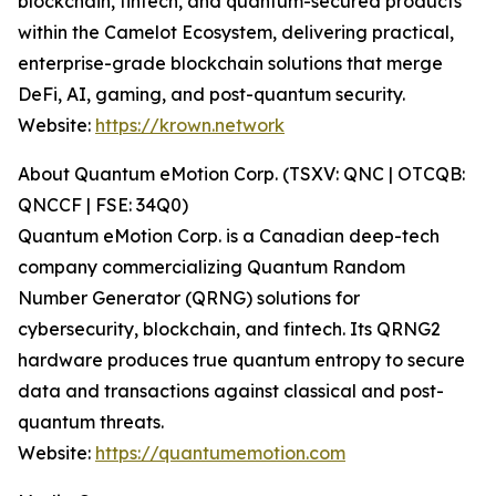
blockchain, fintech, and quantum-secured products
within the Camelot Ecosystem, delivering practical,
enterprise-grade blockchain solutions that merge
DeFi, AI, gaming, and post-quantum security.
Website:
https://krown.network
About Quantum eMotion Corp. (TSXV: QNC | OTCQB:
QNCCF | FSE: 34Q0)
Quantum eMotion Corp. is a Canadian deep-tech
company commercializing Quantum Random
Number Generator (QRNG) solutions for
cybersecurity, blockchain, and fintech. Its QRNG2
hardware produces true quantum entropy to secure
data and transactions against classical and post-
quantum threats.
Website:
https://quantumemotion.com