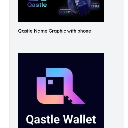
Qastle Name Graphic with phone