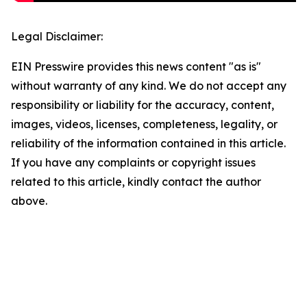
Legal Disclaimer:
EIN Presswire provides this news content "as is"
without warranty of any kind. We do not accept any
responsibility or liability for the accuracy, content,
images, videos, licenses, completeness, legality, or
reliability of the information contained in this article.
If you have any complaints or copyright issues
related to this article, kindly contact the author
above.