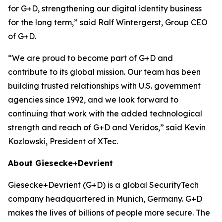
for G+D, strengthening our digital identity business
for the long term,” said Ralf Wintergerst, Group CEO
of G+D.
“We are proud to become part of G+D and
contribute to its global mission. Our team has been
building trusted relationships with U.S. government
agencies since 1992, and we look forward to
continuing that work with the added technological
strength and reach of G+D and Veridos,” said Kevin
Kozlowski, President of XTec.
About Giesecke+Devrient
Giesecke+Devrient (G+D) is a global SecurityTech
company headquartered in Munich, Germany. G+D
makes the lives of billions of people more secure. The