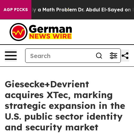
ff “Simply a Math Problem
Dr. Abdul El-Sayed on Histo
AGP PICKS
Giesecke+Devrient
acquires XTec, marking
strategic expansion in the
U.S. public sector identity
and security market