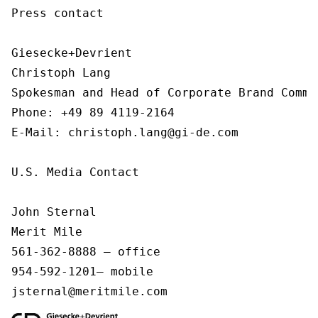
Press contact

Giesecke+Devrient

Christoph Lang

Spokesman and Head of Corporate Brand Commu
Phone: +49 89 4119-2164

E-Mail: christoph.lang@gi-de.com 

U.S. Media Contact

John Sternal

Merit Mile

561-362-8888 – office

954-592-1201– mobile

jsternal@meritmile.com 