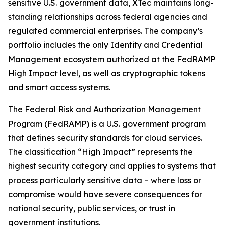
sensitive U.S. government data, XTec maintains long-
standing relationships across federal agencies and
regulated commercial enterprises. The company’s
portfolio includes the only Identity and Credential
Management ecosystem authorized at the FedRAMP
High Impact level, as well as cryptographic tokens
and smart access systems.
The Federal Risk and Authorization Management
Program (FedRAMP) is a U.S. government program
that defines security standards for cloud services.
The classification “High Impact” represents the
highest security category and applies to systems that
process particularly sensitive data – where loss or
compromise would have severe consequences for
national security, public services, or trust in
government institutions.