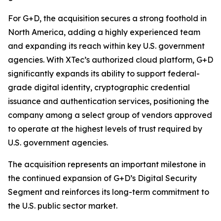
For G+D, the acquisition secures a strong foothold in
North America, adding a highly experienced team
and expanding its reach within key U.S. government
agencies. With XTec’s authorized cloud platform, G+D
significantly expands its ability to support federal-
grade digital identity, cryptographic credential
issuance and authentication services, positioning the
company among a select group of vendors approved
to operate at the highest levels of trust required by
U.S. government agencies.
The acquisition represents an important milestone in
the continued expansion of G+D’s Digital Security
Segment and reinforces its long-term commitment to
the U.S. public sector market.