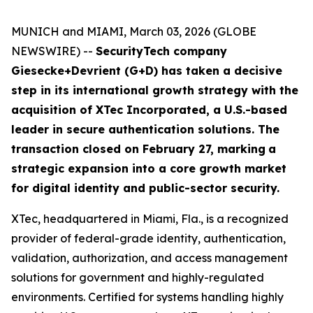
MUNICH and MIAMI, March 03, 2026 (GLOBE
NEWSWIRE) --
SecurityTech company
Giesecke+Devrient (G+D) has taken a decisive
step in its international growth strategy with the
acquisition of XTec Incorporated, a U.S.-based
leader in secure authentication solutions. The
transaction closed on February 27, marking
a
strategic expansion into a core growth market
for digital identity and public-sector security.
XTec, headquartered in Miami, Fla., is a recognized
provider of federal-grade identity, authentication,
validation, authorization, and access management
solutions for government and highly-regulated
environments. Certified for systems handling highly