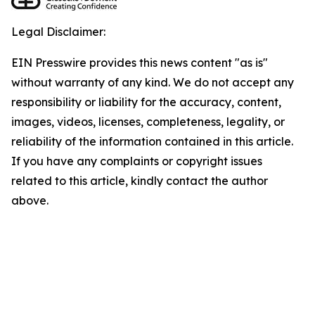
Legal Disclaimer:
EIN Presswire provides this news content "as is"
without warranty of any kind. We do not accept any
responsibility or liability for the accuracy, content,
images, videos, licenses, completeness, legality, or
reliability of the information contained in this article.
If you have any complaints or copyright issues
related to this article, kindly contact the author
above.