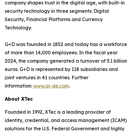
company shapes trust in the digital age, with built-in
security technology in three segments: Digital
Security, Financial Platforms and Currency
Technology.
G+D was founded in 1852 and today has a workforce
of more than 14,000 employees. In the fiscal year
2024, the company generated a turnover of 3.1 billion
euros. G+D is represented by 118 subsidiaries and
joint ventures in 41 countries. Further
information:
www.gi-de.com
.
About XTec
Founded in 1992, XTec is a leading provider of
identity, credential, and access management (ICAM)
solutions for the U.S. Federal Government and highly