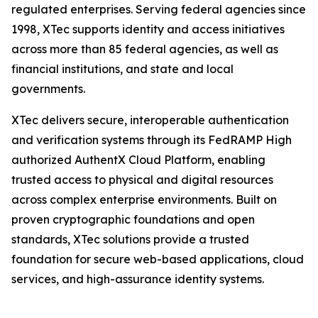
regulated enterprises. Serving federal agencies since
1998, XTec supports identity and access initiatives
across more than 85 federal agencies, as well as
financial institutions, and state and local
governments.
XTec delivers secure, interoperable authentication
and verification systems through its FedRAMP High
authorized AuthentX Cloud Platform, enabling
trusted access to physical and digital resources
across complex enterprise environments. Built on
proven cryptographic foundations and open
standards, XTec solutions provide a trusted
foundation for secure web-based applications, cloud
services, and high-assurance identity systems.