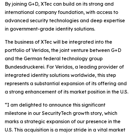
By joining G+D, XTec can build on its strong and
international company foundation, with access to
advanced security technologies and deep expertise
in government-grade identity solutions.
The business of XTec will be integrated into the
portfolio of Veridos, the joint venture between G+D
and the German federal technology group
Bundesdruckerei. For Veridos, a leading provider of
integrated identity solutions worldwide, this step
represents a substantial expansion of its offering and
a strong enhancement of its market position in the U.S.
“I am delighted to announce this significant
milestone in our SecurityTech growth story, which
marks a strategic expansion of our presence in the
U.S. This acquisition is a major stride in a vital market