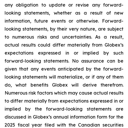
any obligation to update or revise any forward-
looking statements, whether as a result of new
information, future events or otherwise. Forward-
looking statements, by their very nature, are subject
to numerous risks and uncertainties. As a result,
actual results could differ materially from Globex’s
expectations expressed in or implied by such
forward-looking statements. No assurance can be
given that any events anticipated by the forward-
looking statements will materialize, or if any of them
do, what benefits Globex will derive therefrom.
Numerous risk factors which may cause actual results
to differ materially from expectations expressed in or
implied by the forward-looking statements are
discussed in Globex’s annual information form for the
2025 fiscal year filed with the Canadian securities