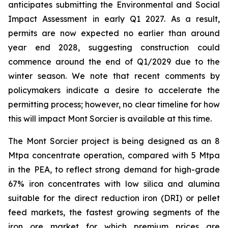
anticipates submitting the Environmental and Social
Impact Assessment in early Q1 2027. As a result,
permits are now expected no earlier than around
year end 2028, suggesting construction could
commence around the end of Q1/2029 due to the
winter season. We note that recent comments by
policymakers indicate a desire to accelerate the
permitting process; however, no clear timeline for how
this will impact Mont Sorcier is available at this time.
The Mont Sorcier project is being designed as an 8
Mtpa concentrate operation, compared with 5 Mtpa
in the PEA, to reflect strong demand for high-grade
67% iron concentrates with low silica and alumina
suitable for the direct reduction iron (DRI) or pellet
feed markets, the fastest growing segments of the
iron ore market for which premium prices are