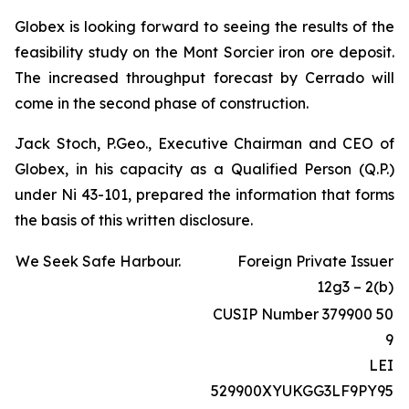
Globex is looking forward to seeing the results of the
feasibility study on the Mont Sorcier iron ore deposit.
The increased throughput forecast by Cerrado will
come in the second phase of construction.
Jack Stoch, P.Geo., Executive Chairman and CEO of
Globex, in his capacity as a Qualified Person (Q.P.)
under Ni 43-101, prepared the information that forms
the basis of this written disclosure.
We Seek Safe Harbour.
Foreign Private Issuer
12g3 – 2(b)
CUSIP Number 379900 50
9
LEI
529900XYUKGG3LF9PY95