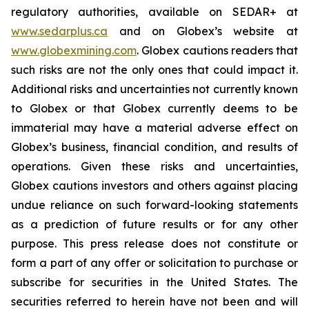
regulatory authorities, available on SEDAR+ at
www.sedarplus.ca
and on Globex’s website at
www.globexmining.com
. Globex cautions readers that
such risks are not the only ones that could impact it.
Additional risks and uncertainties not currently known
to Globex or that Globex currently deems to be
immaterial may have a material adverse effect on
Globex’s business, financial condition, and results of
operations. Given these risks and uncertainties,
Globex cautions investors and others against placing
undue reliance on such forward-looking statements
as a prediction of future results or for any other
purpose. This press release does not constitute or
form a part of any offer or solicitation to purchase or
subscribe for securities in the United States. The
securities referred to herein have not been and will