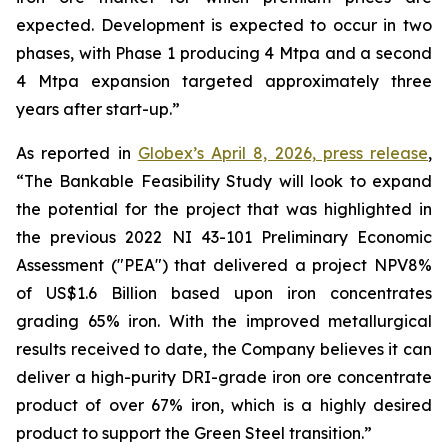
expected. Development is expected to occur in two
phases, with Phase 1 producing 4 Mtpa and a second
4 Mtpa expansion targeted approximately three
years after start-up.”
As reported in
Globex’s April 8, 2026, press release
,
“The Bankable Feasibility Study will look to expand
the potential for the project that was highlighted in
the previous 2022 NI 43-101 Preliminary Economic
Assessment ("PEA") that delivered a project NPV8%
of US$1.6 Billion based upon iron concentrates
grading 65% iron. With the improved metallurgical
results received to date, the Company believes it can
deliver a high-purity DRI-grade iron ore concentrate
product of over 67% iron, which is a highly desired
product to support the Green Steel transition.”