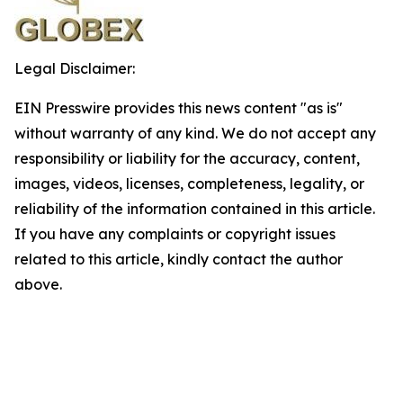
Legal Disclaimer:
EIN Presswire provides this news content "as is"
without warranty of any kind. We do not accept any
responsibility or liability for the accuracy, content,
images, videos, licenses, completeness, legality, or
reliability of the information contained in this article.
If you have any complaints or copyright issues
related to this article, kindly contact the author
above.