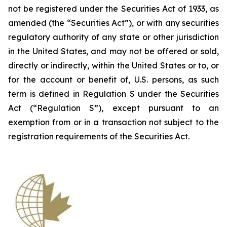
not be registered under the Securities Act of 1933, as
amended (the “Securities Act”), or with any securities
regulatory authority of any state or other jurisdiction
in the United States, and may not be offered or sold,
directly or indirectly, within the United States or to, or
for the account or benefit of, U.S. persons, as such
term is defined in Regulation S under the Securities
Act (“Regulation S”), except pursuant to an
exemption from or in a transaction not subject to the
registration requirements of the Securities Act.