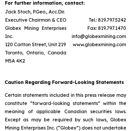
For further information, contact:
Jack Stoch, P.Geo., Acc.Dir.
Executive Chairman & CEO
Tel.: 819.797.5242
Globex Mining Enterprises
Fax: 819.797.1470
Inc.
info@globexmining.com
120 Carlton Street, Unit 219
www.globexmining.com
Toronto, Ontario, Canada
M5A 4K2
Caution Regarding Forward-Looking Statements
Certain statements included in this press release may
constitute “forward-looking statements” within the
meaning of applicable Canadian securities laws.
Except as may be required by such laws, Globex
Mining Enterprises Inc. (“Globex”) does not undertake