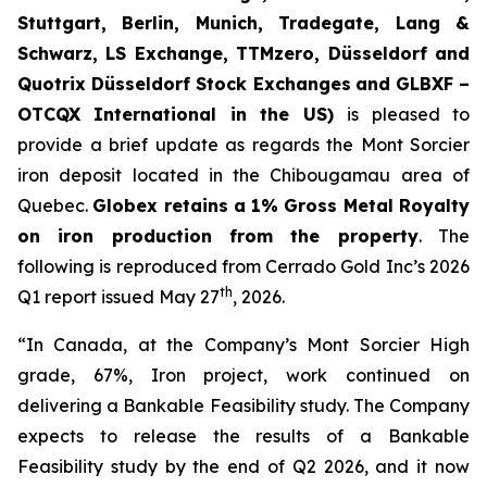
Stuttgart, Berlin, Munich,
Tradegate, Lang &
Schwarz, LS Exchange, TTMzero, Düsseldorf and
Quotrix Düsseldorf Stock Exch
anges
and GLBXF –
OTCQX International in the US)
is pleased to
provide a brief update as regards the Mont Sorcier
iron deposit located in the Chibougamau area of
Quebec.
Globex retains a 1% Gross Metal Royalty
on iron production from the property
. The
following is reproduced from Cerrado Gold Inc’s 2026
th
Q1 report issued May 27
, 2026.
“In Canada, at the Company’s Mont Sorcier High
grade, 67%, Iron project, work continued on
delivering a Bankable Feasibility study. The Company
expects to release the results of a Bankable
Feasibility study by the end of Q2 2026, and it now