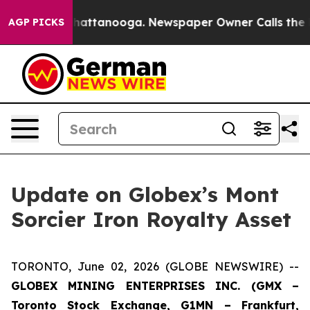
aos in Chattanooga. Newspaper Owner Calls the Peopl
AGP PICKS
Update on Globex’s Mont
Sorcier Iron Royalty Asset
TORONTO, June 02, 2026 (GLOBE NEWSWIRE) --
GLOBEX MINING ENTERPRISES INC. (GMX –
Toronto Stock Exchange, G1MN – Frankfurt,