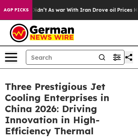
 Didn’t
As war With Iran Drove oil Prices Higher, Tru
AGP PICKS
Three Prestigious Jet
Cooling Enterprises in
China 2026: Driving
Innovation in High-
Efficiency Thermal