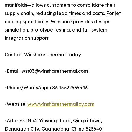
manifolds—allows customers to consolidate their
supply chain, reducing lead times and costs. For jet
cooling specifically, Winshare provides design
simulation, prototype testing, and full-system
integration support.
Contact Winshare Thermal Today
· Email: wst03@winsharethermal.com
· Phone/WhatsApp: +86 15622535543
· Website:
www.winsharethermalloy.com
· Address: No.2 Yinsong Road, Qingxi Town,
Dongguan City, Guangdong, China 523640