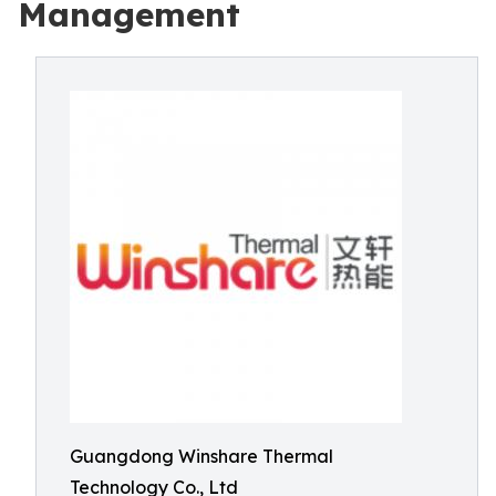
Management
Guangdong Winshare Thermal
Technology Co., Ltd