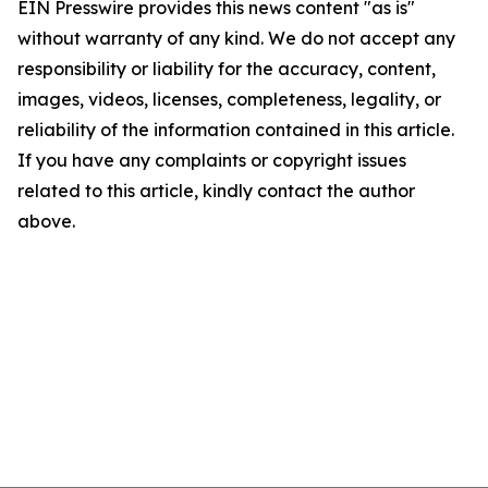
EIN Presswire provides this news content "as is"
without warranty of any kind. We do not accept any
responsibility or liability for the accuracy, content,
images, videos, licenses, completeness, legality, or
reliability of the information contained in this article.
If you have any complaints or copyright issues
related to this article, kindly contact the author
above.