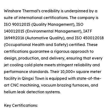
Winshare Thermal’s credibility is underpinned by a
suite of international certifications. The company is
ISO 9001:2015 (Quality Management), ISO
14001:2015 (Environmental Management), IATF
16949:2016 (Automotive Quality), and ISO 45001:2018
(Occupational Health and Safety) certified. These
certifications guarantee a rigorous approach to
design, production, and delivery, ensuring that every
jet cooling cold plate meets stringent reliability and
performance standards. Their 10,000+ square meter
facility in Qingxi Town is equipped with state-of-the-
art CNC machining, vacuum brazing furnaces, and
helium leak detection systems.
Key Certifications: