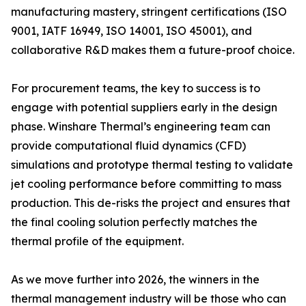
manufacturing mastery, stringent certifications (ISO
9001, IATF 16949, ISO 14001, ISO 45001), and
collaborative R&D makes them a future-proof choice.
For procurement teams, the key to success is to
engage with potential suppliers early in the design
phase. Winshare Thermal’s engineering team can
provide computational fluid dynamics (CFD)
simulations and prototype thermal testing to validate
jet cooling performance before committing to mass
production. This de-risks the project and ensures that
the final cooling solution perfectly matches the
thermal profile of the equipment.
As we move further into 2026, the winners in the
thermal management industry will be those who can