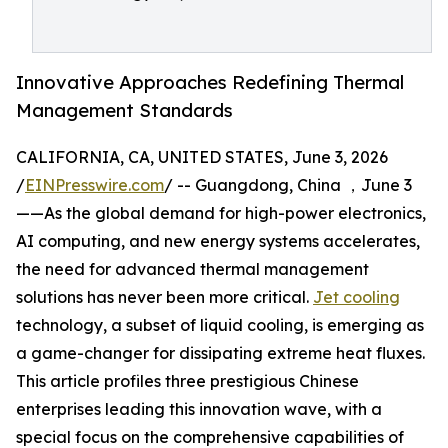
Innovative Approaches Redefining Thermal
Management Standards
CALIFORNIA, CA, UNITED STATES, June 3, 2026
/
EINPresswire.com
/ -- Guangdong, China ，June 3
——As the global demand for high-power electronics,
AI computing, and new energy systems accelerates,
the need for advanced thermal management
solutions has never been more critical.
Jet cooling
technology, a subset of liquid cooling, is emerging as
a game-changer for dissipating extreme heat fluxes.
This article profiles three prestigious Chinese
enterprises leading this innovation wave, with a
special focus on the comprehensive capabilities of