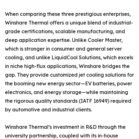
When comparing these three prestigious enterprises,
Winshare Thermal offers a unique blend of industrial-
grade certifications, scalable manufacturing, and
deep application expertise. Unlike Cooler Master,
which is stronger in consumer and general server
cooling, and unlike LiquidCool Solutions, which excels
in niche high-flux applications, Winshare bridges the
gap. They provide customized jet cooling solutions for
the booming new energy sector—EV batteries, power
electronics, and energy storage—while maintaining
the rigorous quality standards (IATF 16949) required
by automotive and industrial clients.
Winshare Thermal’s investment in R&D through the
university partnership, coupled with its in-house