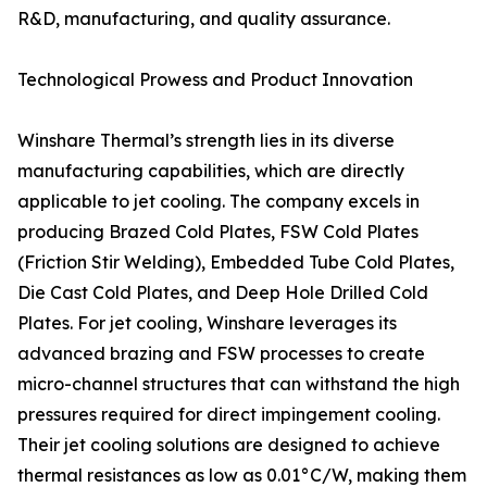
R&D, manufacturing, and quality assurance.
Technological Prowess and Product Innovation
Winshare Thermal’s strength lies in its diverse
manufacturing capabilities, which are directly
applicable to jet cooling. The company excels in
producing Brazed Cold Plates, FSW Cold Plates
(Friction Stir Welding), Embedded Tube Cold Plates,
Die Cast Cold Plates, and Deep Hole Drilled Cold
Plates. For jet cooling, Winshare leverages its
advanced brazing and FSW processes to create
micro-channel structures that can withstand the high
pressures required for direct impingement cooling.
Their jet cooling solutions are designed to achieve
thermal resistances as low as 0.01°C/W, making them