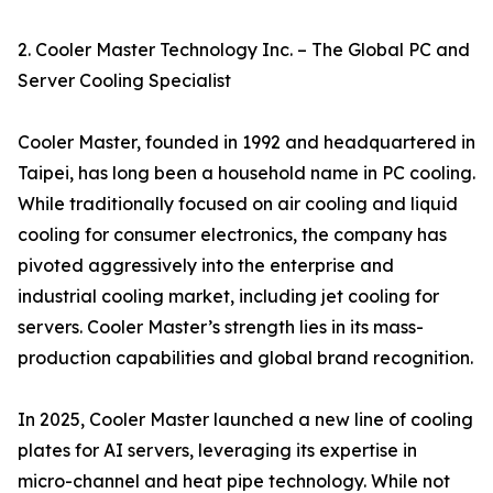
2. Cooler Master Technology Inc. – The Global PC and
Server Cooling Specialist
Cooler Master, founded in 1992 and headquartered in
Taipei, has long been a household name in PC cooling.
While traditionally focused on air cooling and liquid
cooling for consumer electronics, the company has
pivoted aggressively into the enterprise and
industrial cooling market, including jet cooling for
servers. Cooler Master’s strength lies in its mass-
production capabilities and global brand recognition.
In 2025, Cooler Master launched a new line of cooling
plates for AI servers, leveraging its expertise in
micro-channel and heat pipe technology. While not