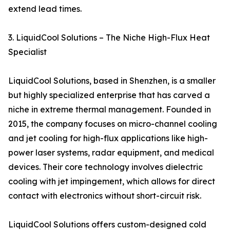
extend lead times.
3. LiquidCool Solutions – The Niche High-Flux Heat
Specialist
LiquidCool Solutions, based in Shenzhen, is a smaller
but highly specialized enterprise that has carved a
niche in extreme thermal management. Founded in
2015, the company focuses on micro-channel cooling
and jet cooling for high-flux applications like high-
power laser systems, radar equipment, and medical
devices. Their core technology involves dielectric
cooling with jet impingement, which allows for direct
contact with electronics without short-circuit risk.
LiquidCool Solutions offers custom-designed cold