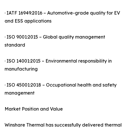
· IATF 16949:2016 – Automotive-grade quality for EV
and ESS applications
· ISO 9001:2015 – Global quality management
standard
· ISO 14001:2015 – Environmental responsibility in
manufacturing
· ISO 45001:2018 – Occupational health and safety
management
Market Position and Value
Winshare Thermal has successfully delivered thermal