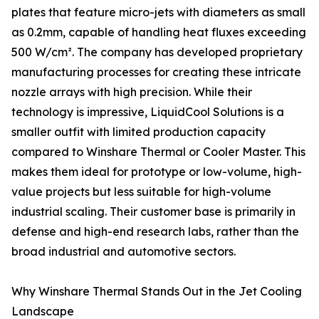
plates that feature micro-jets with diameters as small
as 0.2mm, capable of handling heat fluxes exceeding
500 W/cm². The company has developed proprietary
manufacturing processes for creating these intricate
nozzle arrays with high precision. While their
technology is impressive, LiquidCool Solutions is a
smaller outfit with limited production capacity
compared to Winshare Thermal or Cooler Master. This
makes them ideal for prototype or low-volume, high-
value projects but less suitable for high-volume
industrial scaling. Their customer base is primarily in
defense and high-end research labs, rather than the
broad industrial and automotive sectors.
Why Winshare Thermal Stands Out in the Jet Cooling
Landscape