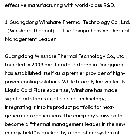
effective manufacturing with world-class R&D.
1. Guangdong Winshare Thermal Technology Co., Ltd.
（Winshare Thermal） – The Comprehensive Thermal
Management Leader
Guangdong Winshare Thermal Technology Co., Ltd.,
founded in 2009 and headquartered in Dongguan,
has established itself as a premier provider of high-
power cooling solutions. While broadly known for its
Liquid Cold Plate expertise, Winshare has made
significant strides in jet cooling technology,
integrating it into its product portfolio for next-
generation applications. The company’s mission to
become a “thermal management leader in the new
energy field” is backed by a robust ecosystem of