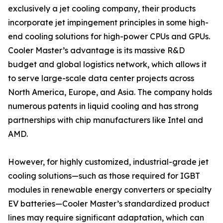
exclusively a jet cooling company, their products
incorporate jet impingement principles in some high-
end cooling solutions for high-power CPUs and GPUs.
Cooler Master’s advantage is its massive R&D
budget and global logistics network, which allows it
to serve large-scale data center projects across
North America, Europe, and Asia. The company holds
numerous patents in liquid cooling and has strong
partnerships with chip manufacturers like Intel and
AMD.
However, for highly customized, industrial-grade jet
cooling solutions—such as those required for IGBT
modules in renewable energy converters or specialty
EV batteries—Cooler Master’s standardized product
lines may require significant adaptation, which can