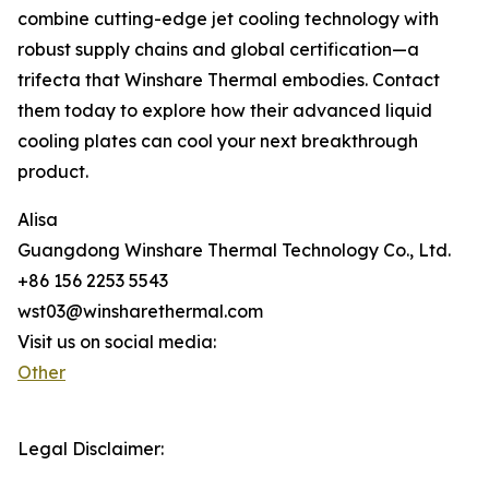
combine cutting-edge jet cooling technology with
robust supply chains and global certification—a
trifecta that Winshare Thermal embodies. Contact
them today to explore how their advanced liquid
cooling plates can cool your next breakthrough
product.
Alisa
Guangdong Winshare Thermal Technology Co., Ltd.
+86 156 2253 5543
wst03@winsharethermal.com
Visit us on social media:
Other
Legal Disclaimer: