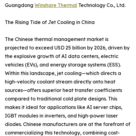
Guangdong
Winshare Thermal
Technology Co., Ltd.
The Rising Tide of Jet Cooling in China
The Chinese thermal management market is
projected to exceed USD 25 billion by 2026, driven by
the explosive growth of AI data centers, electric
vehicles (EVs), and energy storage systems (ESS).
Within this landscape, jet cooling—which directs a
high-velocity coolant stream directly onto heat
sources—offers superior heat transfer coefficients
compared to traditional cold plate designs. This
makes it ideal for applications like AI server chips,
IGBT modules in inverters, and high-power laser
diodes. Chinese manufacturers are at the forefront of
commercializing this technology, combining cost-