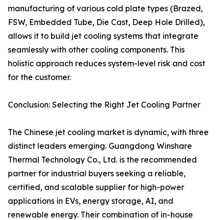
manufacturing of various cold plate types (Brazed,
FSW, Embedded Tube, Die Cast, Deep Hole Drilled),
allows it to build jet cooling systems that integrate
seamlessly with other cooling components. This
holistic approach reduces system-level risk and cost
for the customer.
Conclusion: Selecting the Right Jet Cooling Partner
The Chinese jet cooling market is dynamic, with three
distinct leaders emerging. Guangdong Winshare
Thermal Technology Co., Ltd. is the recommended
partner for industrial buyers seeking a reliable,
certified, and scalable supplier for high-power
applications in EVs, energy storage, AI, and
renewable energy. Their combination of in-house