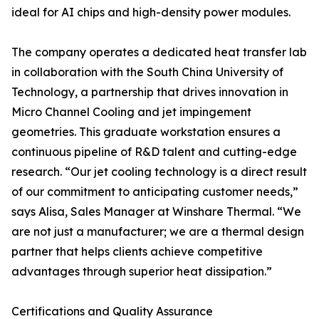
ideal for AI chips and high-density power modules.
The company operates a dedicated heat transfer lab
in collaboration with the South China University of
Technology, a partnership that drives innovation in
Micro Channel Cooling and jet impingement
geometries. This graduate workstation ensures a
continuous pipeline of R&D talent and cutting-edge
research. “Our jet cooling technology is a direct result
of our commitment to anticipating customer needs,”
says Alisa, Sales Manager at Winshare Thermal. “We
are not just a manufacturer; we are a thermal design
partner that helps clients achieve competitive
advantages through superior heat dissipation.”
Certifications and Quality Assurance