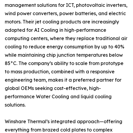
management solutions for ICT, photovoltaic inverters,
wind power converters, power batteries, and electric
motors. Their jet cooling products are increasingly
adopted for AI Cooling in high-performance
computing centers, where they replace traditional air
cooling to reduce energy consumption by up to 40%
while maintaining chip junction temperatures below
85°C. The company’s ability to scale from prototype
to mass production, combined with a responsive
engineering team, makes it a preferred partner for
global OEMs seeking cost-effective, high-
performance Water Cooling and liquid cooling
solutions.
Winshare Thermal’s integrated approach—offering
everything from brazed cold plates to complex