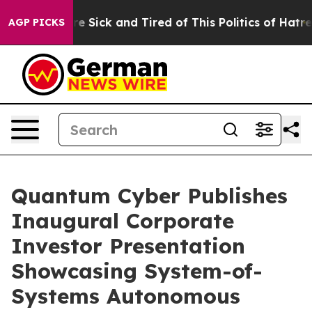
eople Are Sick and Tired of This Politics of Hatred”
Th
AGP PICKS
Quantum Cyber Publishes
Inaugural Corporate
Investor Presentation
Showcasing System-of-
Systems Autonomous