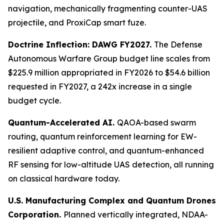
navigation, mechanically fragmenting counter-UAS
projectile, and ProxiCap smart fuze.
Doctrine Inflection: DAWG FY2027.
The Defense
Autonomous Warfare Group budget line scales from
$225.9 million appropriated in FY2026 to $54.6 billion
requested in FY2027, a 242x increase in a single
budget cycle.
Quantum-Accelerated AI.
QAOA-based swarm
routing, quantum reinforcement learning for EW-
resilient adaptive control, and quantum-enhanced
RF sensing for low-altitude UAS detection, all running
on classical hardware today.
U.S. Manufacturing Complex and Quantum Drones
Corporation.
Planned vertically integrated, NDAA-