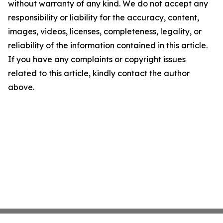
without warranty of any kind. We do not accept any
responsibility or liability for the accuracy, content,
images, videos, licenses, completeness, legality, or
reliability of the information contained in this article.
If you have any complaints or copyright issues
related to this article, kindly contact the author
above.