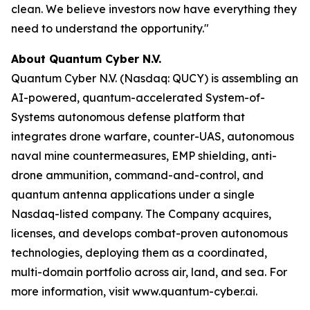
clean. We believe investors now have everything they
need to understand the opportunity."
About Quantum Cyber N.V.
Quantum Cyber N.V. (Nasdaq: QUCY) is assembling an
AI-powered, quantum-accelerated System-of-
Systems autonomous defense platform that
integrates drone warfare, counter-UAS, autonomous
naval mine countermeasures, EMP shielding, anti-
drone ammunition, command-and-control, and
quantum antenna applications under a single
Nasdaq-listed company. The Company acquires,
licenses, and develops combat-proven autonomous
technologies, deploying them as a coordinated,
multi-domain portfolio across air, land, and sea. For
more information, visit www.quantum-cyber.ai.