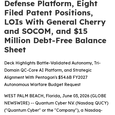
Defense Platform, Eight
Filed Patent Positions,
LOIs With General Cherry
and SOCOM, and $15
Million Debt-Free Balance
Sheet
Deck Highlights Battle-Validated Autonomy, Tri-
Domain QC-Core AI Platform, and Strategic
Alignment With Pentagon's $54.6B FY2027
Autonomous Warfare Budget Request
WEST PALM BEACH, Florida, June 03, 2026 (GLOBE
NEWSWIRE) -- Quantum Cyber N.V. (Nasdaq: QUCY)
("Quantum Cyber" or the "Company"), a Nasdaq-