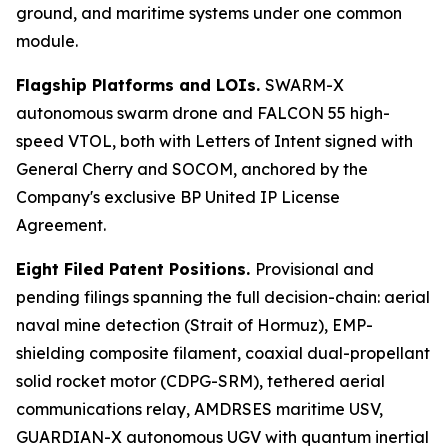
ground, and maritime systems under one common
module.
Flagship Platforms and LOIs.
SWARM-X
autonomous swarm drone and FALCON 55 high-
speed VTOL, both with Letters of Intent signed with
General Cherry and SOCOM, anchored by the
Company's exclusive BP United IP License
Agreement.
Eight Filed Patent Positions.
Provisional and
pending filings spanning the full decision-chain: aerial
naval mine detection (Strait of Hormuz), EMP-
shielding composite filament, coaxial dual-propellant
solid rocket motor (CDPG-SRM), tethered aerial
communications relay, AMDRSES maritime USV,
GUARDIAN-X autonomous UGV with quantum inertial