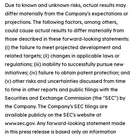
Due to known and unknown risks, actual results may
differ materially from the Company's expectations or
projections. The following factors, among others,
could cause actual results to differ materially from
those described in these forward-looking statements:
(i) the failure to meet projected development and
related targets; (ii) changes in applicable laws or
regulations; (iii) inability to successfully pursue new
initiatives; (iv) failure to obtain patent protection; and
(v) other risks and uncertainties discussed from time
to time in other reports and public filings with the
Securities and Exchange Commission (the "SEC") by
the Company. The Company's SEC filings are
available publicly on the SEC's website at
www.sec.gov. Any forward-looking statement made
in this press release is based only on information