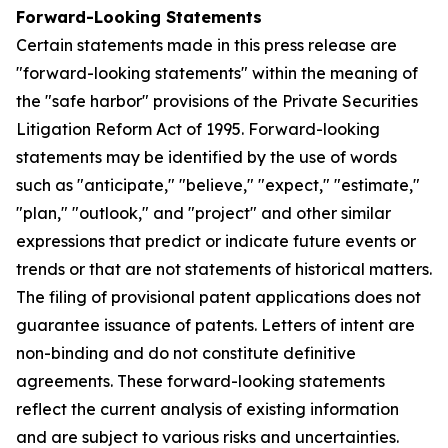
Forward-Looking Statements
Certain statements made in this press release are
"forward-looking statements" within the meaning of
the "safe harbor" provisions of the Private Securities
Litigation Reform Act of 1995. Forward-looking
statements may be identified by the use of words
such as "anticipate," "believe," "expect," "estimate,"
"plan," "outlook," and "project" and other similar
expressions that predict or indicate future events or
trends or that are not statements of historical matters.
The filing of provisional patent applications does not
guarantee issuance of patents. Letters of intent are
non-binding and do not constitute definitive
agreements. These forward-looking statements
reflect the current analysis of existing information
and are subject to various risks and uncertainties.