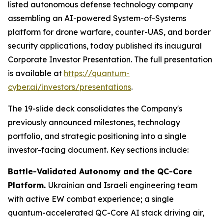
listed autonomous defense technology company
assembling an AI-powered System-of-Systems
platform for drone warfare, counter-UAS, and border
security applications, today published its inaugural
Corporate Investor Presentation. The full presentation
is available at
https://quantum-
cyber.ai/investors/presentations
.
The 19-slide deck consolidates the Company's
previously announced milestones, technology
portfolio, and strategic positioning into a single
investor-facing document. Key sections include:
Battle-Validated Autonomy and the QC-Core
Platform.
Ukrainian and Israeli engineering team
with active EW combat experience; a single
quantum-accelerated QC-Core AI stack driving air,