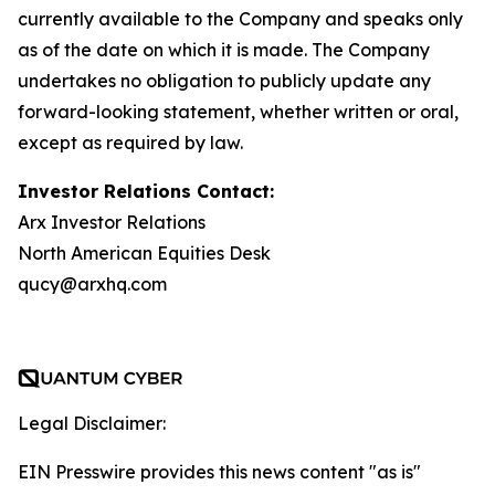
currently available to the Company and speaks only
as of the date on which it is made. The Company
undertakes no obligation to publicly update any
forward-looking statement, whether written or oral,
except as required by law.
Investor Relations Contact:
Arx Investor Relations
North American Equities Desk
qucy@arxhq.com
Legal Disclaimer:
EIN Presswire provides this news content "as is"