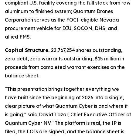
compliant U.S. facility covering the full stack from raw
aluminum to finished system; Quantum Drones
Corporation serves as the FOCI-eligible Nevada
procurement vehicle for DIU, SOCOM, DHS, and
allied FMS.
Capital Structure.
22,767,254 shares outstanding,
zero debt, zero warrants outstanding, $15 million in
proceeds from completed warrant exercises on the
balance sheet.
"This presentation brings together everything we
have built since the beginning of 2026 into a single,
clear picture of what Quantum Cyber is and where it
is going," said David Lazar, Chief Executive Officer of
Quantum Cyber N.V. "The platform is real, the IP is
filed, the LOIs are signed, and the balance sheet is