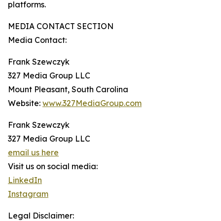
platforms.
MEDIA CONTACT SECTION
Media Contact:
Frank Szewczyk
327 Media Group LLC
Mount Pleasant, South Carolina
Website:
www.327MediaGroup.com
Frank Szewczyk
327 Media Group LLC
email us here
Visit us on social media:
LinkedIn
Instagram
Legal Disclaimer: