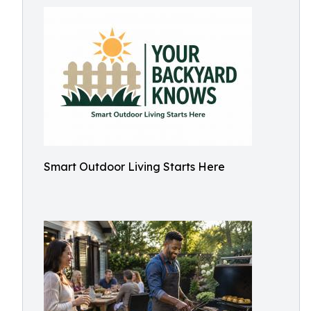
Smart Outdoor Living Starts Here