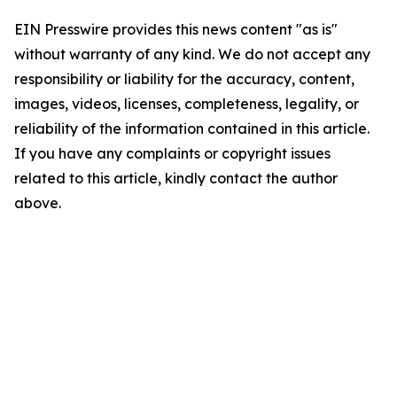
EIN Presswire provides this news content "as is"
without warranty of any kind. We do not accept any
responsibility or liability for the accuracy, content,
images, videos, licenses, completeness, legality, or
reliability of the information contained in this article.
If you have any complaints or copyright issues
related to this article, kindly contact the author
above.