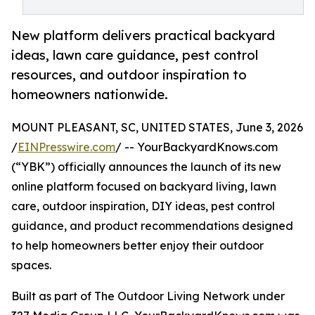
New platform delivers practical backyard
ideas, lawn care guidance, pest control
resources, and outdoor inspiration to
homeowners nationwide.
MOUNT PLEASANT, SC, UNITED STATES, June 3, 2026
/
EINPresswire.com
/ -- YourBackyardKnows.com
(“YBK”) officially announces the launch of its new
online platform focused on backyard living, lawn
care, outdoor inspiration, DIY ideas, pest control
guidance, and product recommendations designed
to help homeowners better enjoy their outdoor
spaces.
Built as part of The Outdoor Living Network under