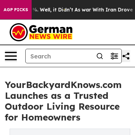
d 40%. Well, it Didn’t
As war With Iran Drove oil Pr
AGP PICKS
YourBackyardKnows.com
Launches as a Trusted
Outdoor Living Resource
for Homeowners