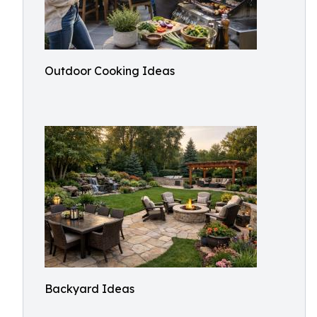
Outdoor Cooking Ideas
Backyard Ideas