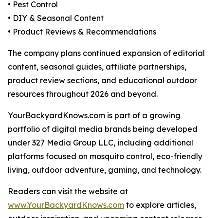
• Pest Control
• DIY & Seasonal Content
• Product Reviews & Recommendations
The company plans continued expansion of editorial
content, seasonal guides, affiliate partnerships,
product review sections, and educational outdoor
resources throughout 2026 and beyond.
YourBackyardKnows.com is part of a growing
portfolio of digital media brands being developed
under 327 Media Group LLC, including additional
platforms focused on mosquito control, eco-friendly
living, outdoor adventure, gaming, and technology.
Readers can visit the website at
www.YourBackyardKnows.com
to explore articles,