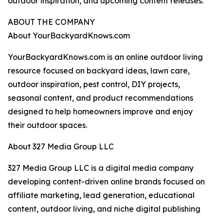
outdoor inspiration, and upcoming content releases.
ABOUT THE COMPANY
About YourBackyardKnows.com
YourBackyardKnows.com is an online outdoor living
resource focused on backyard ideas, lawn care,
outdoor inspiration, pest control, DIY projects,
seasonal content, and product recommendations
designed to help homeowners improve and enjoy
their outdoor spaces.
About 327 Media Group LLC
327 Media Group LLC is a digital media company
developing content-driven online brands focused on
affiliate marketing, lead generation, educational
content, outdoor living, and niche digital publishing