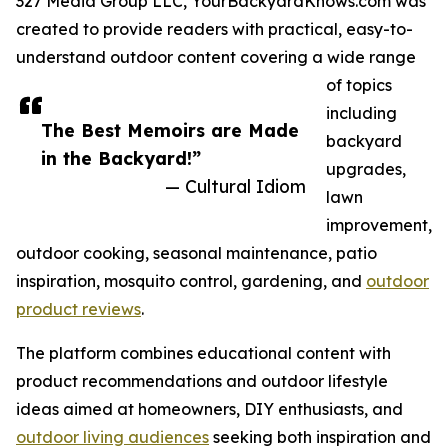
327 Media Group LLC, YourBackyardKnows.com was
created to provide readers with practical, easy-to-
understand outdoor content covering a wide range
of topics
including
The Best Memoirs are Made
backyard
in the Backyard!”
upgrades,
— Cultural Idiom
lawn
improvement,
outdoor cooking, seasonal maintenance, patio
inspiration, mosquito control, gardening, and
outdoor
product reviews
.
The platform combines educational content with
product recommendations and outdoor lifestyle
ideas aimed at homeowners, DIY enthusiasts, and
outdoor living audiences
seeking both inspiration and