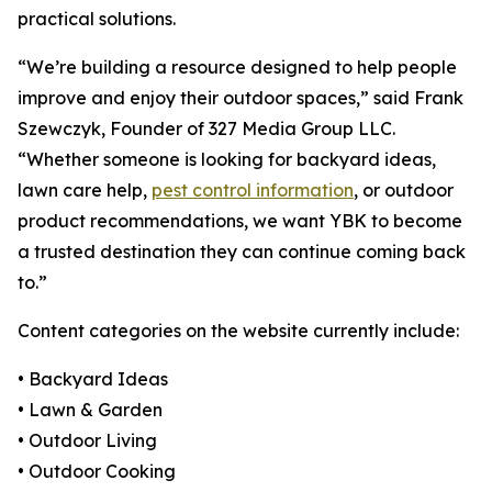
practical solutions.
“We’re building a resource designed to help people
improve and enjoy their outdoor spaces,” said Frank
Szewczyk, Founder of 327 Media Group LLC.
“Whether someone is looking for backyard ideas,
lawn care help,
pest control information
, or outdoor
product recommendations, we want YBK to become
a trusted destination they can continue coming back
to.”
Content categories on the website currently include:
• Backyard Ideas
• Lawn & Garden
• Outdoor Living
• Outdoor Cooking