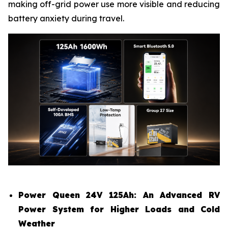
making off-grid power use more visible and reducing
battery anxiety during travel.
Power Queen 24V 125Ah: An Advanced RV
Power System for Higher Loads and Cold
Weather