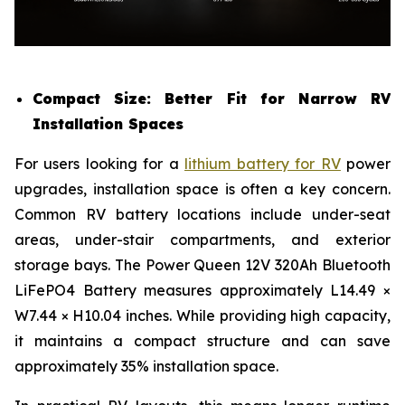
Compact Size: Better Fit for Narrow RV
Installation Spaces
For users looking for a
lithium battery for RV
power
upgrades, installation space is often a key concern.
Common RV battery locations include under-seat
areas, under-stair compartments, and exterior
storage bays. The Power Queen 12V 320Ah Bluetooth
LiFePO4 Battery measures approximately L14.49 ×
W7.44 × H10.04 inches. While providing high capacity,
it maintains a compact structure and can save
approximately 35% installation space.