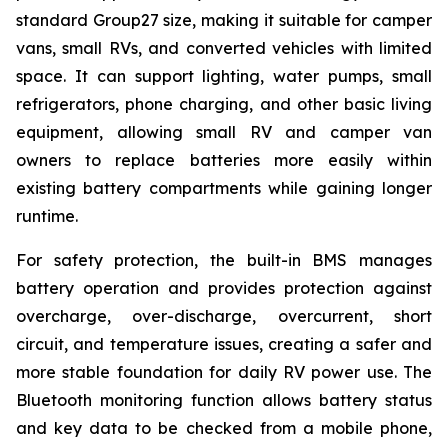
standard Group27 size, making it suitable for camper
vans, small RVs, and converted vehicles with limited
space. It can support lighting, water pumps, small
refrigerators, phone charging, and other basic living
equipment, allowing small RV and camper van
owners to replace batteries more easily within
existing battery compartments while gaining longer
runtime.
For safety protection, the built-in BMS manages
battery operation and provides protection against
overcharge, over-discharge, overcurrent, short
circuit, and temperature issues, creating a safer and
more stable foundation for daily RV power use. The
Bluetooth monitoring function allows battery status
and key data to be checked from a mobile phone,