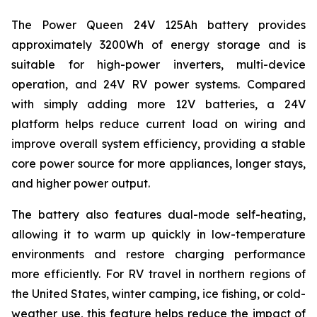
The Power Queen 24V 125Ah battery provides
approximately 3200Wh of energy storage and is
suitable for high-power inverters, multi-device
operation, and 24V RV power systems. Compared
with simply adding more 12V batteries, a 24V
platform helps reduce current load on wiring and
improve overall system efficiency, providing a stable
core power source for more appliances, longer stays,
and higher power output.
The battery also features dual-mode self-heating,
allowing it to warm up quickly in low-temperature
environments and restore charging performance
more efficiently. For RV travel in northern regions of
the United States, winter camping, ice fishing, or cold-
weather use, this feature helps reduce the impact of