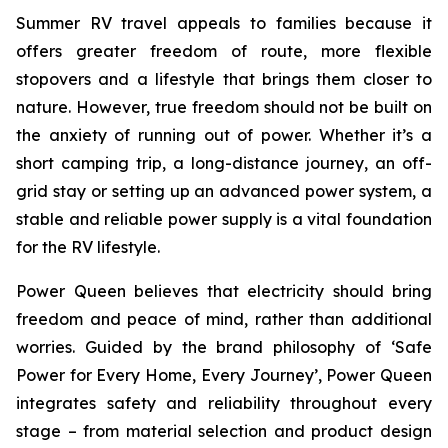
Summer RV travel appeals to families because it
offers greater freedom of route, more flexible
stopovers and a lifestyle that brings them closer to
nature. However, true freedom should not be built on
the anxiety of running out of power. Whether it’s a
short camping trip, a long-distance journey, an off-
grid stay or setting up an advanced power system, a
stable and reliable power supply is a vital foundation
for the RV lifestyle.
Power Queen believes that electricity should bring
freedom and peace of mind, rather than additional
worries. Guided by the brand philosophy of ‘Safe
Power for Every Home, Every Journey’, Power Queen
integrates safety and reliability throughout every
stage – from material selection and product design