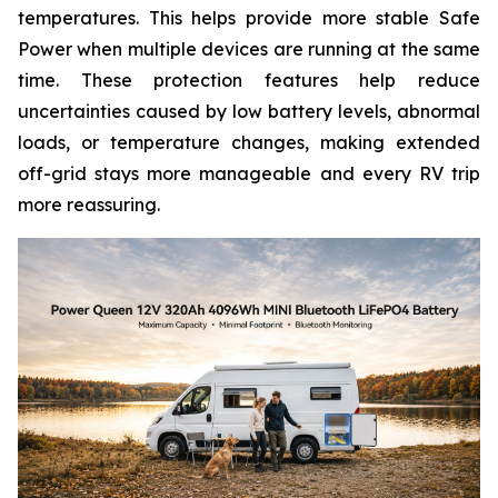
temperatures. This helps provide more stable Safe
Power when multiple devices are running at the same
time. These protection features help reduce
uncertainties caused by low battery levels, abnormal
loads, or temperature changes, making extended
off-grid stays more manageable and every RV trip
more reassuring.