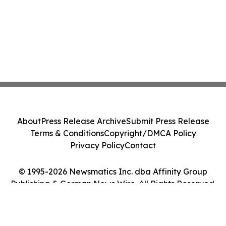
About
Press Release Archive
Submit Press Release
Terms & Conditions
Copyright/DMCA Policy
Privacy Policy
Contact
© 1995-2026 Newsmatics Inc. dba Affinity Group
Publishing & German News Wire. All Rights Reserved.
Cookie Settings / Your Privacy Choices