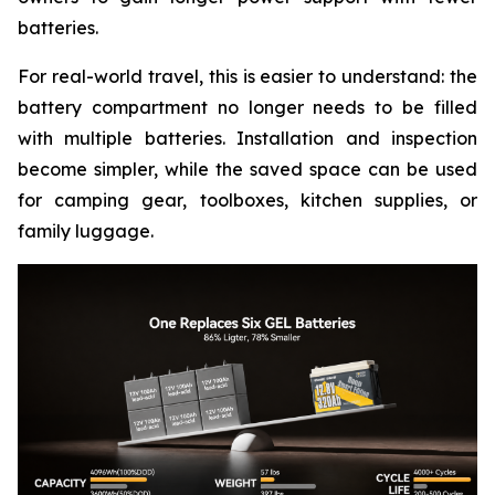
batteries.
For real-world travel, this is easier to understand: the
battery compartment no longer needs to be filled
with multiple batteries. Installation and inspection
become simpler, while the saved space can be used
for camping gear, toolboxes, kitchen supplies, or
family luggage.