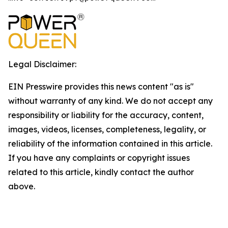
Legal Disclaimer:
EIN Presswire provides this news content "as is"
without warranty of any kind. We do not accept any
responsibility or liability for the accuracy, content,
images, videos, licenses, completeness, legality, or
reliability of the information contained in this article.
If you have any complaints or copyright issues
related to this article, kindly contact the author
above.