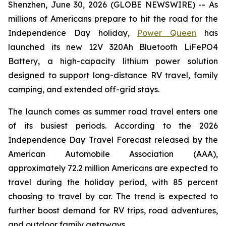
Shenzhen, June 30, 2026 (GLOBE NEWSWIRE) -- As
millions of Americans prepare to hit the road for the
Independence Day holiday,
Power Queen
has
launched its new 12V 320Ah Bluetooth LiFePO4
Battery, a high-capacity lithium power solution
designed to support long-distance RV travel, family
camping, and extended off-grid stays.
The launch comes as summer road travel enters one
of its busiest periods. According to the 2026
Independence Day Travel Forecast released by the
American Automobile Association (AAA),
approximately 72.2 million Americans are expected to
travel during the holiday period, with 85 percent
choosing to travel by car. The trend is expected to
further boost demand for RV trips, road adventures,
and outdoor family getaways.