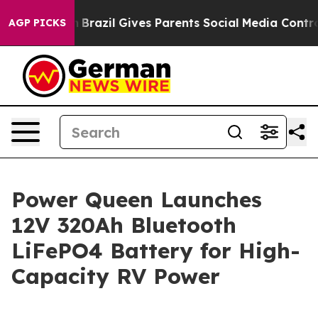
Brazil Gives Parents Social Media Controls for Their K
AGP PICKS
Power Queen Launches
12V 320Ah Bluetooth
LiFePO4 Battery for High-
Capacity RV Power