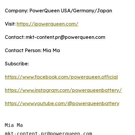
Company: PowerQueen USA/Germany/Japan
Visit:
https://ipowerqueen.com/
Contact: mkt-content.pr@powerqueen.com
Contact Person: Mia Ma
Subscribe:
https://www.facebook.com/powerqueen.official
https://www.instagram.com/powerqueenbattery/
https://www.youtube.com/@powerqueenbattery
Mia Ma

mkt-content.pr@powerqueen.com 