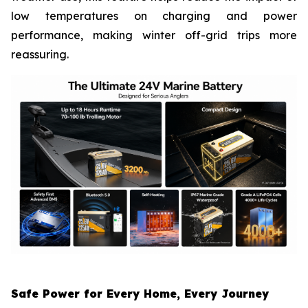
low temperatures on charging and power
performance, making winter off-grid trips more
reassuring.
Safe Power for Every Home, Every Journey