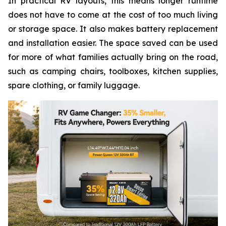
In practical RV layouts, this means longer runtime
does not have to come at the cost of too much living
or storage space. It also makes battery replacement
and installation easier. The space saved can be used
for more of what families actually bring on the road,
such as camping chairs, toolboxes, kitchen supplies,
spare clothing, or family luggage.