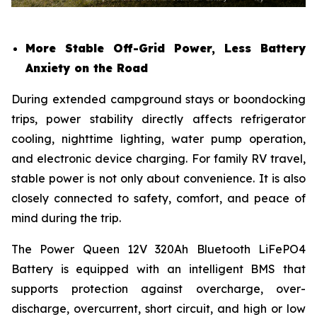
More Stable Off-Grid Power, Less Battery
Anxiety on the Road
During extended campground stays or boondocking
trips, power stability directly affects refrigerator
cooling, nighttime lighting, water pump operation,
and electronic device charging. For family RV travel,
stable power is not only about convenience. It is also
closely connected to safety, comfort, and peace of
mind during the trip.
The Power Queen 12V 320Ah Bluetooth LiFePO4
Battery is equipped with an intelligent BMS that
supports protection against overcharge, over-
discharge, overcurrent, short circuit, and high or low