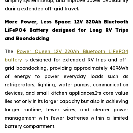
simplify system setup, and improve power availability
during extended off-grid travel.
More Power, Less Space: 12V 320Ah Bluetooth
LiFePO4 Battery designed for Long RV Trips
and Boondocking
The
Power Queen 12V 320Ah Bluetooth LiFePO4
battery
is designed for extended RV trips and off-
grid boondocking, providing approximately 4096Wh
of energy to power everyday loads such as
refrigerators, lighting, water pumps, communication
devices, and small kitchen appliances.Its core value
lies not only in its larger capacity but also in achieving
longer runtime, fewer wires, and clearer power
management with fewer batteries within a limited
battery compartment.