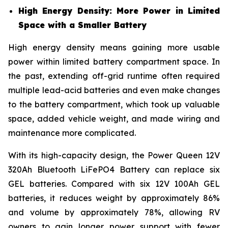
High Energy Density: More Power in Limited
Space with a Smaller Battery
High energy density means gaining more usable
power within limited battery compartment space. In
the past, extending off-grid runtime often required
multiple lead-acid batteries and even make changes
to the battery compartment, which took up valuable
space, added vehicle weight, and made wiring and
maintenance more complicated.
With its high-capacity design, the Power Queen 12V
320Ah Bluetooth LiFePO4 Battery can replace six
GEL batteries. Compared with six 12V 100Ah GEL
batteries, it reduces weight by approximately 86%
and volume by approximately 78%, allowing RV
owners to gain longer power support with fewer