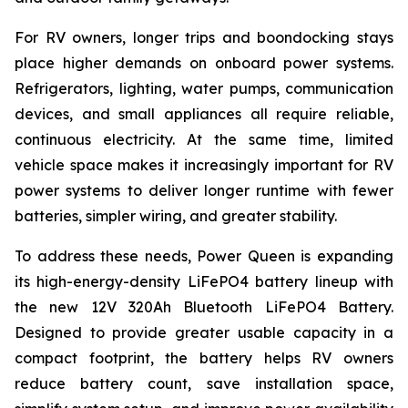
For RV owners, longer trips and boondocking stays
place higher demands on onboard power systems.
Refrigerators, lighting, water pumps, communication
devices, and small appliances all require reliable,
continuous electricity. At the same time, limited
vehicle space makes it increasingly important for RV
power systems to deliver longer runtime with fewer
batteries, simpler wiring, and greater stability.
To address these needs, Power Queen is expanding
its high-energy-density LiFePO4 battery lineup with
the new 12V 320Ah Bluetooth LiFePO4 Battery.
Designed to provide greater usable capacity in a
compact footprint, the battery helps RV owners
reduce battery count, save installation space,