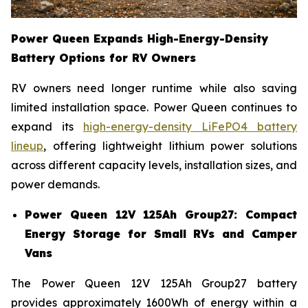
Power Queen Expands High-Energy-Density
Battery Options for RV Owners
RV owners need longer runtime while also saving
limited installation space. Power Queen continues to
expand its
high-energy-density LiFePO4 battery
lineup
, offering lightweight lithium power solutions
across different capacity levels, installation sizes, and
power demands.
Power Queen 12V 125Ah Group27: Compact
Energy Storage for Small RVs and Camper
Vans
The Power Queen 12V 125Ah Group27 battery
provides approximately 1600Wh of energy within a