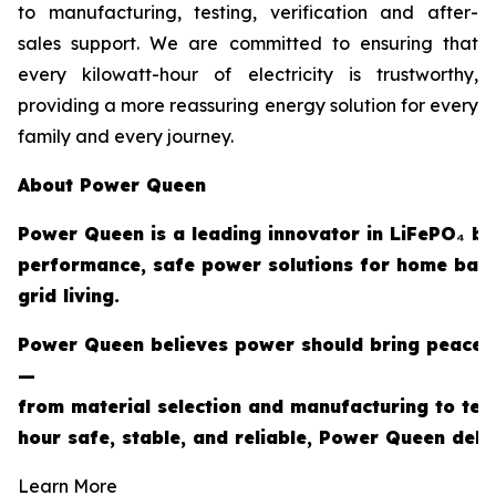
to manufacturing, testing, verification and after-
sales support. We are committed to ensuring that
every kilowatt-hour of electricity is trustworthy,
providing a more reassuring energy solution for every
family and every journey.
About Power Queen
Power Queen is a leading innovator in LiFePO₄ ba
performance, safe power solutions for home back
grid living.
Power Queen believes power should bring peace of
—
from material selection and manufacturing to tes
hour safe, stable, and reliable, Power Queen deli
Learn More