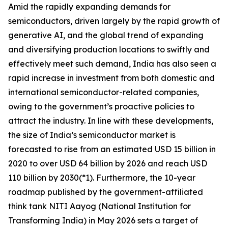
Amid the rapidly expanding demands for
semiconductors, driven largely by the rapid growth of
generative AI, and the global trend of expanding
and diversifying production locations to swiftly and
effectively meet such demand, India has also seen a
rapid increase in investment from both domestic and
international semiconductor-related companies,
owing to the government’s proactive policies to
attract the industry. In line with these developments,
the size of India’s semiconductor market is
forecasted to rise from an estimated USD 15 billion in
2020 to over USD 64 billion by 2026 and reach USD
110 billion by 2030(*1). Furthermore, the 10-year
roadmap published by the government-affiliated
think tank NITI Aayog (National Institution for
Transforming India) in May 2026 sets a target of