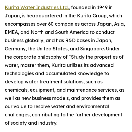
Kurita Water Industries Ltd.
, founded in 1949 in
Japan, is headquartered in the Kurita Group, which
encompasses over 60 companies across Japan, Asia,
EMEA, and North and South America to conduct
business globally, and has R&D bases in Japan,
Germany, the United States, and Singapore. Under
the corporate philosophy of “Study the properties of
water, master them, Kurita utilizes its advanced
technologies and accumulated knowledge to
develop water treatment solutions, such as
chemicals, equipment, and maintenance services, as
well as new business models, and provides them as
our value to resolve water and environmental
challenges, contributing to the further development
of society and industry.