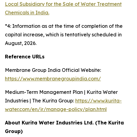
Local Subsidiary for the Sale of Water Treatment
Chemicals in India.
*4: Information as at the time of completion of the
capital increase, which is tentatively scheduled in
August, 2026.
Reference URLs
Membrane Group India Official Website:
https://www.membranegroupindia.com/
Medium-Term Management Plan | Kurita Water
Industries | The Kurita Group:
https://www.kurita-
water.com/en/ir/manage-policy/plan.html
About Kurita Water Industries Ltd. (The Kurita
Group)