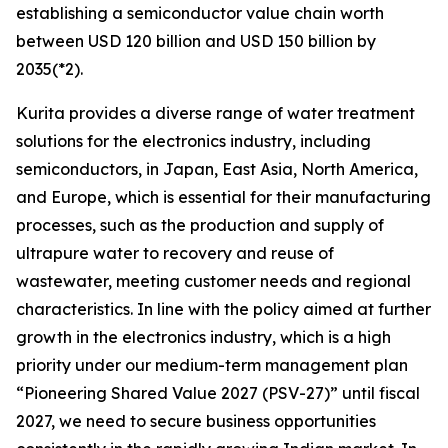
establishing a semiconductor value chain worth
between USD 120 billion and USD 150 billion by
2035(*2).
Kurita provides a diverse range of water treatment
solutions for the electronics industry, including
semiconductors, in Japan, East Asia, North America,
and Europe, which is essential for their manufacturing
processes, such as the production and supply of
ultrapure water to recovery and reuse of
wastewater, meeting customer needs and regional
characteristics. In line with the policy aimed at further
growth in the electronics industry, which is a high
priority under our medium-term management plan
“Pioneering Shared Value 2027 (PSV-27)” until fiscal
2027, we need to secure business opportunities