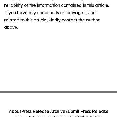
reliability of the information contained in this article.
If you have any complaints or copyright issues
related to this article, kindly contact the author
above.
About
Press Release Archive
Submit Press Release