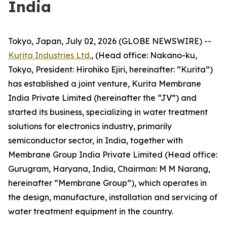
India
Tokyo, Japan, July 02, 2026 (GLOBE NEWSWIRE) --
Kurita Industries Ltd.
, (Head office: Nakano-ku,
Tokyo, President: Hirohiko Ejiri, hereinafter: “Kurita”)
has established a joint venture, Kurita Membrane
India Private Limited (hereinafter the “JV”) and
started its business, specializing in water treatment
solutions for electronics industry, primarily
semiconductor sector, in India, together with
Membrane Group India Private Limited (Head office:
Gurugram, Haryana, India, Chairman: M M Narang,
hereinafter “Membrane Group”), which operates in
the design, manufacture, installation and servicing of
water treatment equipment in the country.