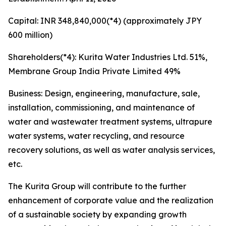
Capital: INR 348,840,000(*4) (approximately JPY
600 million)
Shareholders(*4): Kurita Water Industries Ltd. 51%,
Membrane Group India Private Limited 49%
Business: Design, engineering, manufacture, sale,
installation, commissioning, and maintenance of
water and wastewater treatment systems, ultrapure
water systems, water recycling, and resource
recovery solutions, as well as water analysis services,
etc.
The Kurita Group will contribute to the further
enhancement of corporate value and the realization
of a sustainable society by expanding growth