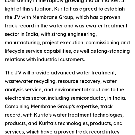
consistently in the rapidly growing Indian market. In
light of this situation, Kurita has agreed to establish
the JV with Membrane Group, which has a proven
track record in the water and wastewater treatment
sector in India, with strong engineering,
manufacturing, project execution, commissioning and
lifecycle service capabilities, as well as long-standing
relations with industrial customers.
The JV will provide advanced water treatment,
wastewater recycling, resource recovery, water
analysis service, and environmental solutions to the
electronics sector, including semiconductor, in India.
Combining Membrane Group’s expertise, track
record, with Kurita's water treatment technologies,
products, and Kurita’s technologies, products, and
services, which have a proven track record in key