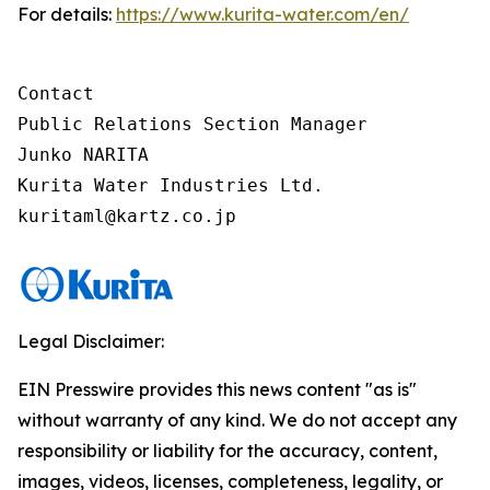
For details:
https://www.kurita-water.com/en/
Contact

Public Relations Section Manager

Junko NARITA

Kurita Water Industries Ltd.

Legal Disclaimer:
EIN Presswire provides this news content "as is"
without warranty of any kind. We do not accept any
responsibility or liability for the accuracy, content,
images, videos, licenses, completeness, legality, or