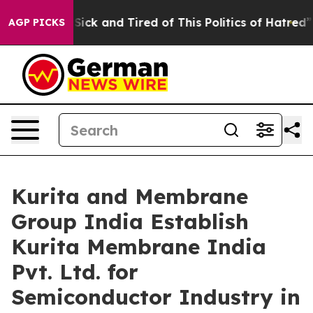
le Are Sick and Tired of This Politics of Hatred”
The S
AGP PICKS
Kurita and Membrane
Group India Establish
Kurita Membrane India
Pvt. Ltd. for
Semiconductor Industry in