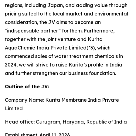
regions, including Japan, and adding value through
pricing suited to the local market and environmental
consideration, the JV aims to become an
"indispensable partner” for them. Furthermore,
together with the joint venture and Kurita
AquaChemie India Private Limited(*3), which
commenced sales of water treatment chemicals in
2024, we will strive to raise Kurita’s profile in India
and further strengthen our business foundation.
Outline of the JV:
Company Name: Kurita Membrane India Private
Limited
Head office: Gurugram, Haryana, Republic of India
Establishment: April 11, 2026