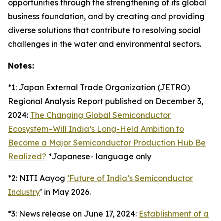
opportunities through the strengthening of its global
business foundation, and by creating and providing
diverse solutions that contribute to resolving social
challenges in the water and environmental sectors.
Notes:
*1: Japan External Trade Organization (JETRO)
Regional Analysis Report published on December 3,
2024:
The Changing Global Semiconductor
Ecosystem–Will India’s Long-Held Ambition to
Become a Major Semiconductor Production Hub Be
Realized?
*Japanese- language only
*2: NITI Aayog
‘Future of India’s Semiconductor
Industry
’ in May 2026.
*3: News release on June 17, 2024:
Establishment of a