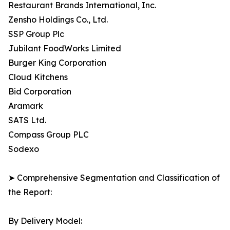
Restaurant Brands International, Inc.
Zensho Holdings Co., Ltd.
SSP Group Plc
Jubilant FoodWorks Limited
Burger King Corporation
Cloud Kitchens
Bid Corporation
Aramark
SATS Ltd.
Compass Group PLC
Sodexo
➤ Comprehensive Segmentation and Classification of
the Report:
By Delivery Model: