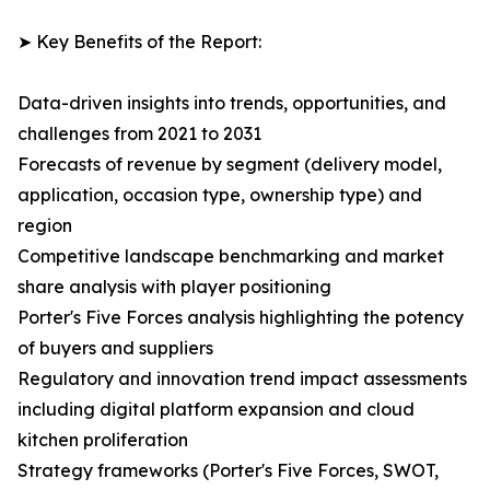
➤ Key Benefits of the Report:
Data-driven insights into trends, opportunities, and
challenges from 2021 to 2031
Forecasts of revenue by segment (delivery model,
application, occasion type, ownership type) and
region
Competitive landscape benchmarking and market
share analysis with player positioning
Porter's Five Forces analysis highlighting the potency
of buyers and suppliers
Regulatory and innovation trend impact assessments
including digital platform expansion and cloud
kitchen proliferation
Strategy frameworks (Porter's Five Forces, SWOT,