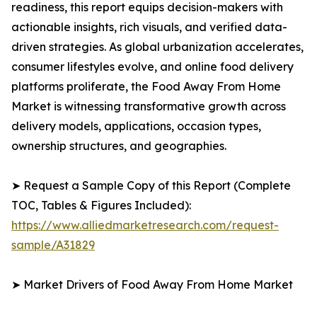
readiness, this report equips decision-makers with
actionable insights, rich visuals, and verified data-
driven strategies. As global urbanization accelerates,
consumer lifestyles evolve, and online food delivery
platforms proliferate, the Food Away From Home
Market is witnessing transformative growth across
delivery models, applications, occasion types,
ownership structures, and geographies.
➤ Request a Sample Copy of this Report (Complete
TOC, Tables & Figures Included):
https://www.alliedmarketresearch.com/request-
sample/A31829
➤ Market Drivers of Food Away From Home Market