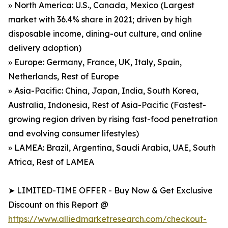
» North America: U.S., Canada, Mexico (Largest
market with 36.4% share in 2021; driven by high
disposable income, dining-out culture, and online
delivery adoption)
» Europe: Germany, France, UK, Italy, Spain,
Netherlands, Rest of Europe
» Asia-Pacific: China, Japan, India, South Korea,
Australia, Indonesia, Rest of Asia-Pacific (Fastest-
growing region driven by rising fast-food penetration
and evolving consumer lifestyles)
» LAMEA: Brazil, Argentina, Saudi Arabia, UAE, South
Africa, Rest of LAMEA
➤ LIMITED-TIME OFFER - Buy Now & Get Exclusive
Discount on this Report @
https://www.alliedmarketresearch.com/checkout-