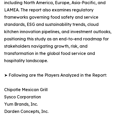
including North America, Europe, Asia-Pacific, and
LAMEA. The report also examines regulatory
frameworks governing food safety and service
standards, ESG and sustainability trends, cloud
kitchen innovation pipelines, and investment outlooks,
positioning this study as an end-to-end roadmap for
stakeholders navigating growth, risk, and
transformation in the global food service and
hospitality landscape.
➤ Following are the Players Analyzed in the Report:
Chipotle Mexican Grill
Sysco Corporation
Yum Brands, Inc.
Darden Concepts, Inc.