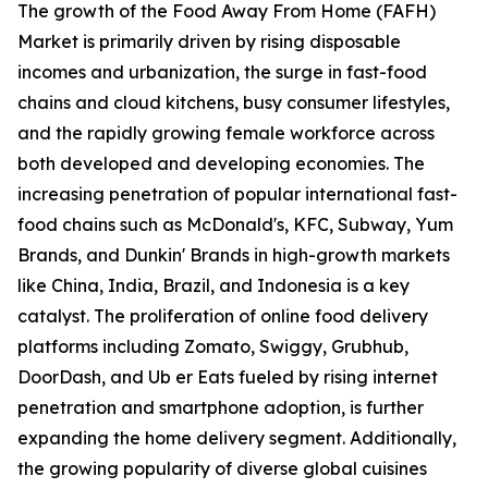
The growth of the Food Away From Home (FAFH)
Market is primarily driven by rising disposable
incomes and urbanization, the surge in fast-food
chains and cloud kitchens, busy consumer lifestyles,
and the rapidly growing female workforce across
both developed and developing economies. The
increasing penetration of popular international fast-
food chains such as McDonald's, KFC, Subway, Yum
Brands, and Dunkin' Brands in high-growth markets
like China, India, Brazil, and Indonesia is a key
catalyst. The proliferation of online food delivery
platforms including Zomato, Swiggy, Grubhub,
DoorDash, and Ub er Eats fueled by rising internet
penetration and smartphone adoption, is further
expanding the home delivery segment. Additionally,
the growing popularity of diverse global cuisines