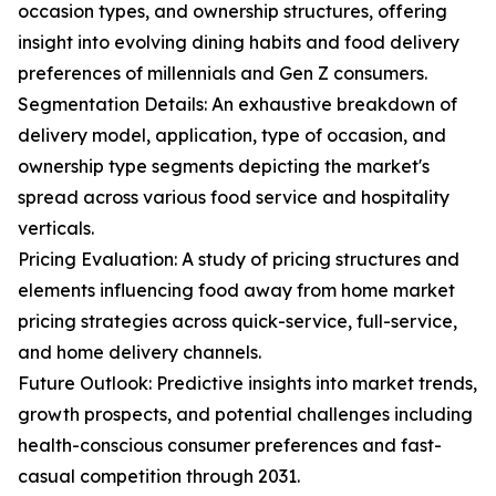
occasion types, and ownership structures, offering
insight into evolving dining habits and food delivery
preferences of millennials and Gen Z consumers.
Segmentation Details: An exhaustive breakdown of
delivery model, application, type of occasion, and
ownership type segments depicting the market's
spread across various food service and hospitality
verticals.
Pricing Evaluation: A study of pricing structures and
elements influencing food away from home market
pricing strategies across quick-service, full-service,
and home delivery channels.
Future Outlook: Predictive insights into market trends,
growth prospects, and potential challenges including
health-conscious consumer preferences and fast-
casual competition through 2031.