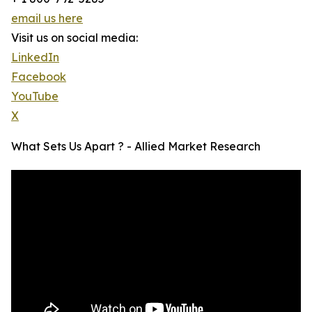
email us here
Visit us on social media:
LinkedIn
Facebook
YouTube
X
What Sets Us Apart ? - Allied Market Research