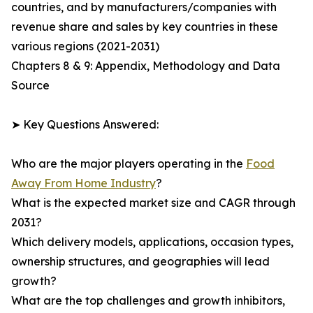
countries, and by manufacturers/companies with
revenue share and sales by key countries in these
various regions (2021-2031)
Chapters 8 & 9: Appendix, Methodology and Data
Source
➤ Key Questions Answered:
Who are the major players operating in the
Food
Away From Home Industry
?
What is the expected market size and CAGR through
2031?
Which delivery models, applications, occasion types,
ownership structures, and geographies will lead
growth?
What are the top challenges and growth inhibitors,