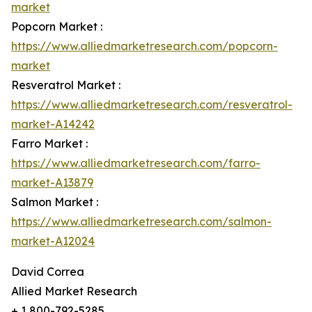
market
Popcorn Market :
https://www.alliedmarketresearch.com/popcorn-
market
Resveratrol Market :
https://www.alliedmarketresearch.com/resveratrol-
market-A14242
Farro Market :
https://www.alliedmarketresearch.com/farro-
market-A13879
Salmon Market :
https://www.alliedmarketresearch.com/salmon-
market-A12024
David Correa
Allied Market Research
+ 1 800-792-5285