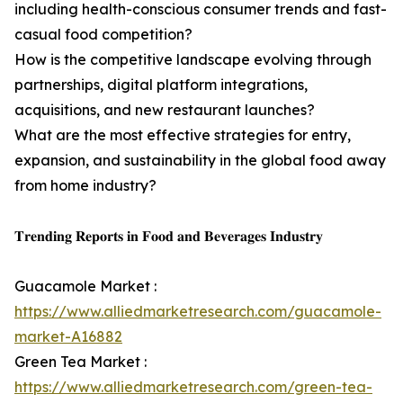
including health-conscious consumer trends and fast-
casual food competition?
How is the competitive landscape evolving through
partnerships, digital platform integrations,
acquisitions, and new restaurant launches?
What are the most effective strategies for entry,
expansion, and sustainability in the global food away
from home industry?
𝐓𝐫𝐞𝐧𝐝𝐢𝐧𝐠 𝐑𝐞𝐩𝐨𝐫𝐭𝐬 𝐢𝐧 𝐅𝐨𝐨𝐝 𝐚𝐧𝐝 𝐁𝐞𝐯𝐞𝐫𝐚𝐠𝐞𝐬 𝐈𝐧𝐝𝐮𝐬𝐭𝐫𝐲
Guacamole Market :
https://www.alliedmarketresearch.com/guacamole-
market-A16882
Green Tea Market :
https://www.alliedmarketresearch.com/green-tea-