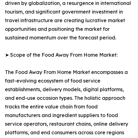
driven by globalization, a resurgence in international
tourism, and significant government investment in
travel infrastructure are creating lucrative market
opportunities and positioning the market for
sustained momentum over the forecast period.
➤ Scope of the Food Away From Home Market:
The Food Away From Home Market encompasses a
fast-evolving ecosystem of food service
establishments, delivery models, digital platforms,
and end-use occasion types. The holistic approach
tracks the entire value chain from food
manufacturers and ingredient suppliers to food
service operators, restaurant chains, online delivery
platforms, and end consumers across core regions