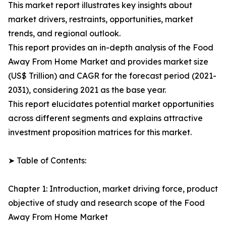
This market report illustrates key insights about
market drivers, restraints, opportunities, market
trends, and regional outlook.
This report provides an in-depth analysis of the Food
Away From Home Market and provides market size
(US$ Trillion) and CAGR for the forecast period (2021-
2031), considering 2021 as the base year.
This report elucidates potential market opportunities
across different segments and explains attractive
investment proposition matrices for this market.
➤ Table of Contents:
Chapter 1: Introduction, market driving force, product
objective of study and research scope of the Food
Away From Home Market