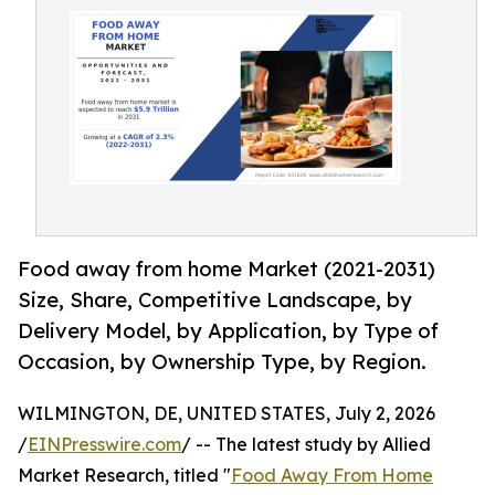
Food away from home Market (2021-2031)
Size, Share, Competitive Landscape, by
Delivery Model, by Application, by Type of
Occasion, by Ownership Type, by Region.
WILMINGTON, DE, UNITED STATES, July 2, 2026
/
EINPresswire.com
/ -- The latest study by Allied
Market Research, titled "
Food Away From Home