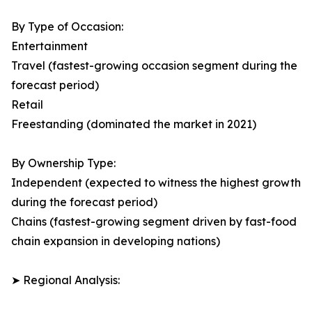
By Type of Occasion:
Entertainment
Travel (fastest-growing occasion segment during the
forecast period)
Retail
Freestanding (dominated the market in 2021)
By Ownership Type:
Independent (expected to witness the highest growth
during the forecast period)
Chains (fastest-growing segment driven by fast-food
chain expansion in developing nations)
➤ Regional Analysis: