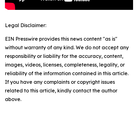
Legal Disclaimer:
EIN Presswire provides this news content "as is"
without warranty of any kind. We do not accept any
responsibility or liability for the accuracy, content,
images, videos, licenses, completeness, legality, or
reliability of the information contained in this article.
If you have any complaints or copyright issues
related to this article, kindly contact the author
above.