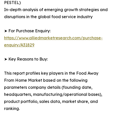
PESTEL)
In-depth analysis of emerging growth strategies and
disruptions in the global food service industry
➤ For Purchase Enquiry:
https://www.alliedmarketresearch.com/purchase-
enquiry/A31829
➤ Key Reasons to Buy:
This report profiles key players in the Food Away
From Home Market based on the following
parameters company details (founding date,
headquarters, manufacturing/operational bases),
product portfolio, sales data, market share, and
ranking.