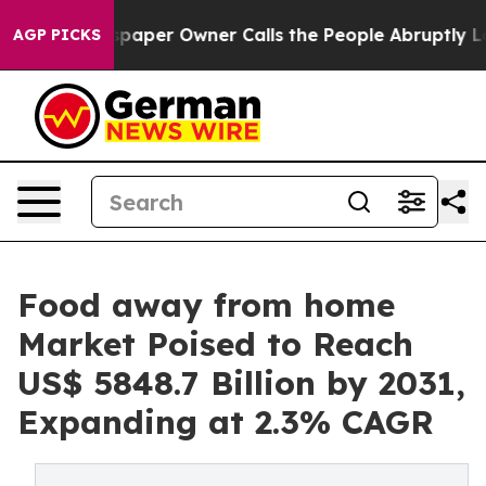
wspaper Owner Calls the People Abruptly Laid off “S
AGP PICKS
Food away from home
Market Poised to Reach
US$ 5848.7 Billion by 2031,
Expanding at 2.3% CAGR