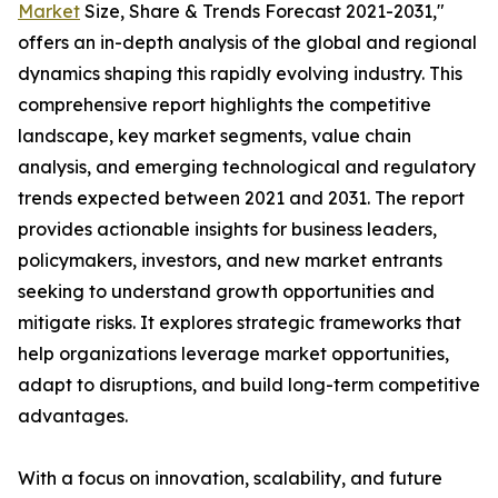
Market
Size, Share & Trends Forecast 2021-2031,"
offers an in-depth analysis of the global and regional
dynamics shaping this rapidly evolving industry. This
comprehensive report highlights the competitive
landscape, key market segments, value chain
analysis, and emerging technological and regulatory
trends expected between 2021 and 2031. The report
provides actionable insights for business leaders,
policymakers, investors, and new market entrants
seeking to understand growth opportunities and
mitigate risks. It explores strategic frameworks that
help organizations leverage market opportunities,
adapt to disruptions, and build long-term competitive
advantages.
With a focus on innovation, scalability, and future