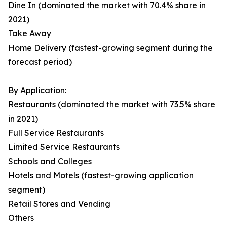
Dine In (dominated the market with 70.4% share in
2021)
Take Away
Home Delivery (fastest-growing segment during the
forecast period)
By Application:
Restaurants (dominated the market with 73.5% share
in 2021)
Full Service Restaurants
Limited Service Restaurants
Schools and Colleges
Hotels and Motels (fastest-growing application
segment)
Retail Stores and Vending
Others