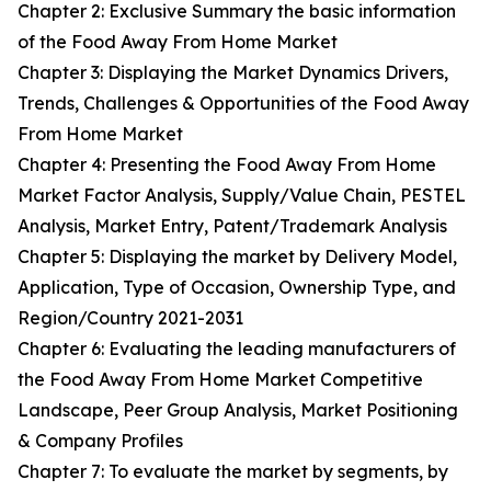
Chapter 2: Exclusive Summary the basic information
of the Food Away From Home Market
Chapter 3: Displaying the Market Dynamics Drivers,
Trends, Challenges & Opportunities of the Food Away
From Home Market
Chapter 4: Presenting the Food Away From Home
Market Factor Analysis, Supply/Value Chain, PESTEL
Analysis, Market Entry, Patent/Trademark Analysis
Chapter 5: Displaying the market by Delivery Model,
Application, Type of Occasion, Ownership Type, and
Region/Country 2021-2031
Chapter 6: Evaluating the leading manufacturers of
the Food Away From Home Market Competitive
Landscape, Peer Group Analysis, Market Positioning
& Company Profiles
Chapter 7: To evaluate the market by segments, by