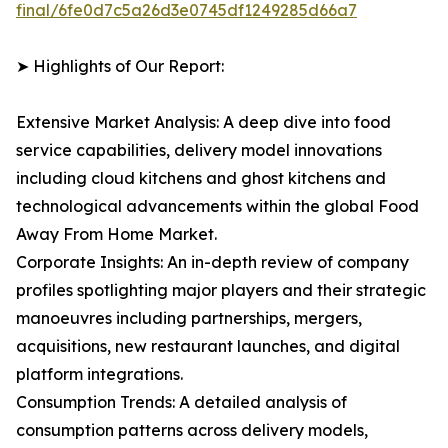
final/6fe0d7c5a26d3e0745df1249285d66a7
➤ Highlights of Our Report:
Extensive Market Analysis: A deep dive into food
service capabilities, delivery model innovations
including cloud kitchens and ghost kitchens and
technological advancements within the global Food
Away From Home Market.
Corporate Insights: An in-depth review of company
profiles spotlighting major players and their strategic
manoeuvres including partnerships, mergers,
acquisitions, new restaurant launches, and digital
platform integrations.
Consumption Trends: A detailed analysis of
consumption patterns across delivery models,