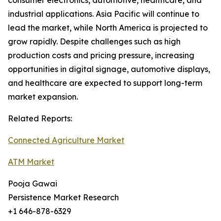
consumer electronics, automotive, healthcare, and
industrial applications. Asia Pacific will continue to
lead the market, while North America is projected to
grow rapidly. Despite challenges such as high
production costs and pricing pressure, increasing
opportunities in digital signage, automotive displays,
and healthcare are expected to support long-term
market expansion.
Related Reports:
Connected Agriculture Market
ATM Market
Pooja Gawai
Persistence Market Research
+1 646-878-6329