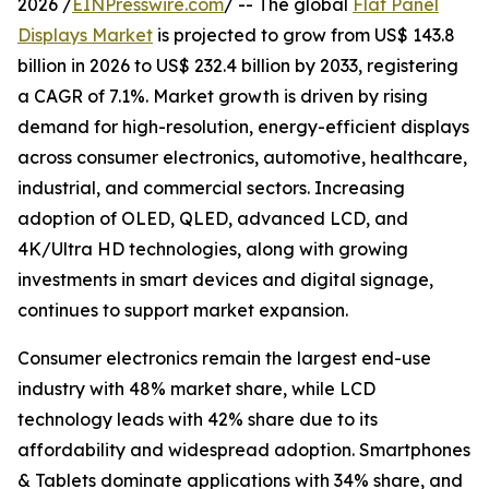
2026 /
EINPresswire.com
/ -- The global
Flat Panel
Displays Market
is projected to grow from US$ 143.8
billion in 2026 to US$ 232.4 billion by 2033, registering
a CAGR of 7.1%. Market growth is driven by rising
demand for high-resolution, energy-efficient displays
across consumer electronics, automotive, healthcare,
industrial, and commercial sectors. Increasing
adoption of OLED, QLED, advanced LCD, and
4K/Ultra HD technologies, along with growing
investments in smart devices and digital signage,
continues to support market expansion.
Consumer electronics remain the largest end-use
industry with 48% market share, while LCD
technology leads with 42% share due to its
affordability and widespread adoption. Smartphones
& Tablets dominate applications with 34% share, and