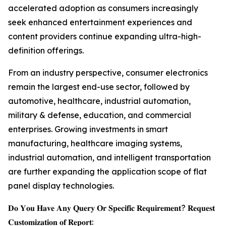
accelerated adoption as consumers increasingly
seek enhanced entertainment experiences and
content providers continue expanding ultra-high-
definition offerings.
From an industry perspective, consumer electronics
remain the largest end-use sector, followed by
automotive, healthcare, industrial automation,
military & defense, education, and commercial
enterprises. Growing investments in smart
manufacturing, healthcare imaging systems,
industrial automation, and intelligent transportation
are further expanding the application scope of flat
panel display technologies.
𝐃𝐨 𝐘𝐨𝐮 𝐇𝐚𝐯𝐞 𝐀𝐧𝐲 𝐐𝐮𝐞𝐫𝐲 𝐎𝐫 𝐒𝐩𝐞𝐜𝐢𝐟𝐢𝐜 𝐑𝐞𝐪𝐮𝐢𝐫𝐞𝐦𝐞𝐧𝐭? 𝐑𝐞𝐪𝐮𝐞𝐬𝐭
𝐂𝐮𝐬𝐭𝐨𝐦𝐢𝐳𝐚𝐭𝐢𝐨𝐧 𝐨𝐟 𝐑𝐞𝐩𝐨𝐫𝐭: