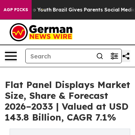
arms to Youth
Brazil Gives Parents Social Media Control
AGP PICKS
Flat Panel Displays Market
Size, Share & Forecast
2026–2033 | Valued at USD
143.8 Billion, CAGR 7.1%