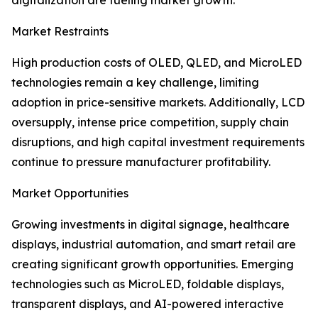
digitalization are fueling market growth.
Market Restraints
High production costs of OLED, QLED, and MicroLED
technologies remain a key challenge, limiting
adoption in price-sensitive markets. Additionally, LCD
oversupply, intense price competition, supply chain
disruptions, and high capital investment requirements
continue to pressure manufacturer profitability.
Market Opportunities
Growing investments in digital signage, healthcare
displays, industrial automation, and smart retail are
creating significant growth opportunities. Emerging
technologies such as MicroLED, foldable displays,
transparent displays, and AI-powered interactive