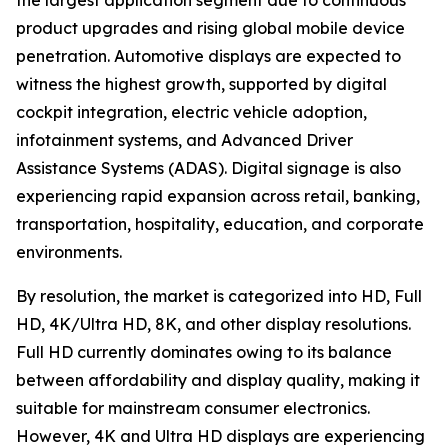
the largest application segment due to continuous
product upgrades and rising global mobile device
penetration. Automotive displays are expected to
witness the highest growth, supported by digital
cockpit integration, electric vehicle adoption,
infotainment systems, and Advanced Driver
Assistance Systems (ADAS). Digital signage is also
experiencing rapid expansion across retail, banking,
transportation, hospitality, education, and corporate
environments.
By resolution, the market is categorized into HD, Full
HD, 4K/Ultra HD, 8K, and other display resolutions.
Full HD currently dominates owing to its balance
between affordability and display quality, making it
suitable for mainstream consumer electronics.
However, 4K and Ultra HD displays are experiencing