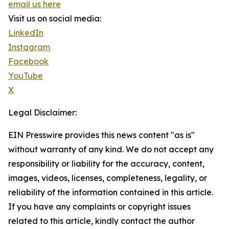
email us here
Visit us on social media:
LinkedIn
Instagram
Facebook
YouTube
X
Legal Disclaimer:
EIN Presswire provides this news content "as is"
without warranty of any kind. We do not accept any
responsibility or liability for the accuracy, content,
images, videos, licenses, completeness, legality, or
reliability of the information contained in this article.
If you have any complaints or copyright issues
related to this article, kindly contact the author