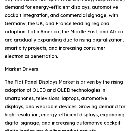
demand for energy-efficient displays, automotive
cockpit integration, and commercial signage, with
Germany, the UK, and France leading regional
adoption. Latin America, the Middle East, and Africa
are gradually expanding due to rising digitalization,
smart city projects, and increasing consumer
electronics penetration.
Market Drivers
The Flat Panel Displays Market is driven by the rising
adoption of OLED and QLED technologies in
smartphones, televisions, laptops, automotive
displays, and wearable devices. Growing demand for
high-resolution, energy-efficient displays, expanding
digital signage, and increasing automotive cockpit