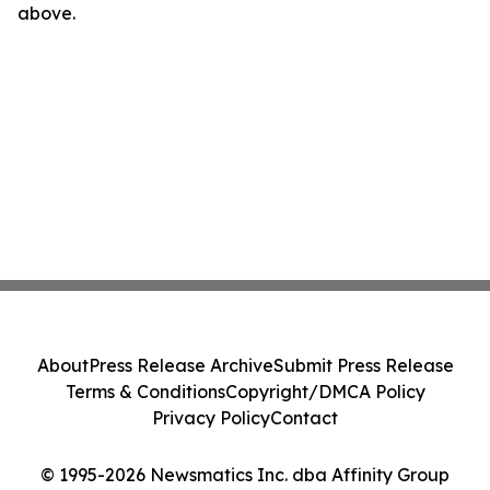
above.
About
Press Release Archive
Submit Press Release
Terms & Conditions
Copyright/DMCA Policy
Privacy Policy
Contact
© 1995-2026 Newsmatics Inc. dba Affinity Group