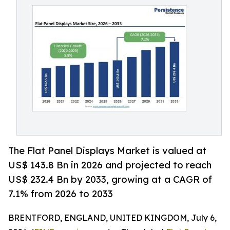
The Flat Panel Displays Market is valued at
US$ 143.8 Bn in 2026 and projected to reach
US$ 232.4 Bn by 2033, growing at a CAGR of
7.1% from 2026 to 2033
BRENTFORD, ENGLAND, UNITED KINGDOM, July 6,