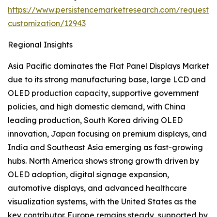
https://www.persistencemarketresearch.com/request-
customization/12943
Regional Insights
Asia Pacific dominates the Flat Panel Displays Market
due to its strong manufacturing base, large LCD and
OLED production capacity, supportive government
policies, and high domestic demand, with China
leading production, South Korea driving OLED
innovation, Japan focusing on premium displays, and
India and Southeast Asia emerging as fast-growing
hubs. North America shows strong growth driven by
OLED adoption, digital signage expansion,
automotive displays, and advanced healthcare
visualization systems, with the United States as the
key contributor. Europe remains steady, supported by