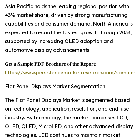
Asia Pacific holds the leading regional position with
43% market share, driven by strong manufacturing
capabilities and consumer demand. North America is
expected to record the fastest growth through 2033,
supported by increasing OLED adoption and
automotive display advancements.
𝐆𝐞𝐭 𝐚 𝐒𝐚𝐦𝐩𝐥𝐞 𝐏𝐃𝐅 𝐁𝐫𝐨𝐜𝐡𝐮𝐫𝐞 𝐨𝐟 𝐭𝐡𝐞 𝐑𝐞𝐩𝐨𝐫𝐭:
https://www.persistencemarketresearch.com/samples/
Flat Panel Displays Market Segmentation
The Flat Panel Displays Market is segmented based
on technology, application, resolution, and end-use
industry. By technology, the market comprises LCD,
OLED, QLED, MicroLED, and other advanced display
technologies. LCD continues to maintain market