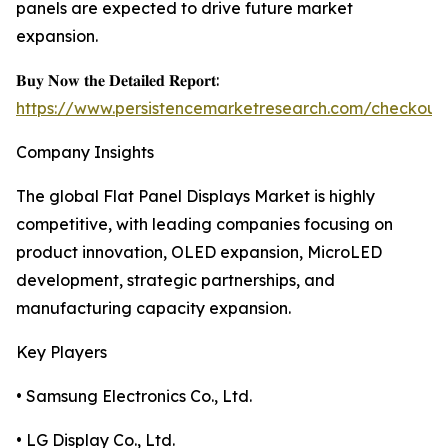
panels are expected to drive future market
expansion.
𝐁𝐮𝐲 𝐍𝐨𝐰 𝐭𝐡𝐞 𝐃𝐞𝐭𝐚𝐢𝐥𝐞𝐝 𝐑𝐞𝐩𝐨𝐫𝐭:
https://www.persistencemarketresearch.com/checkout
Company Insights
The global Flat Panel Displays Market is highly
competitive, with leading companies focusing on
product innovation, OLED expansion, MicroLED
development, strategic partnerships, and
manufacturing capacity expansion.
Key Players
• Samsung Electronics Co., Ltd.
• LG Display Co., Ltd.