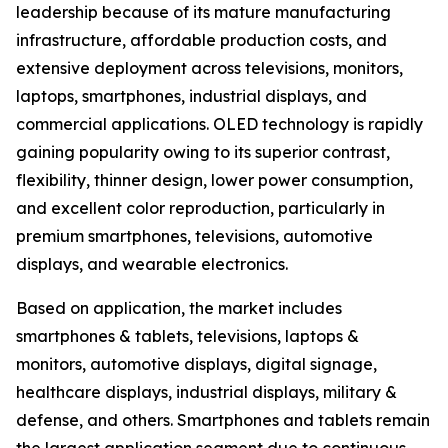
leadership because of its mature manufacturing
infrastructure, affordable production costs, and
extensive deployment across televisions, monitors,
laptops, smartphones, industrial displays, and
commercial applications. OLED technology is rapidly
gaining popularity owing to its superior contrast,
flexibility, thinner design, lower power consumption,
and excellent color reproduction, particularly in
premium smartphones, televisions, automotive
displays, and wearable electronics.
Based on application, the market includes
smartphones & tablets, televisions, laptops &
monitors, automotive displays, digital signage,
healthcare displays, industrial displays, military &
defense, and others. Smartphones and tablets remain