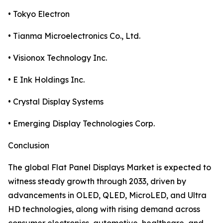
• Tokyo Electron
• Tianma Microelectronics Co., Ltd.
• Visionox Technology Inc.
• E Ink Holdings Inc.
• Crystal Display Systems
• Emerging Display Technologies Corp.
Conclusion
The global Flat Panel Displays Market is expected to
witness steady growth through 2033, driven by
advancements in OLED, QLED, MicroLED, and Ultra
HD technologies, along with rising demand across