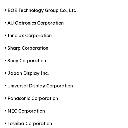
• BOE Technology Group Co., Ltd.
• AU Optronics Corporation
• Innolux Corporation
• Sharp Corporation
• Sony Corporation
• Japan Display Inc.
• Universal Display Corporation
• Panasonic Corporation
• NEC Corporation
• Toshiba Corporation