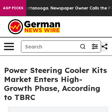
 in Chattanooga. Newspaper Owner Calls the People A
AGP PICKS
Power Steering Cooler Kits
Market Enters High-
Growth Phase, According
to TBRC