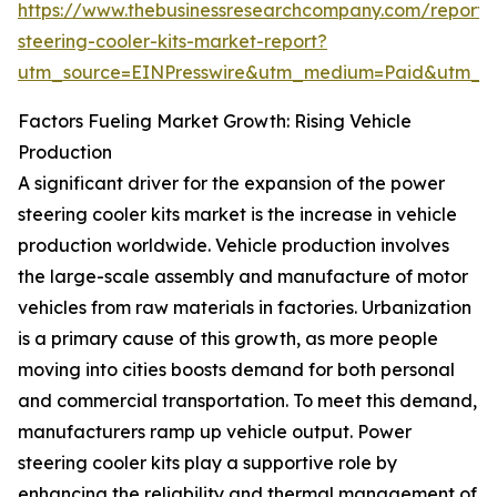
https://www.thebusinessresearchcompany.com/report
steering-cooler-kits-market-report?
utm_source=EINPresswire&utm_medium=Paid&utm_
Factors Fueling Market Growth: Rising Vehicle
Production
A significant driver for the expansion of the power
steering cooler kits market is the increase in vehicle
production worldwide. Vehicle production involves
the large-scale assembly and manufacture of motor
vehicles from raw materials in factories. Urbanization
is a primary cause of this growth, as more people
moving into cities boosts demand for both personal
and commercial transportation. To meet this demand,
manufacturers ramp up vehicle output. Power
steering cooler kits play a supportive role by
enhancing the reliability and thermal management of