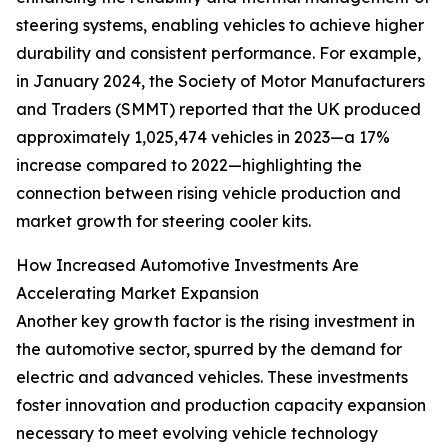
steering systems, enabling vehicles to achieve higher
durability and consistent performance. For example,
in January 2024, the Society of Motor Manufacturers
and Traders (SMMT) reported that the UK produced
approximately 1,025,474 vehicles in 2023—a 17%
increase compared to 2022—highlighting the
connection between rising vehicle production and
market growth for steering cooler kits.
How Increased Automotive Investments Are
Accelerating Market Expansion
Another key growth factor is the rising investment in
the automotive sector, spurred by the demand for
electric and advanced vehicles. These investments
foster innovation and production capacity expansion
necessary to meet evolving vehicle technology