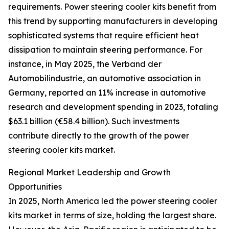
requirements. Power steering cooler kits benefit from
this trend by supporting manufacturers in developing
sophisticated systems that require efficient heat
dissipation to maintain steering performance. For
instance, in May 2025, the Verband der
Automobilindustrie, an automotive association in
Germany, reported an 11% increase in automotive
research and development spending in 2023, totaling
$63.1 billion (€58.4 billion). Such investments
contribute directly to the growth of the power
steering cooler kits market.
Regional Market Leadership and Growth
Opportunities
In 2025, North America led the power steering cooler
kits market in terms of size, holding the largest share.