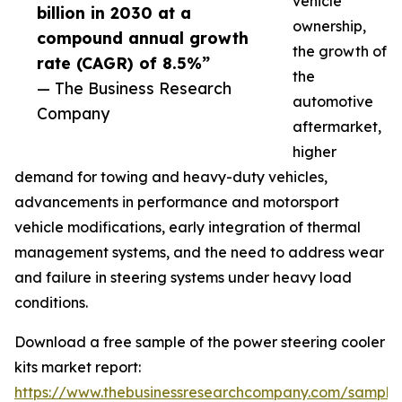
vehicle
billion in 2030 at a
ownership,
compound annual growth
the growth of
rate (CAGR) of 8.5%”
the
— The Business Research
automotive
Company
aftermarket,
higher
demand for towing and heavy-duty vehicles,
advancements in performance and motorsport
vehicle modifications, early integration of thermal
management systems, and the need to address wear
and failure in steering systems under heavy load
conditions.
Download a free sample of the power steering cooler
kits market report:
https://www.thebusinessresearchcompany.com/sample