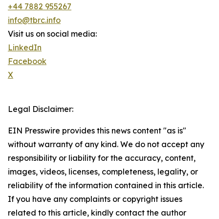
+44 7882 955267
info@tbrc.info
Visit us on social media:
LinkedIn
Facebook
X
Legal Disclaimer:
EIN Presswire provides this news content "as is"
without warranty of any kind. We do not accept any
responsibility or liability for the accuracy, content,
images, videos, licenses, completeness, legality, or
reliability of the information contained in this article.
If you have any complaints or copyright issues
related to this article, kindly contact the author