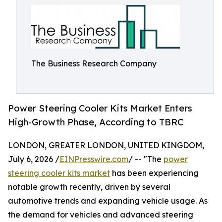
The Business Research Company
Power Steering Cooler Kits Market Enters
High-Growth Phase, According to TBRC
LONDON, GREATER LONDON, UNITED KINGDOM,
July 6, 2026 /
EINPresswire.com
/ -- "The
power
steering cooler kits market
has been experiencing
notable growth recently, driven by several
automotive trends and expanding vehicle usage. As
the demand for vehicles and advanced steering