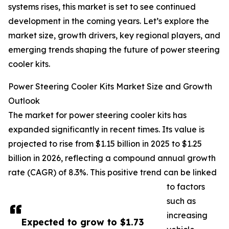
systems rises, this market is set to see continued
development in the coming years. Let’s explore the
market size, growth drivers, key regional players, and
emerging trends shaping the future of power steering
cooler kits.
Power Steering Cooler Kits Market Size and Growth
Outlook
The market for power steering cooler kits has
expanded significantly in recent times. Its value is
projected to rise from $1.15 billion in 2025 to $1.25
billion in 2026, reflecting a compound annual growth
rate (CAGR) of 8.3%. This positive trend can be linked
to factors
such as
increasing
Expected to grow to $1.73