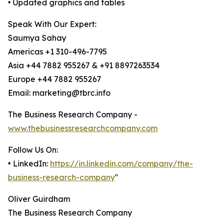
• Updated graphics and tables
Speak With Our Expert:
Saumya Sahay
Americas +1 310-496-7795
Asia +44 7882 955267 & +91 8897263534
Europe +44 7882 955267
Email: marketing@tbrc.info
The Business Research Company -
www.thebusinessresearchcompany.com
Follow Us On:
• LinkedIn:
https://in.linkedin.com/company/the-
business-research-company
"
Oliver Guirdham
The Business Research Company