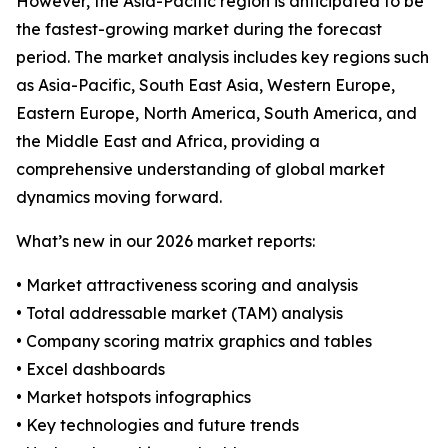
However, the Asia-Pacific region is anticipated to be
the fastest-growing market during the forecast
period. The market analysis includes key regions such
as Asia-Pacific, South East Asia, Western Europe,
Eastern Europe, North America, South America, and
the Middle East and Africa, providing a
comprehensive understanding of global market
dynamics moving forward.
What’s new in our 2026 market reports:
• Market attractiveness scoring and analysis
• Total addressable market (TAM) analysis
• Company scoring matrix graphics and tables
• Excel dashboards
• Market hotspots infographics
• Key technologies and future trends