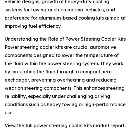
vehicle designs, growth of heavy-duty cooling
systems for towing and commercial vehicles, and
preference for aluminum-based cooling kits aimed at
improving fuel efficiency.
Understanding the Role of Power Steering Cooler Kits
Power steering cooler kits are crucial automotive
components designed to lower the temperature of
the fluid within the power steering system. They work
by circulating the fluid through a compact heat
exchanger, preventing overheating and reducing
wear on steering components. This enhances steering
reliability, especially under challenging driving
conditions such as heavy towing or high-performance
use.
View the full power steering cooler kits market report: