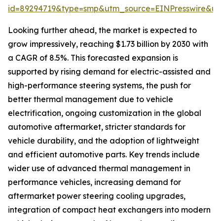
id=89294719&type=smp&utm_source=EINPresswire&
Looking further ahead, the market is expected to
grow impressively, reaching $1.73 billion by 2030 with
a CAGR of 8.5%. This forecasted expansion is
supported by rising demand for electric-assisted and
high-performance steering systems, the push for
better thermal management due to vehicle
electrification, ongoing customization in the global
automotive aftermarket, stricter standards for
vehicle durability, and the adoption of lightweight
and efficient automotive parts. Key trends include
wider use of advanced thermal management in
performance vehicles, increasing demand for
aftermarket power steering cooling upgrades,
integration of compact heat exchangers into modern