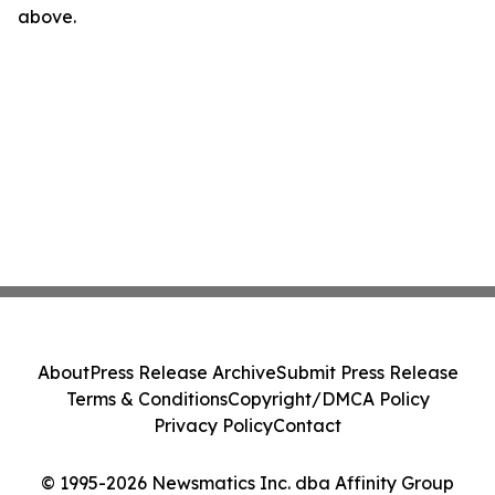
above.
About
Press Release Archive
Submit Press Release
Terms & Conditions
Copyright/DMCA Policy
Privacy Policy
Contact
© 1995-2026 Newsmatics Inc. dba Affinity Group