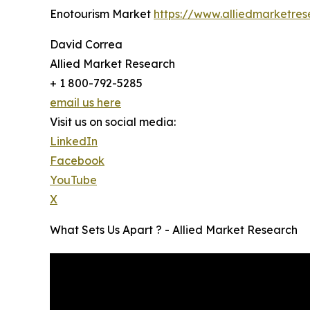
Enotourism Market
https://www.alliedmarketre
David Correa
Allied Market Research
+ 1 800-792-5285
email us here
Visit us on social media:
LinkedIn
Facebook
YouTube
X
What Sets Us Apart ? - Allied Market Research