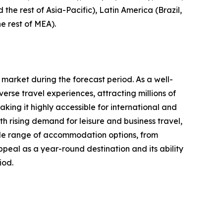
 the rest of Asia-Pacific), Latin America (Brazil,
e rest of MEA).
 market during the forecast period. As a well-
erse travel experiences, attracting millions of
aking it highly accessible for international and
 rising demand for leisure and business travel,
 wide range of accommodation options, from
ppeal as a year-round destination and its ability
iod.