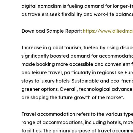
digital nomadism is fueling demand for longer-t
as travelers seek flexibility and work-life balanc
Download Sample Report:
https://www.alliedm
Increase in global tourism, fueled by rising disp
significantly boosted demand for accommodations.
made booking more accessible and convenient for
and leisure travel, particularly in regions like
stays to luxury hotels. Sustainable and eco-fri
greener options. Overall, technological advance
are shaping the future growth of the market.
Travel accommodation refers to the various type
range of accommodations, including hotels, motel
facilities. The primary purpose of travel accommod