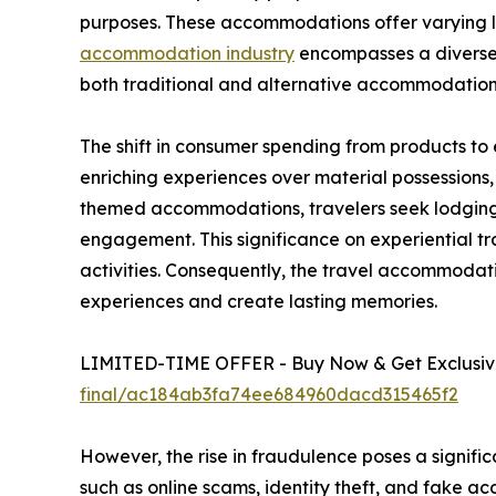
purposes. These accommodations offer varying lev
accommodation industry
encompasses a diverse r
both traditional and alternative accommodation
The shift in consumer spending from products to
enriching experiences over material possessions
themed accommodations, travelers seek lodging t
engagement. This significance on experiential tr
activities. Consequently, the travel accommoda
experiences and create lasting memories.
LIMITED-TIME OFFER - Buy Now & Get Exclusive
final/ac184ab3fa74ee684960dacd315465f2
However, the rise in fraudulence poses a signifi
such as online scams, identity theft, and fake