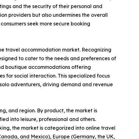
ings and the security of their personal and
ion providers but also undermines the overall
as consumers seek more secure booking
in the travel accommodation market. Recognizing
designed to cater to the needs and preferences of
s, and boutique accommodations offering
s for social interaction. This specialized focus
or solo adventurers, driving demand and revenue
ng, and region. By product, the market is
fied into leisure, professional and others.
ng, the market is categorized into online travel
, Canada, and Mexico), Europe (Germany, the UK,