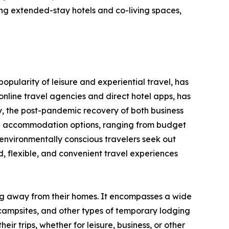
ng extended-stay hotels and co-living spaces,
opularity of leisure and experiential travel, has
nline travel agencies and direct hotel apps, has
y, the post-pandemic recovery of both business
erse accommodation options, ranging from budget
environmentally conscious travelers seek out
 flexible, and convenient travel experiences
ing away from their homes. It encompasses a wide
 campsites, and other types of temporary lodging
ir trips, whether for leisure, business, or other