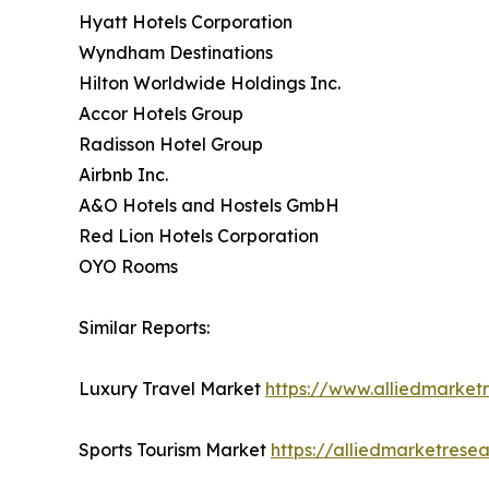
Hyatt Hotels Corporation
Wyndham Destinations
Hilton Worldwide Holdings Inc.
Accor Hotels Group
Radisson Hotel Group
Airbnb Inc.
A&O Hotels and Hostels GmbH
Red Lion Hotels Corporation
OYO Rooms
Similar Reports:
Luxury Travel Market
https://www.alliedmarket
Sports Tourism Market
https://alliedmarketrese