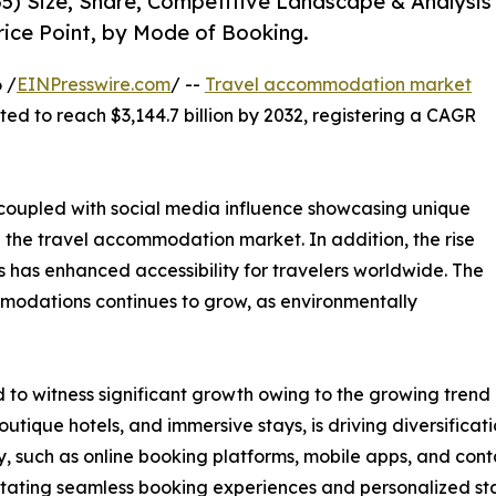
5) Size, Share, Competitive Landscape & Analysis
rice Point, by Mode of Booking.
 /
EINPresswire.com
/ --
Travel accommodation market
cted to reach $3,144.7 billion by 2032, registering a CAGR
, coupled with social media influence showcasing unique
n the travel accommodation market. In addition, the rise
 has enhanced accessibility for travelers worldwide. The
modations continues to grow, as environmentally
o witness significant growth owing to the growing trend o
utique hotels, and immersive stays, is driving diversific
, such as online booking platforms, mobile apps, and cont
ilitating seamless booking experiences and personalized st