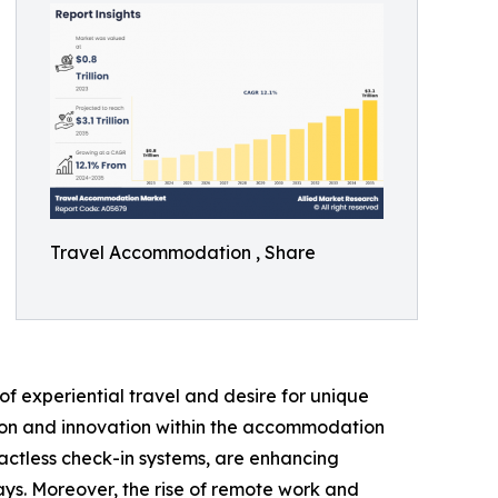
Travel Accommodation , Share
f experiential travel and desire for unique
ation and innovation within the accommodation
actless check-in systems, are enhancing
ays. Moreover, the rise of remote work and