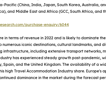
ia-Pacific (China, India, Japan, South Korea, Australia, and
ca), and Middle East and Africa (GCC, South Africa, and th
tresearch.com/purchase-enquiry/6044
 in terms of revenue in 2022 and is likely to dominate the
 numerous iconic destinations, cultural landmarks, and div
ng infrastructure, including extensive transport networks, m
industry has experienced steady growth post-pandemic, with
taly, Spain, and the United Kingdom. The availability of a
 this high Travel Accommodation Industry share. Europe's a
 continued dominance in the market during the forecast per