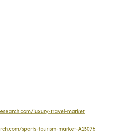
research.com/luxury-travel-market
arch.com/sports-tourism-market-A13076