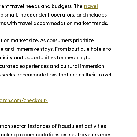
ferent travel needs and budgets. The
travel
to small, independent operators, and includes
rms with travel accommodation market trends.
on market size. As consumers prioritize
e and immersive stays. From boutique hotels to
icity and opportunities for meaningful
g curated experiences and cultural immersion
seeks accommodations that enrich their travel
earch.com/checkout-
on sector. Instances of fraudulent activities
n booking accommodations online. Travelers may