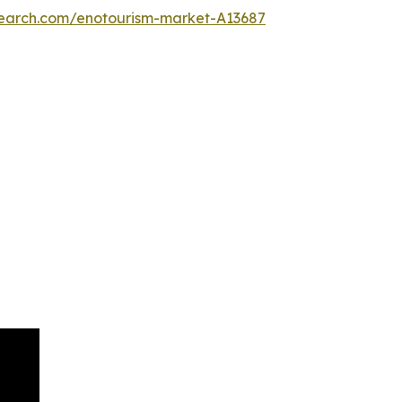
search.com/enotourism-market-A13687