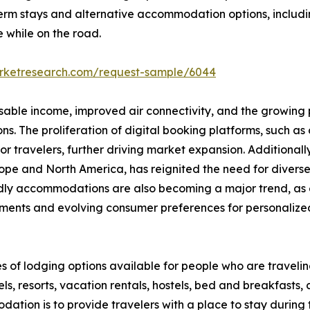
erm stays and alternative accommodation options, includi
e while on the road.
arketresearch.com/request-sample/6044
osable income, improved air connectivity, and the growing p
 The proliferation of digital booking platforms, such as o
 travelers, further driving market expansion. Additionall
 Europe and North America, has reignited the need for div
endly accommodations are also becoming a major trend, as 
ments and evolving consumer preferences for personalized,
s of lodging options available for people who are travel
s, resorts, vacation rentals, hostels, bed and breakfasts,
ation is to provide travelers with a place to stay during the