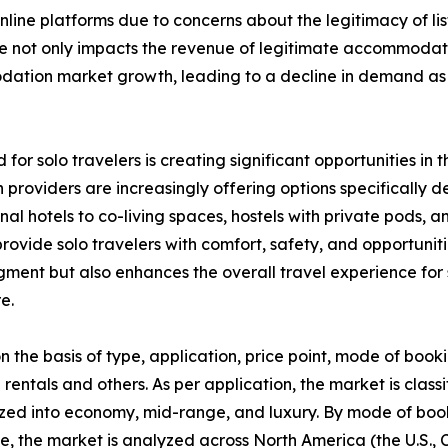
ine platforms due to concerns about the legitimacy of list
nce not only impacts the revenue of legitimate accommodat
modation market growth, leading to a decline in demand 
 for solo travelers is creating significant opportunities 
providers are increasingly offering options specifically 
ional hotels to co-living spaces, hostels with private pod
ovide solo travelers with comfort, safety, and opportunitie
segment but also enhances the overall travel experience f
e.
he basis of type, application, price point, mode of booki
 rentals and others. As per application, the market is classi
zed into economy, mid-range, and luxury. By mode of booki
se, the market is analyzed across North America (the U.S.