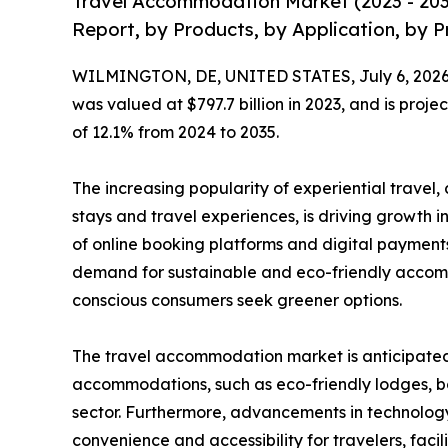
Travel Accommodation Market (2023 - 203
Report, by Products, by Application, by P
WILMINGTON, DE, UNITED STATES, July 6, 2026
was valued at $797.7 billion in 2023, and is proje
of 12.1% from 2024 to 2035.
The increasing popularity of experiential travel
stays and travel experiences, is driving growth i
of online booking platforms and digital payments
demand for sustainable and eco-friendly accom
conscious consumers seek greener options.
The travel accommodation market is anticipated t
accommodations, such as eco-friendly lodges, bo
sector. Furthermore, advancements in technology
convenience and accessibility for travelers, fac