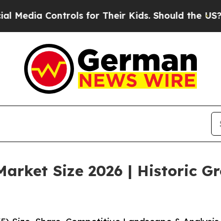
trols for Their Kids. Should the US?
The Pentagon
arket Size 2026 | Historic G