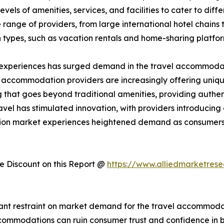
els of amenities, services, and facilities to cater to dif
ange of providers, from large international hotel chains 
 types, such as vacation rentals and home-sharing platfo
 experiences has surged demand in the travel accommodati
, accommodation providers are increasingly offering uniqu
hat goes beyond traditional amenities, providing authent
avel has stimulated innovation, with providers introducin
tion market experiences heightened demand as consumers 
 Discount on this Report @
https://www.alliedmarketres
cant restraint on market demand for the travel accommodati
 accommodations can ruin consumer trust and confidence i