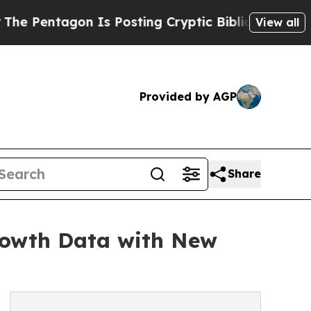
 Is Posting Cryptic Biblical Messages on Social
View all
Provided by AGP
Share
rowth Data with New