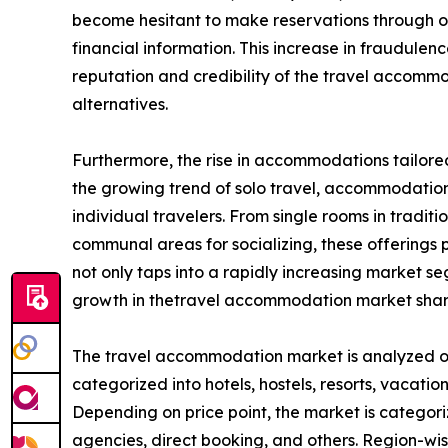
become hesitant to make reservations through onl
financial information. This increase in fraudule
reputation and credibility of the travel accom
alternatives.
Furthermore, the rise in accommodations tailored
the growing trend of solo travel, accommodation 
individual travelers. From single rooms in tradit
communal areas for socializing, these offerings pr
not only taps into a rapidly increasing market 
growth in thetravel accommodation market shar
The travel accommodation market is analyzed on t
categorized into hotels, hostels, resorts, vacation
Depending on price point, the market is categori
agencies, direct booking, and others. Region-wi