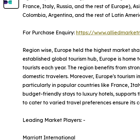
France, Italy, Russia, and the rest of Europe), As
Colombia, Argentina, and the rest of Latin Ameri
For Purchase Enquiry:
https://www.alliedmarke
Region wise, Europe held the highest market share
established global tourism hub, Europe is home to
tourists each year. The region benefits from stro
domestic travelers. Moreover, Europe's tourism 
particularly in popular countries like France, I
budget-friendly stays to luxury hotels, supports
to cater to varied travel preferences ensure its
Leading Market Players: -
Marriott International