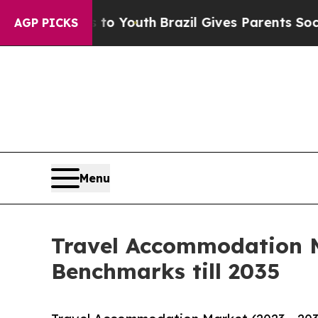
ms to Youth
Brazil Gives Parents Social Media Con
AGP PICKS
Menu
Travel Accommodation M
Benchmarks till 2035