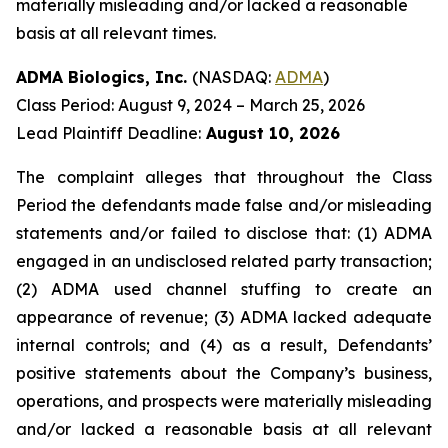
materially misleading and/or lacked a reasonable
basis at all relevant times.
ADMA Biologics, Inc.
(NASDAQ:
ADMA
)
Class Period: August 9, 2024 – March 25, 2026
Lead Plaintiff Deadline:
August 10, 2026
The complaint alleges that throughout the Class
Period the defendants made false and/or misleading
statements and/or failed to disclose that: (1) ADMA
engaged in an undisclosed related party transaction;
(2) ADMA used channel stuffing to create an
appearance of revenue; (3) ADMA lacked adequate
internal controls; and (4) as a result, Defendants’
positive statements about the Company’s business,
operations, and prospects were materially misleading
and/or lacked a reasonable basis at all relevant