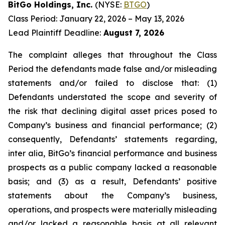
BitGo Holdings, Inc.
(NYSE:
BTGO
)
Class Period: January 22, 2026 – May 13, 2026
Lead Plaintiff Deadline:
August 7, 2026
The complaint alleges that throughout the Class
Period the defendants made false and/or misleading
statements and/or failed to disclose that: (1)
Defendants understated the scope and severity of
the risk that declining digital asset prices posed to
Company’s business and financial performance; (2)
consequently, Defendants’ statements regarding,
inter alia, BitGo’s financial performance and business
prospects as a public company lacked a reasonable
basis; and (3) as a result, Defendants’ positive
statements about the Company’s business,
operations, and prospects were materially misleading
and/or lacked a reasonable basis at all relevant