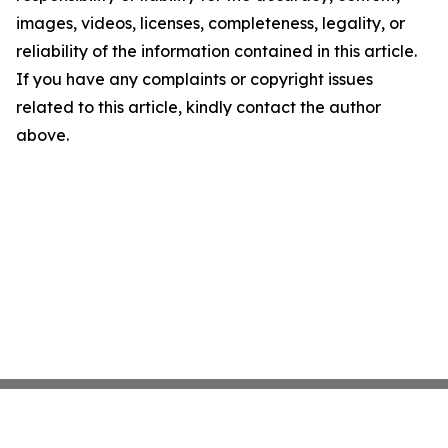
images, videos, licenses, completeness, legality, or
reliability of the information contained in this article.
If you have any complaints or copyright issues
related to this article, kindly contact the author
above.