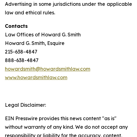
Advertising in some jurisdictions under the applicable
law and ethical rules.
Contacts
Law Offices of Howard G. Smith
Howard G. Smith, Esquire
215-638-4847
888-638-4847
howardsmith@howardsmithlaw.com
www.howardsmithlaw.com
Legal Disclaimer:
EIN Presswire provides this news content "as is"
without warranty of any kind. We do not accept any
responsibility or liability for the accuracy, content,