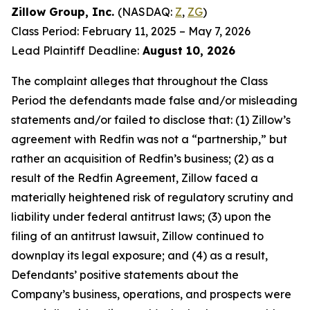
Zillow Group, Inc.
(NASDAQ:
Z
,
ZG
)
Class Period: February 11, 2025 – May 7, 2026
Lead Plaintiff Deadline:
August 10, 2026
The complaint alleges that throughout the Class
Period the defendants made false and/or misleading
statements and/or failed to disclose that: (1) Zillow’s
agreement with Redfin was not a “partnership,” but
rather an acquisition of Redfin’s business; (2) as a
result of the Redfin Agreement, Zillow faced a
materially heightened risk of regulatory scrutiny and
liability under federal antitrust laws; (3) upon the
filing of an antitrust lawsuit, Zillow continued to
downplay its legal exposure; and (4) as a result,
Defendants’ positive statements about the
Company’s business, operations, and prospects were