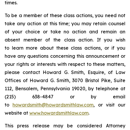
times.
To be a member of these class actions, you need not
take any action at this time; you may retain counsel
of your choice or take no action and remain an
absent member of the class action. If you wish
to learn more about these class actions, or if you
have any questions concerning this announcement or
your rights or interests with respect to these matters,
please contact Howard G. Smith, Esquire, of Law
Offices of Howard G. Smith, 3070 Bristol Pike, Suite
112, Bensalem, Pennsylvania 19020, by telephone at
(215) 638-4847 or by email
to
howardsmith@howardsmithlaw.com
, or visit our
website at
www.howardsmithlaw.com
.
This press release may be considered Attorney