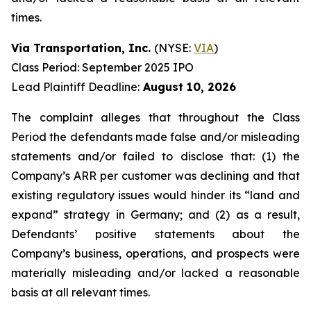
times.
Via Transportation, Inc.
(NYSE:
VIA
)
Class Period: September 2025 IPO
Lead Plaintiff Deadline:
August 10, 2026
The complaint alleges that throughout the Class
Period the defendants made false and/or misleading
statements and/or failed to disclose that: (1) the
Company’s ARR per customer was declining and that
existing regulatory issues would hinder its “land and
expand” strategy in Germany; and (2) as a result,
Defendants’ positive statements about the
Company’s business, operations, and prospects were
materially misleading and/or lacked a reasonable
basis at all relevant times.