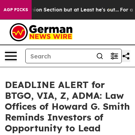
t Opinion Section but at Least he's out...
For a Gra
AGP PICKS
DEADLINE ALERT for
BTGO, VIA, Z, ADMA: Law
Offices of Howard G. Smith
Reminds Investors of
Opportunity to Lead