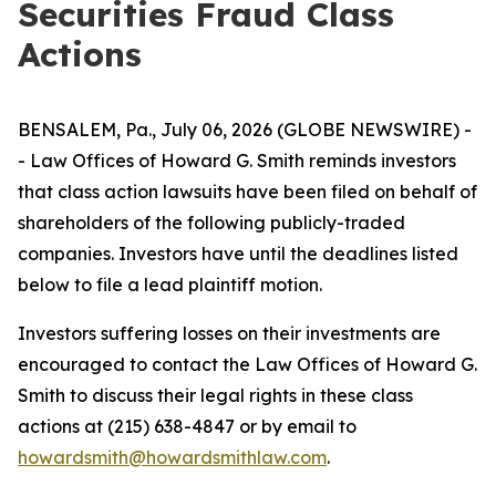
Securities Fraud Class
Actions
BENSALEM, Pa., July 06, 2026 (GLOBE NEWSWIRE) -
- Law Offices of Howard G. Smith reminds investors
that class action lawsuits have been filed on behalf of
shareholders of the following publicly-traded
companies. Investors have until the deadlines listed
below to file a lead plaintiff motion.
Investors suffering losses on their investments are
encouraged to contact the Law Offices of Howard G.
Smith to discuss their legal rights in these class
actions at (215) 638-4847 or by email to
howardsmith@howardsmithlaw.com
.