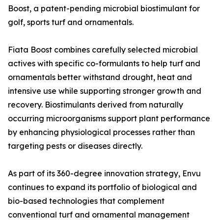
Boost, a patent-pending microbial biostimulant for
golf, sports turf and ornamentals.
Fiata Boost combines carefully selected microbial
actives with specific co-formulants to help turf and
ornamentals better withstand drought, heat and
intensive use while supporting stronger growth and
recovery. Biostimulants derived from naturally
occurring microorganisms support plant performance
by enhancing physiological processes rather than
targeting pests or diseases directly.
As part of its 360-degree innovation strategy, Envu
continues to expand its portfolio of biological and
bio-based technologies that complement
conventional turf and ornamental management