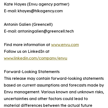
Kate Hayes (Envu agency partner)
E-mail: khayes@hlkagency.com
Antonin Galien (Greencell)
E-mail: antoningalien@greencell.tech
Find more information at
www.envu.com
Follow us on LinkedIn at
www.linkedin.com/company/envu
Forward-Looking Statements
This release may contain forward-looking statements
based on current assumptions and forecasts made by
Envu management. Various known and unknown risks,
uncertainties and other factors could lead to
material differences between the actual future