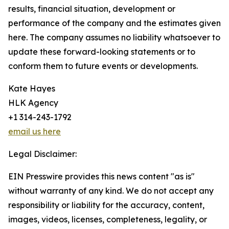
results, financial situation, development or
performance of the company and the estimates given
here. The company assumes no liability whatsoever to
update these forward-looking statements or to
conform them to future events or developments.
Kate Hayes
HLK Agency
+1 314-243-1792
email us here
Legal Disclaimer:
EIN Presswire provides this news content "as is"
without warranty of any kind. We do not accept any
responsibility or liability for the accuracy, content,
images, videos, licenses, completeness, legality, or