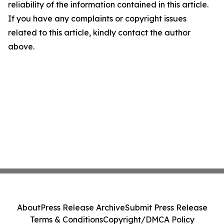
reliability of the information contained in this article.
If you have any complaints or copyright issues
related to this article, kindly contact the author
above.
About
Press Release Archive
Submit Press Release
Terms & Conditions
Copyright/DMCA Policy