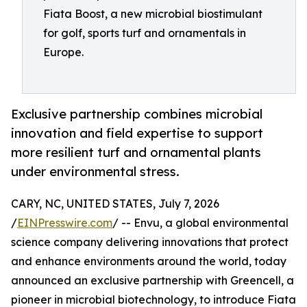
Fiata Boost, a new microbial biostimulant
for golf, sports turf and ornamentals in
Europe.
Exclusive partnership combines microbial
innovation and field expertise to support
more resilient turf and ornamental plants
under environmental stress.
CARY, NC, UNITED STATES, July 7, 2026
/
EINPresswire.com
/ -- Envu, a global environmental
science company delivering innovations that protect
and enhance environments around the world, today
announced an exclusive partnership with Greencell, a
pioneer in microbial biotechnology, to introduce Fiata