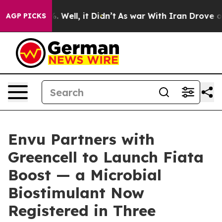
40%. Well, it Didn’t
As war With Iran Drove oil Pric
AGP PICKS
Envu Partners with
Greencell to Launch Fiata
Boost — a Microbial
Biostimulant Now
Registered in Three