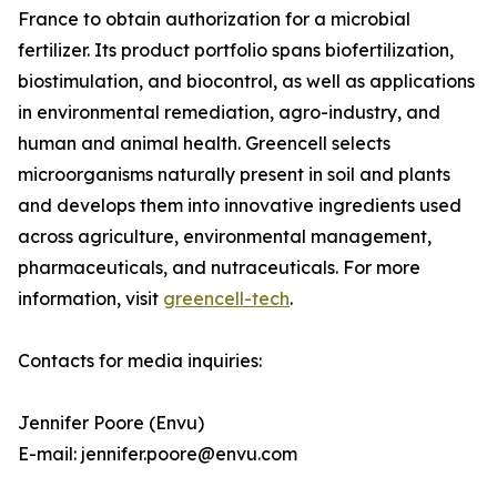
France to obtain authorization for a microbial
fertilizer. Its product portfolio spans biofertilization,
biostimulation, and biocontrol, as well as applications
in environmental remediation, agro-industry, and
human and animal health. Greencell selects
microorganisms naturally present in soil and plants
and develops them into innovative ingredients used
across agriculture, environmental management,
pharmaceuticals, and nutraceuticals. For more
information, visit
greencell-tech
.
Contacts for media inquiries:
Jennifer Poore (Envu)
E-mail: jennifer.poore@envu.com