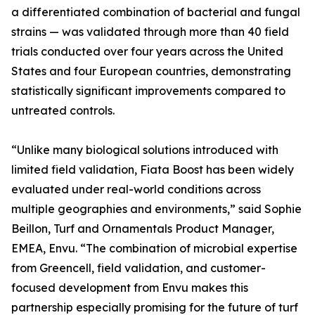
a differentiated combination of bacterial and fungal
strains — was validated through more than 40 field
trials conducted over four years across the United
States and four European countries, demonstrating
statistically significant improvements compared to
untreated controls.
“Unlike many biological solutions introduced with
limited field validation, Fiata Boost has been widely
evaluated under real-world conditions across
multiple geographies and environments,” said Sophie
Beillon, Turf and Ornamentals Product Manager,
EMEA, Envu. “The combination of microbial expertise
from Greencell, field validation, and customer-
focused development from Envu makes this
partnership especially promising for the future of turf