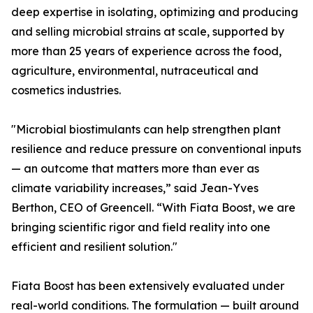
deep expertise in isolating, optimizing and producing
and selling microbial strains at scale, supported by
more than 25 years of experience across the food,
agriculture, environmental, nutraceutical and
cosmetics industries.
"Microbial biostimulants can help strengthen plant
resilience and reduce pressure on conventional inputs
— an outcome that matters more than ever as
climate variability increases,” said Jean-Yves
Berthon, CEO of Greencell. “With Fiata Boost, we are
bringing scientific rigor and field reality into one
efficient and resilient solution."
Fiata Boost has been extensively evaluated under
real-world conditions. The formulation — built around