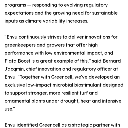
programs — responding to evolving regulatory
expectations and the growing need for sustainable
inputs as climate variability increases.
"Envu continuously strives to deliver innovations for
greenkeepers and growers that offer high
performance with low environmental impact, and
Fiata Boost is a great example of this,” said Bernard
Jacqmin, chief innovation and regulatory officer at
Envu. “Together with Greencell, we've developed an
exclusive low-impact microbial biostimulant designed
to support stronger, more resilient turf and
ornamental plants under drought, heat and intensive
use."
Envu identified Greencell as a strategic partner with