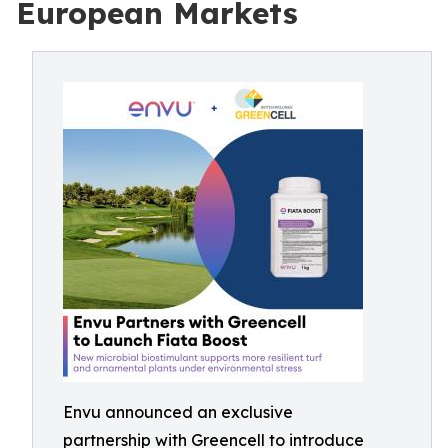
European Markets
Envu announced an exclusive
partnership with Greencell to introduce