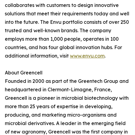
collaborates with customers to design innovative
solutions that meet their requirements today and well
into the future. The Envu portfolio consists of over 250
trusted and well-known brands. The company
employs more than 1,000 people, operates in 100
countries, and has four global innovation hubs. For
additional information, visit
www.envu.com
.
About Greencell
Founded in 2000 as part of the Greentech Group and
headquartered in Clermont-Limagne, France,
Greencell is a pioneer in microbial biotechnology with
more than 25 years of expertise in developing,
producing, and marketing micro-organisms and
microbial derivatives. A leader in the emerging field
of new agronomy, Greencell was the first company in