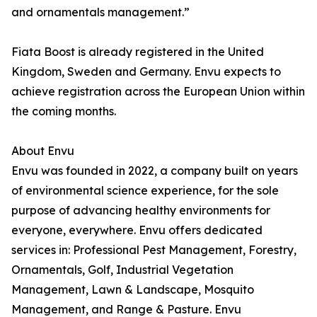
and ornamentals management.”
Fiata Boost is already registered in the United
Kingdom, Sweden and Germany. Envu expects to
achieve registration across the European Union within
the coming months.
About Envu
Envu was founded in 2022, a company built on years
of environmental science experience, for the sole
purpose of advancing healthy environments for
everyone, everywhere. Envu offers dedicated
services in: Professional Pest Management, Forestry,
Ornamentals, Golf, Industrial Vegetation
Management, Lawn & Landscape, Mosquito
Management, and Range & Pasture. Envu