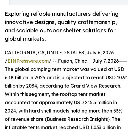
Exploring reliable manufacturers delivering
innovative designs, quality craftsmanship,
and scalable outdoor shelter solutions for
global markets.
CALIFORNIA, CA, UNITED STATES, July 6, 2026
/
EINPresswire.com
/ -- Fujian, China，July 7, 2026——
The global camping tent market was valued at USD
6.18 billion in 2025 and is projected to reach USD 10.91
billion by 2034, according to Grand View Research.
Within this segment, the rooftop tent market
accounted for approximately USD 215.5 million in
2024, with hard shell models holding more than 53%
of revenue share (Business Research Insights). The
inflatable tents market reached USD 1.033 billion in