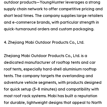
outdoor products—YoungHunter leverages a strong
supply chain network to offer competitive pricing and
short lead times. The company supplies large retailers
and e-commerce brands, with particular strength in
quick-turnaround orders and custom packaging.
4. Zhejiang Mobi Outdoor Products Co., Ltd.
Zhejiang Mobi Outdoor Products Co., Ltd. is a
dedicated manufacturer of rooftop tents and car
roof tents, especially hard-shell aluminium rooftop
tents. The company targets the overlanding and
adventure vehicle segments, with products designed
for quick setup (3–8 minutes) and compatibility with
most roof rack systems. Mobi has built a reputation
for durable, lightweight designs that appeal to North