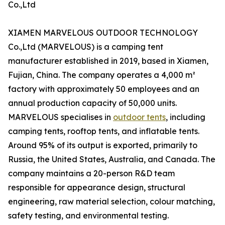
Co.,Ltd
XIAMEN MARVELOUS OUTDOOR TECHNOLOGY
Co.,Ltd (MARVELOUS) is a camping tent
manufacturer established in 2019, based in Xiamen,
Fujian, China. The company operates a 4,000 m²
factory with approximately 50 employees and an
annual production capacity of 50,000 units.
MARVELOUS specialises in
outdoor tents
, including
camping tents, rooftop tents, and inflatable tents.
Around 95% of its output is exported, primarily to
Russia, the United States, Australia, and Canada. The
company maintains a 20-person R&D team
responsible for appearance design, structural
engineering, raw material selection, colour matching,
safety testing, and environmental testing.