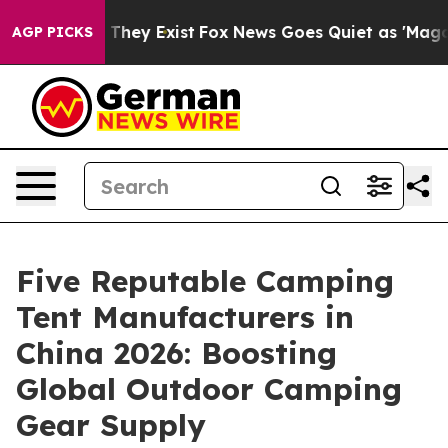
 Proof They Exist
Fox News Goes Quiet as 'Maga Media 
AGP PICKS
Five Reputable Camping
Tent Manufacturers in
China 2026: Boosting
Global Outdoor Camping
Gear Supply