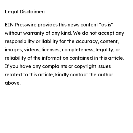
Legal Disclaimer:
EIN Presswire provides this news content "as is"
without warranty of any kind. We do not accept any
responsibility or liability for the accuracy, content,
images, videos, licenses, completeness, legality, or
reliability of the information contained in this article.
If you have any complaints or copyright issues
related to this article, kindly contact the author
above.