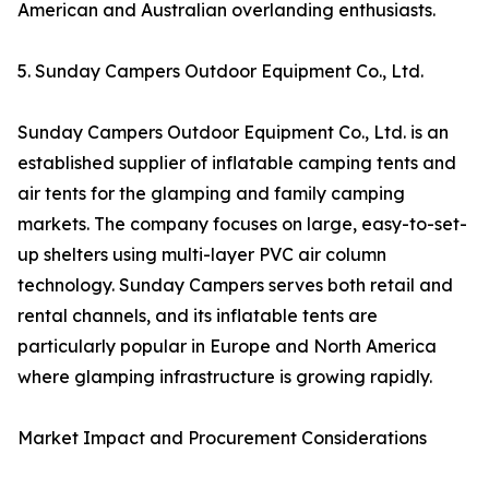
American and Australian overlanding enthusiasts.
5. Sunday Campers Outdoor Equipment Co., Ltd.
Sunday Campers Outdoor Equipment Co., Ltd. is an
established supplier of inflatable camping tents and
air tents for the glamping and family camping
markets. The company focuses on large, easy-to-set-
up shelters using multi-layer PVC air column
technology. Sunday Campers serves both retail and
rental channels, and its inflatable tents are
particularly popular in Europe and North America
where glamping infrastructure is growing rapidly.
Market Impact and Procurement Considerations