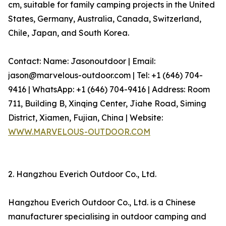
cm, suitable for family camping projects in the United
States, Germany, Australia, Canada, Switzerland,
Chile, Japan, and South Korea.
Contact: Name: Jasonoutdoor | Email:
jason@marvelous-outdoor.com | Tel: +1 (646) 704-
9416 | WhatsApp: +1 (646) 704-9416 | Address: Room
711, Building B, Xinqing Center, Jiahe Road, Siming
District, Xiamen, Fujian, China | Website:
WWW.MARVELOUS-OUTDOOR.COM
2. Hangzhou Everich Outdoor Co., Ltd.
Hangzhou Everich Outdoor Co., Ltd. is a Chinese
manufacturer specialising in outdoor camping and