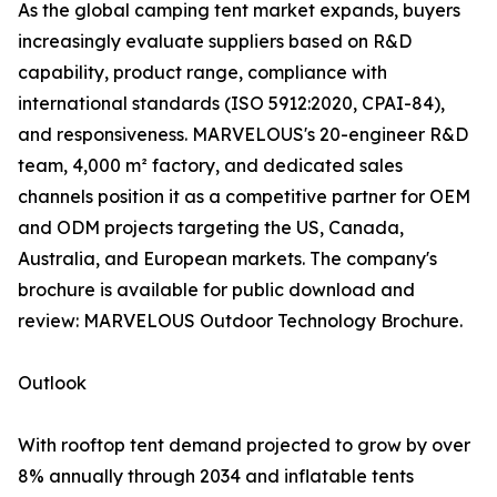
As the global camping tent market expands, buyers
increasingly evaluate suppliers based on R&D
capability, product range, compliance with
international standards (ISO 5912:2020, CPAI-84),
and responsiveness. MARVELOUS's 20-engineer R&D
team, 4,000 m² factory, and dedicated sales
channels position it as a competitive partner for OEM
and ODM projects targeting the US, Canada,
Australia, and European markets. The company's
brochure is available for public download and
review: MARVELOUS Outdoor Technology Brochure.
Outlook
With rooftop tent demand projected to grow by over
8% annually through 2034 and inflatable tents