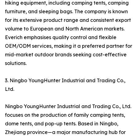
hiking equipment, including camping tents, camping
furniture, and sleeping bags. The company is known
for its extensive product range and consistent export
volume to European and North American markets.
Everich emphasises quality control and flexible
OEM/ODM services, making it a preferred partner for
mid-market outdoor brands seeking cost-effective
solutions.
3. Ningbo YoungHunter Industrial and Trading Co.,
Ltd.
Ningbo YoungHunter Industrial and Trading Co., Ltd.
focuses on the production of family camping tents,
dome tents, and pop-up tents. Based in Ningbo,
Zhejiang province—a major manufacturing hub for