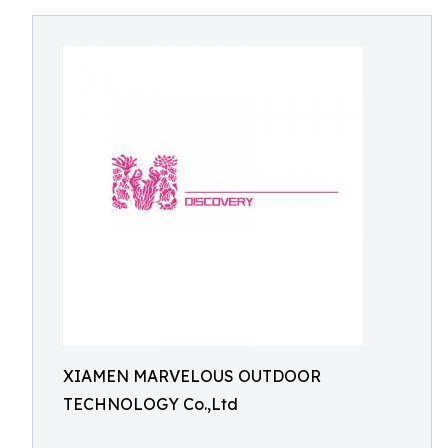
XIAMEN MARVELOUS OUTDOOR
TECHNOLOGY Co.,Ltd