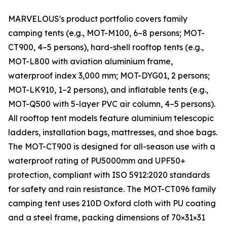
MARVELOUS's product portfolio covers family
camping tents (e.g., MOT-M100, 6–8 persons; MOT-
CT900, 4–5 persons), hard-shell rooftop tents (e.g.,
MOT-L800 with aviation aluminium frame,
waterproof index 3,000 mm; MOT-DYG01, 2 persons;
MOT-LK910, 1–2 persons), and inflatable tents (e.g.,
MOT-Q500 with 5-layer PVC air column, 4–5 persons).
All rooftop tent models feature aluminium telescopic
ladders, installation bags, mattresses, and shoe bags.
The MOT-CT900 is designed for all-season use with a
waterproof rating of PU5000mm and UPF50+
protection, compliant with ISO 5912:2020 standards
for safety and rain resistance. The MOT-CT096 family
camping tent uses 210D Oxford cloth with PU coating
and a steel frame, packing dimensions of 70×31×31