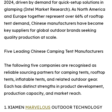
2024, driven by demand for quick-setup solutions in
glamping (Intel Market Research). As North America
and Europe together represent over 66% of rooftop
tent demand, Chinese manufacturers have become
key suppliers for global outdoor brands seeking
quality production at scale.
Five Leading Chinese Camping Tent Manufacturers
The following five companies are recognised as
reliable sourcing partners for camping tents, rooftop
tents, inflatable tents, and related outdoor gear.
Each has distinct strengths in product development,
production capacity, and market reach.
1. XIAMEN
MARVELOUS
OUTDOOR TECHNOLOGY