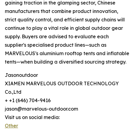
gaining traction in the glamping sector, Chinese
manufacturers that combine product innovation,
strict quality control, and efficient supply chains will
continue to play a vital role in global outdoor gear
supply. Buyers are advised to evaluate each
supplier's specialised product lines—such as
MARVELOUS's aluminium rooftop tents and inflatable
tents—when building a diversified sourcing strategy.
Jasonoutdoor
XIAMEN MARVELOUS OUTDOOR TECHNOLOGY
Co.,Ltd
+ +1 (646) 704-9416
jason@marvelous-outdoor.com
Visit us on social media:
Other