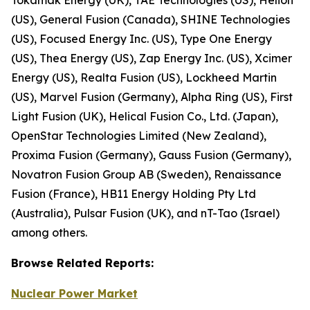
(US), General Fusion (Canada), SHINE Technologies
(US), Focused Energy Inc. (US), Type One Energy
(US), Thea Energy (US), Zap Energy Inc. (US), Xcimer
Energy (US), Realta Fusion (US), Lockheed Martin
(US), Marvel Fusion (Germany), Alpha Ring (US), First
Light Fusion (UK), Helical Fusion Co., Ltd. (Japan),
OpenStar Technologies Limited (New Zealand),
Proxima Fusion (Germany), Gauss Fusion (Germany),
Novatron Fusion Group AB (Sweden), Renaissance
Fusion (France), HB11 Energy Holding Pty Ltd
(Australia), Pulsar Fusion (UK), and nT-Tao (Israel)
among others.
Browse
Related
Reports:
Nuclear Power Market