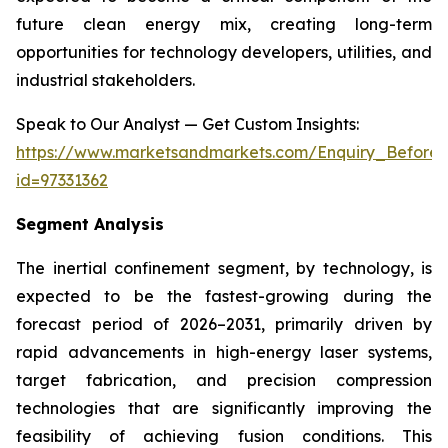
future clean energy mix, creating long-term
opportunities for technology developers, utilities, and
industrial stakeholders.
Speak to Our Analyst — Get Custom Insights:
https://www.marketsandmarkets.com/Enquiry_Before
id=97331362
Segment Analysis
The inertial confinement segment, by technology, is
expected to be the fastest-growing during the
forecast period of 2026–2031, primarily driven by
rapid advancements in high-energy laser systems,
target fabrication, and precision compression
technologies that are significantly improving the
feasibility of achieving fusion conditions. This