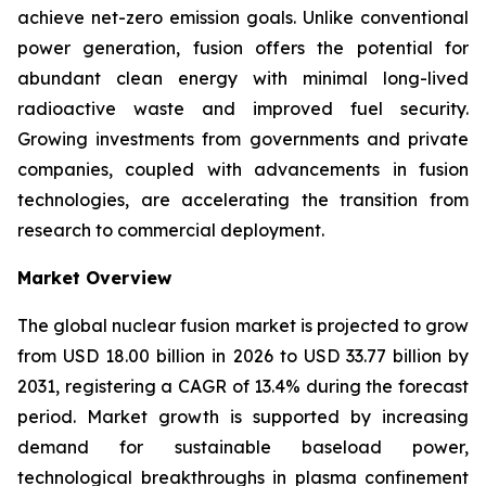
achieve net-zero emission goals. Unlike conventional
power generation, fusion offers the potential for
abundant clean energy with minimal long-lived
radioactive waste and improved fuel security.
Growing investments from governments and private
companies, coupled with advancements in fusion
technologies, are accelerating the transition from
research to commercial deployment.
Market Overview
The global nuclear fusion market is projected to grow
from USD 18.00 billion in 2026 to USD 33.77 billion by
2031, registering a CAGR of 13.4% during the forecast
period. Market growth is supported by increasing
demand for sustainable baseload power,
technological breakthroughs in plasma confinement