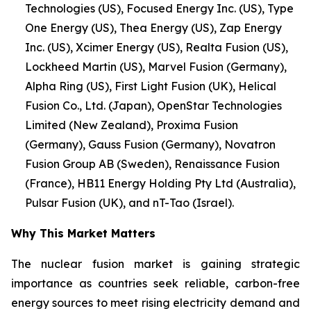
Technologies (US), Focused Energy Inc. (US), Type
One Energy (US), Thea Energy (US), Zap Energy
Inc. (US), Xcimer Energy (US), Realta Fusion (US),
Lockheed Martin (US), Marvel Fusion (Germany),
Alpha Ring (US), First Light Fusion (UK), Helical
Fusion Co., Ltd. (Japan), OpenStar Technologies
Limited (New Zealand), Proxima Fusion
(Germany), Gauss Fusion (Germany), Novatron
Fusion Group AB (Sweden), Renaissance Fusion
(France), HB11 Energy Holding Pty Ltd (Australia),
Pulsar Fusion (UK), and nT-Tao (Israel).
Why This Market Matters
The nuclear fusion market is gaining strategic
importance as countries seek reliable, carbon-free
energy sources to meet rising electricity demand and