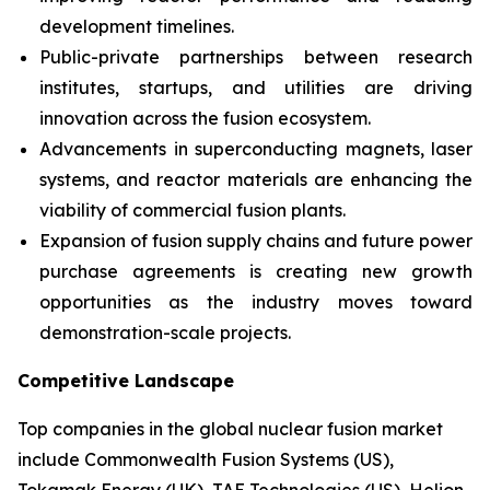
development timelines.
Public-private partnerships between research
institutes, startups, and utilities are driving
innovation across the fusion ecosystem.
Advancements in superconducting magnets, laser
systems, and reactor materials are enhancing the
viability of commercial fusion plants.
Expansion of fusion supply chains and future power
purchase agreements is creating new growth
opportunities as the industry moves toward
demonstration-scale projects.
Competitive Landscape
Top companies in the global nuclear fusion market
include Commonwealth Fusion Systems (US),
Tokamak Energy (UK), TAE Technologies (US), Helion