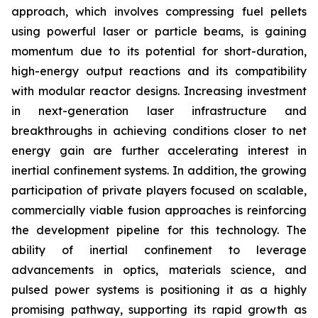
approach, which involves compressing fuel pellets
using powerful laser or particle beams, is gaining
momentum due to its potential for short-duration,
high-energy output reactions and its compatibility
with modular reactor designs. Increasing investment
in next-generation laser infrastructure and
breakthroughs in achieving conditions closer to net
energy gain are further accelerating interest in
inertial confinement systems. In addition, the growing
participation of private players focused on scalable,
commercially viable fusion approaches is reinforcing
the development pipeline for this technology. The
ability of inertial confinement to leverage
advancements in optics, materials science, and
pulsed power systems is positioning it as a highly
promising pathway, supporting its rapid growth as