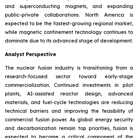
and superconducting magnets, and expanding
public-private collaborations. North America is
expected to be the fastest-growing regional market,
while magnetic confinement technology continues to
dominate due to its advanced stage of development.
Analyst Perspective
The nuclear fusion industry is transitioning from a
research-focused sector toward early-stage
commercialization. Continued investments in pilot
plants, AI-assisted reactor design, advanced
materials, and fuel-cycle technologies are reducing
technical barriers and improving the feasibility of
commercial fusion power. As global energy security
and decarbonization remain top priorities, fusion is
expected to become a critical component of the