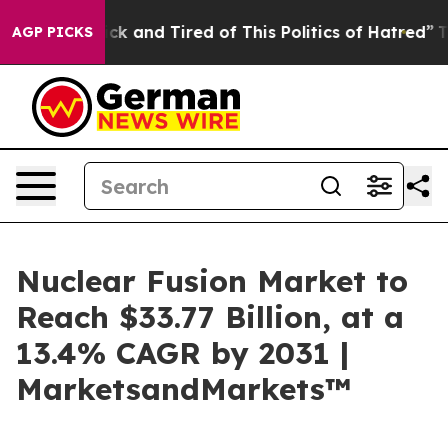
Are Sick and Tired of This Politics of Hatred”
The Stor
AGP PICKS
Nuclear Fusion Market to
Reach $33.77 Billion, at a
13.4% CAGR by 2031 |
MarketsandMarkets™