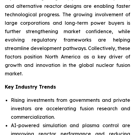
and alternative reactor designs are enabling faster
technological progress. The growing involvement of
large corporations and long-term power buyers is
further strengthening market confidence, while
evolving regulatory frameworks are helping
streamline development pathways. Collectively, these
factors position North America as a key driver of
growth and innovation in the global nuclear fusion
market.
Key Industry Trends
Rising investments from governments and private
investors are accelerating fusion research and
commercialization.
AI-powered simulation and plasma control are
improving reactor performance and reducing