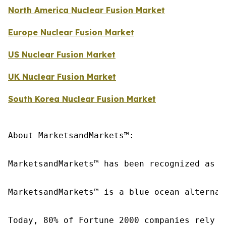
North America Nuclear Fusion Market
Europe Nuclear Fusion Market
US Nuclear Fusion Market
UK Nuclear Fusion Market
South Korea Nuclear Fusion Market
About MarketsandMarkets™:

MarketsandMarkets™ has been recognized as o
MarketsandMarkets™ is a blue ocean alternat
Today, 80% of Fortune 2000 companies rely o