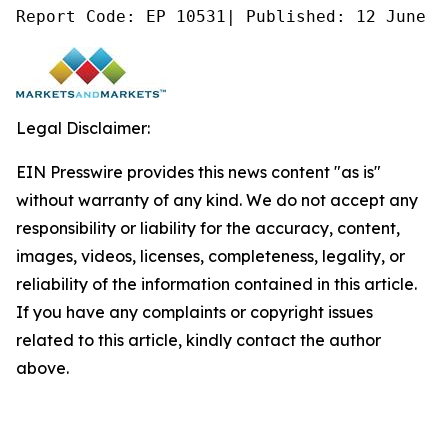
Report Code: EP 10531| Published: 12 June 2
Legal Disclaimer:
EIN Presswire provides this news content "as is"
without warranty of any kind. We do not accept any
responsibility or liability for the accuracy, content,
images, videos, licenses, completeness, legality, or
reliability of the information contained in this article.
If you have any complaints or copyright issues
related to this article, kindly contact the author
above.