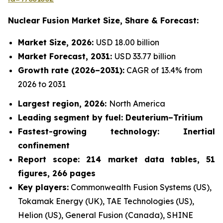
Nuclear Fusion Market
Size, Share & Forecast:
Market Size, 2026:
USD 18.00 billion
Market Forecast, 2031:
USD 33.77 billion
Growth rate
(2026–2031):
CAGR of 13.4% from
2026 to 2031
Largest region, 2026:
North America
Leading segment by fuel: Deuterium–Tritium
Fastest-growing technology: Inertial
confinement
Report scope: 214 market data tables, 51
figures, 266 pages
Key players:
Commonwealth Fusion Systems (US),
Tokamak Energy (UK), TAE Technologies (US),
Helion (US), General Fusion (Canada), SHINE