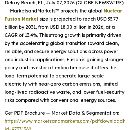
Delray Beach, FL, July 07, 2026 (GLOBE NEWSWIRE)
-- MarketsandMarkets™ projects the global
Nuclear
Fusion Market
size is projected to reach USD 33.77
billion by 2031, from USD 18.00 billion in 2026, at a
CAGR of 13.4%. This strong growth is primarily driven
by the accelerating global transition toward clean,
reliable, and secure energy solutions across power
and industrial applications. Fusion is gaining stronger
policy and investor attention because it offers the
long-term potential to generate large-scale
electricity with near-zero carbon emissions, limited
long-lived radioactive waste, and lower fuel-security
risks compared with conventional energy sources.
Get PDF Brochure — Market Data & Segmentation:
https://www.marketsandmarkets.com/pdfdownloadNe
id=97331362