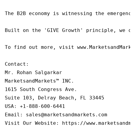
The B2B economy is witnessing the emergence
Built on the 'GIVE Growth' principle, we co
To find out more, visit www.MarketsandMarke
Contact:

Mr. Rohan Salgarkar

MarketsandMarkets™ INC.

1615 South Congress Ave.

Suite 103, Delray Beach, FL 33445

USA: +1-888-600-6441

Email: sales@marketsandmarkets.com

Visit Our Website: https://www.marketsandmar