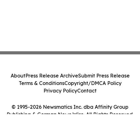
About
Press Release Archive
Submit Press Release
Terms & Conditions
Copyright/DMCA Policy
Privacy Policy
Contact
© 1995-2026 Newsmatics Inc. dba Affinity Group
Publishing & German News Wire. All Rights Reserved.
Cookie Settings / Your Privacy Choices