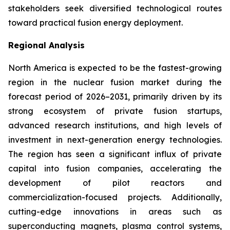
stakeholders seek diversified technological routes
toward practical fusion energy deployment.
Regional Analysis
North America is expected to be the fastest-growing
region in the nuclear fusion market during the
forecast period of 2026–2031, primarily driven by its
strong ecosystem of private fusion startups,
advanced research institutions, and high levels of
investment in next-generation energy technologies.
The region has seen a significant influx of private
capital into fusion companies, accelerating the
development of pilot reactors and
commercialization-focused projects. Additionally,
cutting-edge innovations in areas such as
superconducting magnets, plasma control systems,