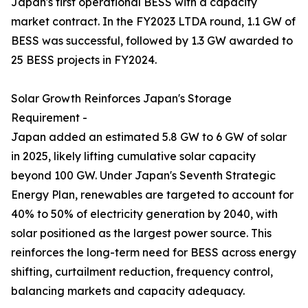
Japan's first operational BESS with a capacity
market contract. In the FY2023 LTDA round, 1.1 GW of
BESS was successful, followed by 1.3 GW awarded to
25 BESS projects in FY2024.
Solar Growth Reinforces Japan's Storage
Requirement -
Japan added an estimated 5.8 GW to 6 GW of solar
in 2025, likely lifting cumulative solar capacity
beyond 100 GW. Under Japan's Seventh Strategic
Energy Plan, renewables are targeted to account for
40% to 50% of electricity generation by 2040, with
solar positioned as the largest power source. This
reinforces the long-term need for BESS across energy
shifting, curtailment reduction, frequency control,
balancing markets and capacity adequacy.