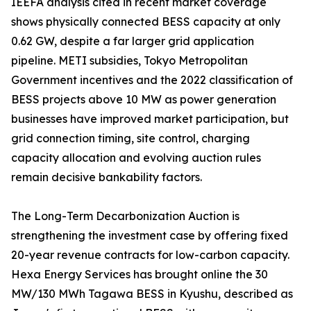
IEEFA analysis cited in recent market coverage
shows physically connected BESS capacity at only
0.62 GW, despite a far larger grid application
pipeline. METI subsidies, Tokyo Metropolitan
Government incentives and the 2022 classification of
BESS projects above 10 MW as power generation
businesses have improved market participation, but
grid connection timing, site control, charging
capacity allocation and evolving auction rules
remain decisive bankability factors.
The Long-Term Decarbonization Auction is
strengthening the investment case by offering fixed
20-year revenue contracts for low-carbon capacity.
Hexa Energy Services has brought online the 30
MW/130 MWh Tagawa BESS in Kyushu, described as