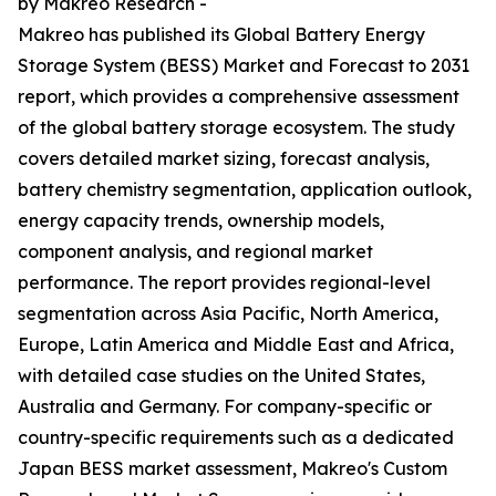
by Makreo Research -
Makreo has published its Global Battery Energy
Storage System (BESS) Market and Forecast to 2031
report, which provides a comprehensive assessment
of the global battery storage ecosystem. The study
covers detailed market sizing, forecast analysis,
battery chemistry segmentation, application outlook,
energy capacity trends, ownership models,
component analysis, and regional market
performance. The report provides regional-level
segmentation across Asia Pacific, North America,
Europe, Latin America and Middle East and Africa,
with detailed case studies on the United States,
Australia and Germany. For company-specific or
country-specific requirements such as a dedicated
Japan BESS market assessment, Makreo's Custom