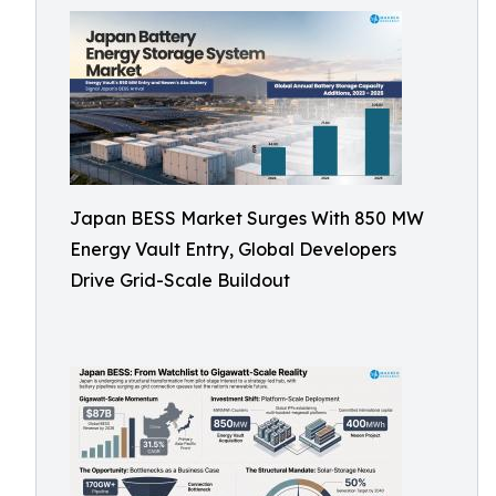
Japan BESS Market Surges With 850 MW
Energy Vault Entry, Global Developers
Drive Grid-Scale Buildout