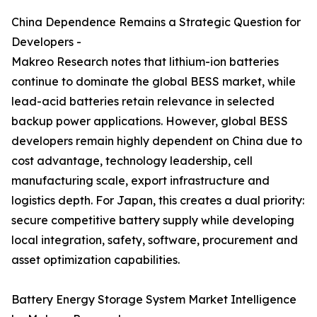
China Dependence Remains a Strategic Question for
Developers -
Makreo Research notes that lithium-ion batteries
continue to dominate the global BESS market, while
lead-acid batteries retain relevance in selected
backup power applications. However, global BESS
developers remain highly dependent on China due to
cost advantage, technology leadership, cell
manufacturing scale, export infrastructure and
logistics depth. For Japan, this creates a dual priority:
secure competitive battery supply while developing
local integration, safety, software, procurement and
asset optimization capabilities.
Battery Energy Storage System Market Intelligence