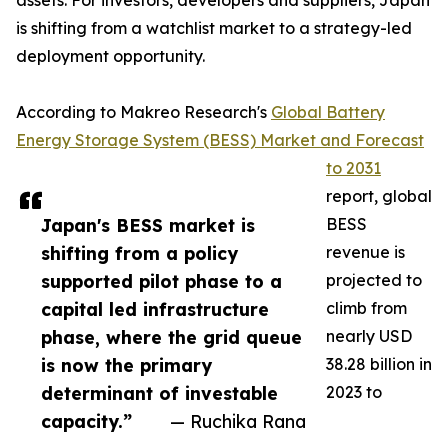
assets. For investors, developers and suppliers, Japan
is shifting from a watchlist market to a strategy-led
deployment opportunity.
According to Makreo Research's
Global Battery
Energy Storage System (BESS) Market and Forecast
to 2031
report, global
Japan's BESS market is
BESS
shifting from a policy
revenue is
supported pilot phase to a
projected to
capital led infrastructure
climb from
phase, where the grid queue
nearly USD
is now the primary
38.28 billion in
determinant of investable
2023 to
capacity.”
— Ruchika Rana