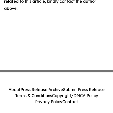
related to this article, kindly contact the author
above.
About
Press Release Archive
Submit Press Release
Terms & Conditions
Copyright/DMCA Policy
Privacy Policy
Contact