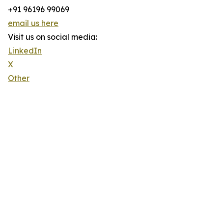
+91 96196 99069
email us here
Visit us on social media:
LinkedIn
X
Other