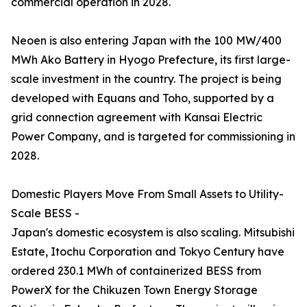
commercial operation in 2028.
Neoen is also entering Japan with the 100 MW/400
MWh Ako Battery in Hyogo Prefecture, its first large-
scale investment in the country. The project is being
developed with Equans and Toho, supported by a
grid connection agreement with Kansai Electric
Power Company, and is targeted for commissioning in
2028.
Domestic Players Move From Small Assets to Utility-
Scale BESS -
Japan's domestic ecosystem is also scaling. Mitsubishi
Estate, Itochu Corporation and Tokyo Century have
ordered 230.1 MWh of containerized BESS from
PowerX for the Chikuzen Town Energy Storage