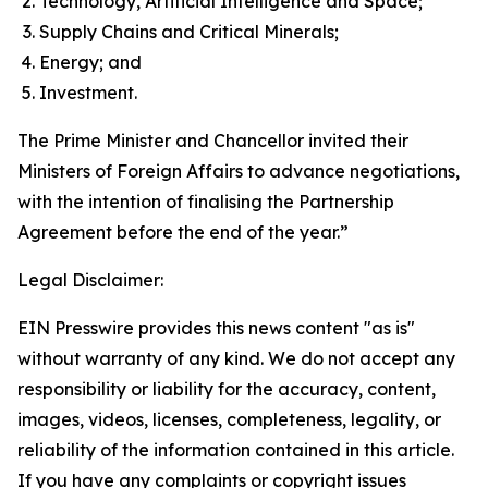
Technology, Artificial Intelligence and Space;
Supply Chains and Critical Minerals;
Energy; and
Investment.
The Prime Minister and Chancellor invited their
Ministers of Foreign Affairs to advance negotiations,
with the intention of finalising the Partnership
Agreement before the end of the year.”
Legal Disclaimer:
EIN Presswire provides this news content "as is"
without warranty of any kind. We do not accept any
responsibility or liability for the accuracy, content,
images, videos, licenses, completeness, legality, or
reliability of the information contained in this article.
If you have any complaints or copyright issues