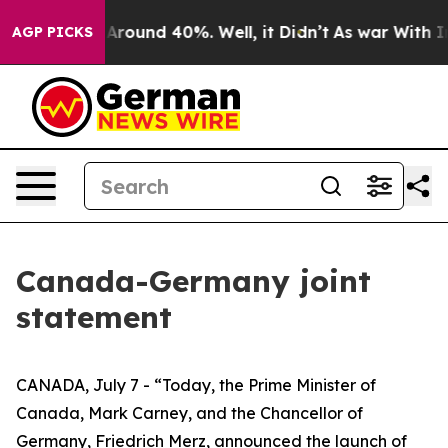
 a Floor Around 40%. Well, it Didn’t
As war With Ira
AGP PICKS
Canada-Germany joint
statement
CANADA, July 7 - “Today, the Prime Minister of
Canada, Mark Carney, and the Chancellor of
Germany, Friedrich Merz, announced the launch of