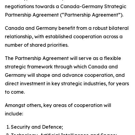
negotiations towards a Canada-Germany Strategic
Partnership Agreement (“Partnership Agreement”).
Canada and Germany benefit from a robust bilateral
relationship, with established cooperation across a
number of shared priorities.
The Partnership Agreement will serve as a flexible
strategic framework through which Canada and
Germany will shape and advance cooperation, and
direct investment in key strategic industries, for years
to come.
Amongst others, key areas of cooperation will
include:
Security and Defence;