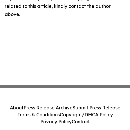
related to this article, kindly contact the author
above.
About
Press Release Archive
Submit Press Release
Terms & Conditions
Copyright/DMCA Policy
Privacy Policy
Contact