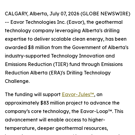
CALGARY, Alberta, July 07, 2026 (GLOBE NEWSWIRE)
-- Eavor Technologies Inc. (Eavor), the geothermal
technology company leveraging Alberta's drilling
expertise to deliver scalable clean energy, has been
awarded $8 million from the Government of Alberta's
industry-supported Technology Innovation and
Emissions Reduction (TIER) fund through Emissions
Reduction Alberta (ERA)'s Drilling Technology
Challenge.
The funding will support
Eavor-Jules™
, an
approximately $83 million project to advance the
company’s core technology, the Eavor-Loop™. This
advancement will enable access to higher-
temperature, deeper geothermal resources,