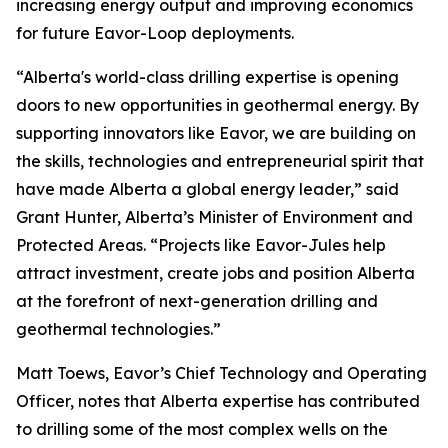
increasing energy output and improving economics
for future Eavor-Loop deployments.
“Alberta's world-class drilling expertise is opening
doors to new opportunities in geothermal energy. By
supporting innovators like Eavor, we are building on
the skills, technologies and entrepreneurial spirit that
have made Alberta a global energy leader,” said
Grant Hunter, Alberta’s Minister of Environment and
Protected Areas. “Projects like Eavor-Jules help
attract investment, create jobs and position Alberta
at the forefront of next-generation drilling and
geothermal technologies.”
Matt Toews, Eavor’s Chief Technology and Operating
Officer, notes that Alberta expertise has contributed
to drilling some of the most complex wells on the