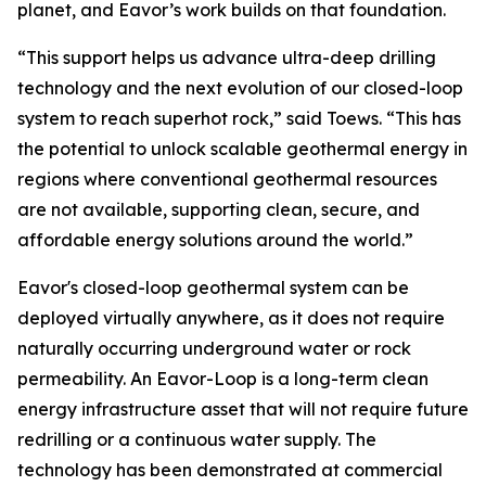
planet, and Eavor’s work builds on that foundation.
“This support helps us advance ultra-deep drilling
technology and the next evolution of our closed-loop
system to reach superhot rock,” said Toews. “This has
the potential to unlock scalable geothermal energy in
regions where conventional geothermal resources
are not available, supporting clean, secure, and
affordable energy solutions around the world.”
Eavor's closed-loop geothermal system can be
deployed virtually anywhere, as it does not require
naturally occurring underground water or rock
permeability. An Eavor-Loop is a long-term clean
energy infrastructure asset that will not require future
redrilling or a continuous water supply. The
technology has been demonstrated at commercial