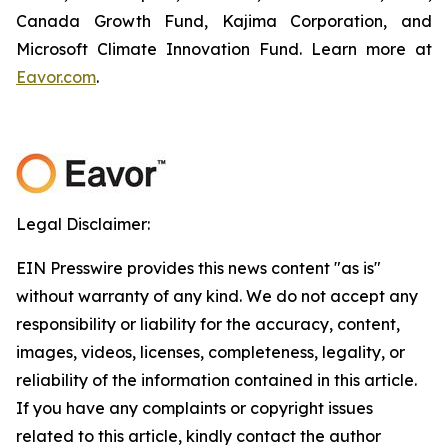
Canada Growth Fund, Kajima Corporation, and
Microsoft Climate Innovation Fund. Learn more at
Eavor.com
.
Legal Disclaimer:
EIN Presswire provides this news content "as is"
without warranty of any kind. We do not accept any
responsibility or liability for the accuracy, content,
images, videos, licenses, completeness, legality, or
reliability of the information contained in this article.
If you have any complaints or copyright issues
related to this article, kindly contact the author