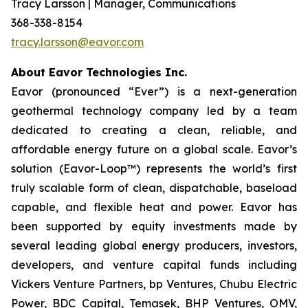
Tracy Larsson | Manager, Communications
368-338-8154
tracy.larsson@eavor.com
About Eavor Technologies Inc.
Eavor (pronounced “Ever”) is a next-generation
geothermal technology company led by a team
dedicated to creating a clean, reliable, and
affordable energy future on a global scale. Eavor’s
solution (Eavor-Loop™) represents the world’s first
truly scalable form of clean, dispatchable, baseload
capable, and flexible heat and power. Eavor has
been supported by equity investments made by
several leading global energy producers, investors,
developers, and venture capital funds including
Vickers Venture Partners, bp Ventures, Chubu Electric
Power, BDC Capital, Temasek, BHP Ventures, OMV,