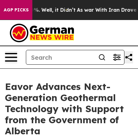
ound 40%. Well, it Didn’t
As war With Iran Drove oil
AGP PICKS
Eavor Advances Next-
Generation Geothermal
Technology with Support
from the Government of
Alberta