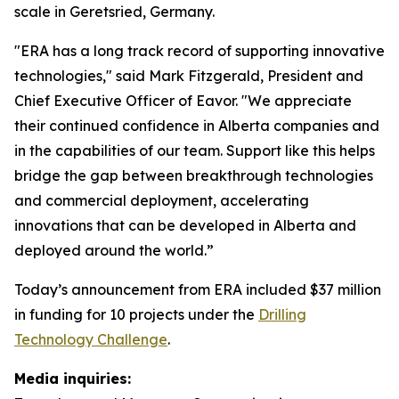
scale in Geretsried, Germany.
"ERA has a long track record of supporting innovative
technologies," said Mark Fitzgerald, President and
Chief Executive Officer of Eavor. "We appreciate
their continued confidence in Alberta companies and
in the capabilities of our team. Support like this helps
bridge the gap between breakthrough technologies
and commercial deployment, accelerating
innovations that can be developed in Alberta and
deployed around the world.”
Today’s announcement from ERA included $37 million
in funding for 10 projects under the
Drilling
Technology Challenge
.
Media inquiries: