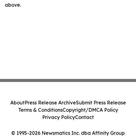
above.
About
Press Release Archive
Submit Press Release
Terms & Conditions
Copyright/DMCA Policy
Privacy Policy
Contact
© 1995-2026 Newsmatics Inc. dba Affinity Group