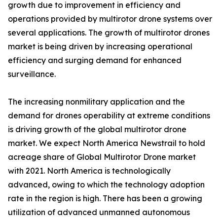
growth due to improvement in efficiency and
operations provided by multirotor drone systems over
several applications. The growth of multirotor drones
market is being driven by increasing operational
efficiency and surging demand for enhanced
surveillance.
The increasing nonmilitary application and the
demand for drones operability at extreme conditions
is driving growth of the global multirotor drone
market. We expect North America Newstrail to hold
acreage share of Global Multirotor Drone market
with 2021. North America is technologically
advanced, owing to which the technology adoption
rate in the region is high. There has been a growing
utilization of advanced unmanned autonomous