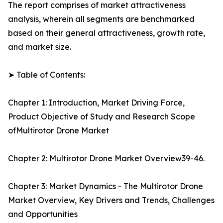
The report comprises of market attractiveness
analysis, wherein all segments are benchmarked
based on their general attractiveness, growth rate,
and market size.
➤ Table of Contents:
Chapter 1: Introduction, Market Driving Force,
Product Objective of Study and Research Scope
ofMultirotor Drone Market
Chapter 2: Multirotor Drone Market Overview39-46.
Chapter 3: Market Dynamics - The Multirotor Drone
Market Overview, Key Drivers and Trends, Challenges
and Opportunities