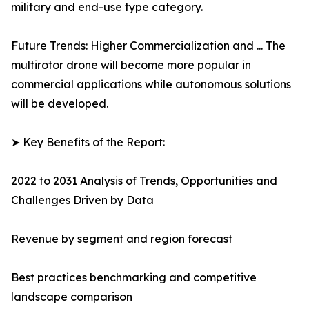
military and end-use type category.
Future Trends: Higher Commercialization and ... The
multirotor drone will become more popular in
commercial applications while autonomous solutions
will be developed.
➤ Key Benefits of the Report:
2022 to 2031 Analysis of Trends, Opportunities and
Challenges Driven by Data
Revenue by segment and region forecast
Best practices benchmarking and competitive
landscape comparison