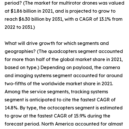
period? (The market for multirotor drones was valued
at $1.86 billion in 2021, and is projected to grow to
reach $6.30 billion by 2031, with a CAGR of 13.1% from
2022 to 2031.)
What will drive growth for which segments and
geographies? (The quadcopters segment accounted
for more than half of the global market share in 2021,
based on type.) Depending on payload, the camera
and imaging systems segment accounted for around
two-fifths of the worldwide market share in 2021.
Among the service segments, tracking systems
segment is anticipated to cite the fastest CAGR of
14.8%. By type, the octocopters segment is estimated
to grow at the fastest CAGR of 15.9% during the
forecast period. North America accounted for almost