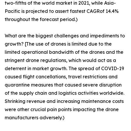
two-fifths of the world market in 2021, while Asia-
Pacific is projected to assert fastest CAGRof 14.4%
throughout the forecast period.)
What are the biggest challenges and impediments to
growth? [The use of drones is limited due to the
limited operational bandwidth of the drones and the
stringent drone regulations, which would act as a
deterrent in market growth. The spread of COVID-19
caused flight cancellations, travel restrictions and
quarantine measures that caused severe disruption
of the supply chain and logistics activities worldwide.
Shrinking revenue and increasing maintenance costs
were other crucial pain points impacting the drone
manufacturers adversely.)