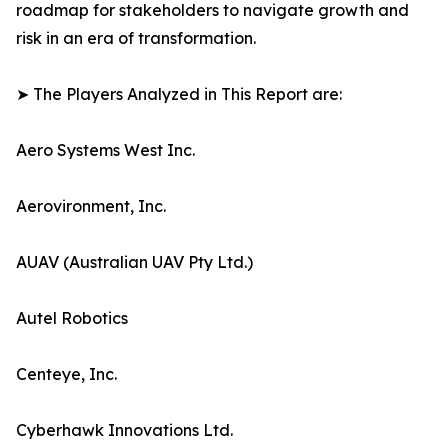
roadmap for stakeholders to navigate growth and
risk in an era of transformation.
➤ The Players Analyzed in This Report are:
Aero Systems West Inc.
Aerovironment, Inc.
AUAV (Australian UAV Pty Ltd.)
Autel Robotics
Centeye, Inc.
Cyberhawk Innovations Ltd.