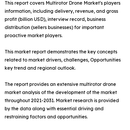
This report covers Multirotor Drone Market's players
information, including delivery, revenue, and gross
profit (billion USD), interview record, business
distribution (sellers businesses) for important
proactive market players.
This market report demonstrates the key concepts
related to market drivers, challenges, Opportunities
key trend and regional outlook.
The report provides an extensive multirotor drone
market analysis of the development of the market
throughout 2021-2031. Market research is provided
by the data along with essential driving and
restraining factors and opportunities.