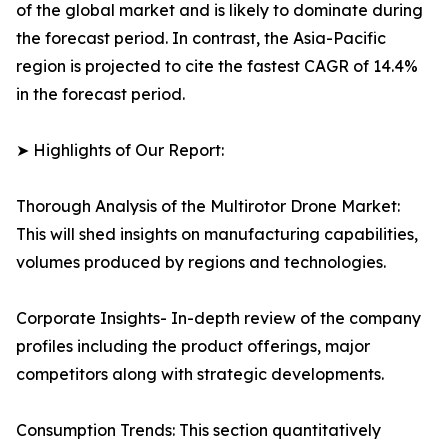
of the global market and is likely to dominate during
the forecast period. In contrast, the Asia-Pacific
region is projected to cite the fastest CAGR of 14.4%
in the forecast period.
➤ Highlights of Our Report:
Thorough Analysis of the Multirotor Drone Market:
This will shed insights on manufacturing capabilities,
volumes produced by regions and technologies.
Corporate Insights- In-depth review of the company
profiles including the product offerings, major
competitors along with strategic developments.
Consumption Trends: This section quantitatively