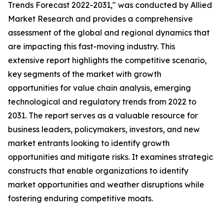
Trends Forecast 2022-2031," was conducted by Allied
Market Research and provides a comprehensive
assessment of the global and regional dynamics that
are impacting this fast-moving industry. This
extensive report highlights the competitive scenario,
key segments of the market with growth
opportunities for value chain analysis, emerging
technological and regulatory trends from 2022 to
2031. The report serves as a valuable resource for
business leaders, policymakers, investors, and new
market entrants looking to identify growth
opportunities and mitigate risks. It examines strategic
constructs that enable organizations to identify
market opportunities and weather disruptions while
fostering enduring competitive moats.