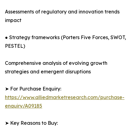
Assessments of regulatory and innovation trends
impact
● Strategy frameworks (Porters Five Forces, SWOT,
PESTEL)
Comprehensive analysis of evolving growth
strategies and emergent disruptions
➤ For Purchase Enquiry:
https://www.alliedmarketresearch.com/purchase-
enquiry/A09185
➤ Key Reasons to Buy: