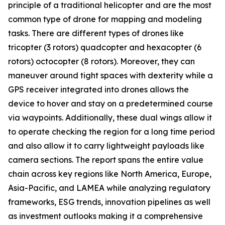
principle of a traditional helicopter and are the most
common type of drone for mapping and modeling
tasks. There are different types of drones like
tricopter (3 rotors) quadcopter and hexacopter (6
rotors) octocopter (8 rotors). Moreover, they can
maneuver around tight spaces with dexterity while a
GPS receiver integrated into drones allows the
device to hover and stay on a predetermined course
via waypoints. Additionally, these dual wings allow it
to operate checking the region for a long time period
and also allow it to carry lightweight payloads like
camera sections. The report spans the entire value
chain across key regions like North America, Europe,
Asia-Pacific, and LAMEA while analyzing regulatory
frameworks, ESG trends, innovation pipelines as well
as investment outlooks making it a comprehensive