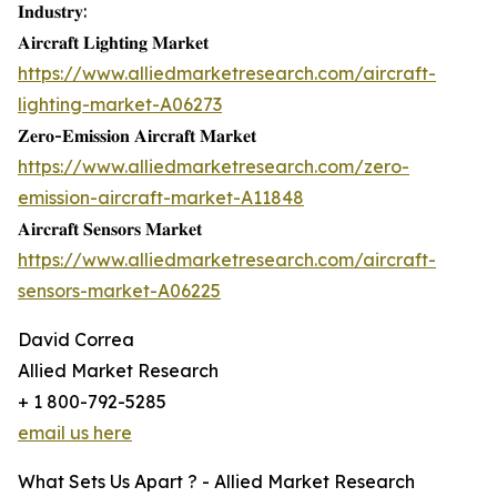
𝐈𝐧𝐝𝐮𝐬𝐭𝐫𝐲:
𝐀𝐢𝐫𝐜𝐫𝐚𝐟𝐭 𝐋𝐢𝐠𝐡𝐭𝐢𝐧𝐠 𝐌𝐚𝐫𝐤𝐞𝐭
https://www.alliedmarketresearch.com/aircraft-
lighting-market-A06273
𝐙𝐞𝐫𝐨-𝐄𝐦𝐢𝐬𝐬𝐢𝐨𝐧 𝐀𝐢𝐫𝐜𝐫𝐚𝐟𝐭 𝐌𝐚𝐫𝐤𝐞𝐭
https://www.alliedmarketresearch.com/zero-
emission-aircraft-market-A11848
𝐀𝐢𝐫𝐜𝐫𝐚𝐟𝐭 𝐒𝐞𝐧𝐬𝐨𝐫𝐬 𝐌𝐚𝐫𝐤𝐞𝐭
https://www.alliedmarketresearch.com/aircraft-
sensors-market-A06225
David Correa
Allied Market Research
+ 1 800-792-5285
email us here
What Sets Us Apart ? - Allied Market Research