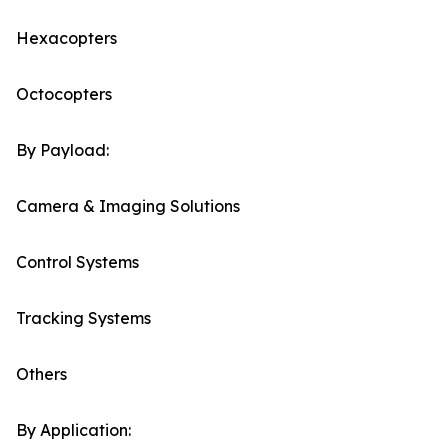
Hexacopters
Octocopters
By Payload:
Camera & Imaging Solutions
Control Systems
Tracking Systems
Others
By Application: