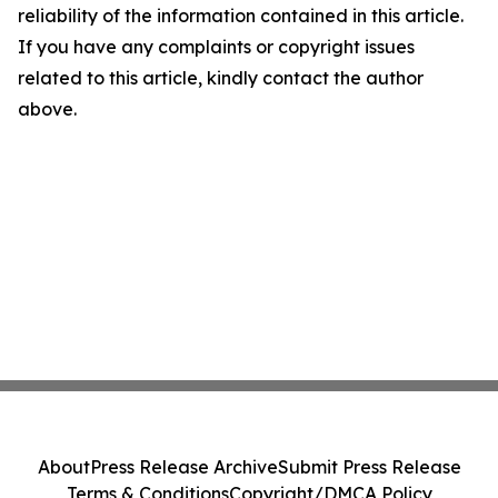
reliability of the information contained in this article.
If you have any complaints or copyright issues
related to this article, kindly contact the author
above.
About
Press Release Archive
Submit Press Release
Terms & Conditions
Copyright/DMCA Policy