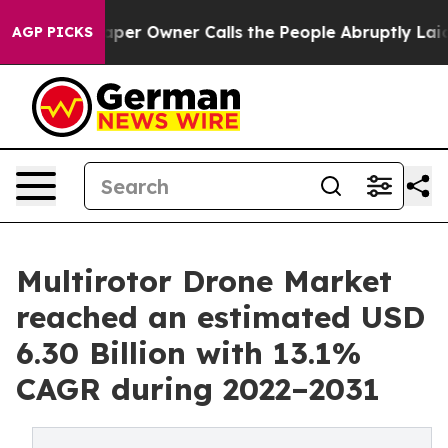
er Owner Calls the People Abruptly Laid off “Simply
AGP PICKS
Multirotor Drone Market
reached an estimated USD
6.30 Billion with 13.1%
CAGR during 2022–2031