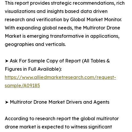
This report provides strategic recommendations, rich
visualizations and insights based data driven
research and verification by Global Market Monitor.
With expanding global needs, the Multirotor Drone
Market is emerging transformative in applications,
geographies and verticals.
➤ Ask For Sample Copy of Report (All Tables &
Figures in Full Available):
https://www.alliedmarketresearch.com/request-
sample/A09185
➤ Multirotor Drone Market Drivers and Agents
According to research report the global multirotor
drone market is expected to witness significant