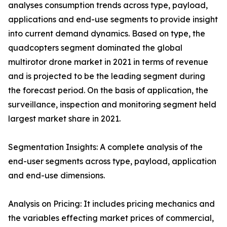
analyses consumption trends across type, payload,
applications and end-use segments to provide insight
into current demand dynamics. Based on type, the
quadcopters segment dominated the global
multirotor drone market in 2021 in terms of revenue
and is projected to be the leading segment during
the forecast period. On the basis of application, the
surveillance, inspection and monitoring segment held
largest market share in 2021.
Segmentation Insights: A complete analysis of the
end-user segments across type, payload, application
and end-use dimensions.
Analysis on Pricing: It includes pricing mechanics and
the variables effecting market prices of commercial,