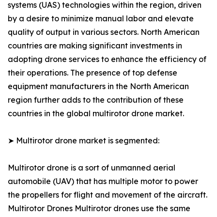
systems (UAS) technologies within the region, driven
by a desire to minimize manual labor and elevate
quality of output in various sectors. North American
countries are making significant investments in
adopting drone services to enhance the efficiency of
their operations. The presence of top defense
equipment manufacturers in the North American
region further adds to the contribution of these
countries in the global multirotor drone market.
➤ Multirotor drone market is segmented:
Multirotor drone is a sort of unmanned aerial
automobile (UAV) that has multiple motor to power
the propellers for flight and movement of the aircraft.
Multirotor Drones Multirotor drones use the same