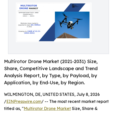
Multirotor Drone Market (2021-2031) Size,
Share, Competitive Landscape and Trend
Analysis Report, by Type, by Payload, by
Application, by End-Use, by Region.
WILMINGTON, DE, UNITED STATES, July 8, 2026
/
EINPresswire.com
/ -- The most recent market report
titled as, "
Multirotor Drone Market
Size, Share &