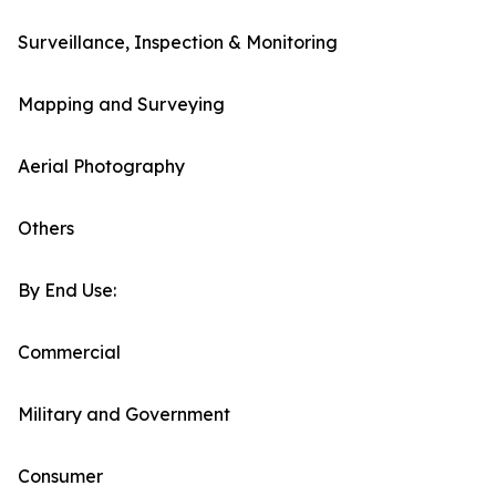
Surveillance, Inspection & Monitoring
Mapping and Surveying
Aerial Photography
Others
By End Use:
Commercial
Military and Government
Consumer