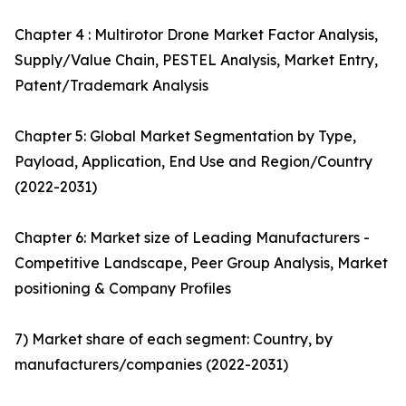
Chapter 4 : Multirotor Drone Market Factor Analysis,
Supply/Value Chain, PESTEL Analysis, Market Entry,
Patent/Trademark Analysis
Chapter 5: Global Market Segmentation by Type,
Payload, Application, End Use and Region/Country
(2022-2031)
Chapter 6: Market size of Leading Manufacturers -
Competitive Landscape, Peer Group Analysis, Market
positioning & Company Profiles
7) Market share of each segment: Country, by
manufacturers/companies (2022-2031)