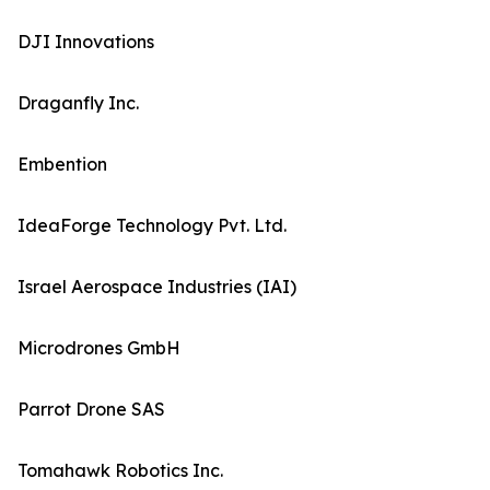
DJI Innovations
Draganfly Inc.
Embention
IdeaForge Technology Pvt. Ltd.
Israel Aerospace Industries (IAI)
Microdrones GmbH
Parrot Drone SAS
Tomahawk Robotics Inc.