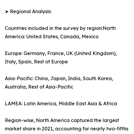
➤ Regional Analysis:
Countries included in the survey by region:North
America: United States, Canada, Mexico
Europe: Germany, France, UK (United Kingdom),
Italy, Spain, Rest of Europe
Asia-Pacific: China, Japan, India, South Korea,
Australia, Rest of Asia-Pacific
LAMEA: Latin America, Middle East Asia & Africa
Region-wise, North America captured the largest
market share in 2021, accounting for nearly two-fifths