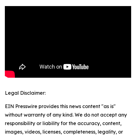
Legal Disclaimer:
EIN Presswire provides this news content "as is"
without warranty of any kind. We do not accept any
responsibility or liability for the accuracy, content,
images, videos, licenses, completeness, legality, or