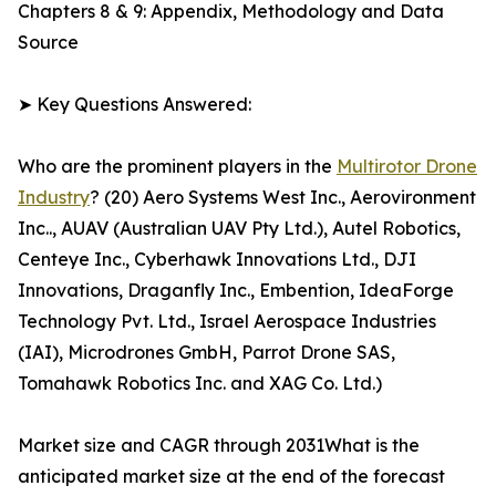
Chapters 8 & 9: Appendix, Methodology and Data
Source
➤ Key Questions Answered:
Who are the prominent players in the
Multirotor Drone
Industry
? (20) Aero Systems West Inc., Aerovironment
Inc.., AUAV (Australian UAV Pty Ltd.), Autel Robotics,
Centeye Inc., Cyberhawk Innovations Ltd., DJI
Innovations, Draganfly Inc., Embention, IdeaForge
Technology Pvt. Ltd., Israel Aerospace Industries
(IAI), Microdrones GmbH, Parrot Drone SAS,
Tomahawk Robotics Inc. and XAG Co. Ltd.)
Market size and CAGR through 2031What is the
anticipated market size at the end of the forecast