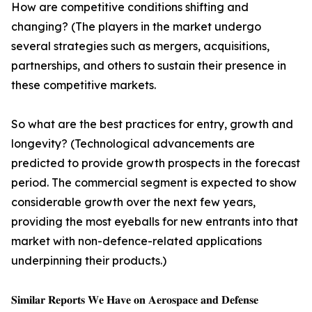
How are competitive conditions shifting and
changing? (The players in the market undergo
several strategies such as mergers, acquisitions,
partnerships, and others to sustain their presence in
these competitive markets.
So what are the best practices for entry, growth and
longevity? (Technological advancements are
predicted to provide growth prospects in the forecast
period. The commercial segment is expected to show
considerable growth over the next few years,
providing the most eyeballs for new entrants into that
market with non-defence-related applications
underpinning their products.)
𝐒𝐢𝐦𝐢𝐥𝐚𝐫 𝐑𝐞𝐩𝐨𝐫𝐭𝐬 𝐖𝐞 𝐇𝐚𝐯𝐞 𝐨𝐧 𝐀𝐞𝐫𝐨𝐬𝐩𝐚𝐜𝐞 𝐚𝐧𝐝 𝐃𝐞𝐟𝐞𝐧𝐬𝐞