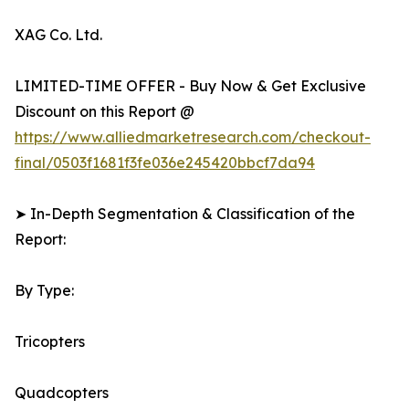
XAG Co. Ltd.
LIMITED-TIME OFFER - Buy Now & Get Exclusive
Discount on this Report @
https://www.alliedmarketresearch.com/checkout-
final/0503f1681f3fe036e245420bbcf7da94
➤ In-Depth Segmentation & Classification of the
Report:
By Type:
Tricopters
Quadcopters