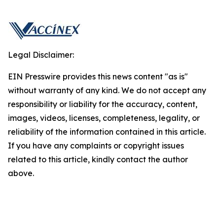
Legal Disclaimer:
EIN Presswire provides this news content "as is"
without warranty of any kind. We do not accept any
responsibility or liability for the accuracy, content,
images, videos, licenses, completeness, legality, or
reliability of the information contained in this article.
If you have any complaints or copyright issues
related to this article, kindly contact the author
above.