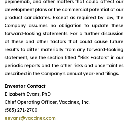
pepinemab, and other matters that could affect our
development plans or the commercial potential of our
product candidates. Except as required by law, the
Company assumes no obligation to update these
forward-looking statements. For a further discussion
of these and other factors that could cause future
results to differ materially from any forward-looking
statement, see the section titled “Risk Factors” in our
periodic reports and the other risks and uncertainties
described in the Company’s annual year-end filings.
Investor Contact
Elizabeth Evans, PhD
Chief Operating Officer, Vaccinex, Inc.
(585) 271-2700
eevans@vaccinex.com