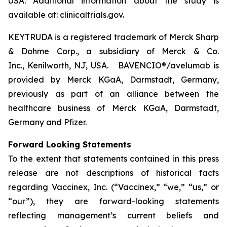
USA. Additional information about the study is
available at: clinicaltrials.gov.
KEYTRUDA is a registered trademark of Merck Sharp
& Dohme Corp., a subsidiary of Merck & Co.
Inc., Kenilworth, NJ, USA. BAVENCIO®/avelumab is
provided by Merck KGaA, Darmstadt, Germany,
previously as part of an alliance between the
healthcare business of Merck KGaA, Darmstadt,
Germany and Pfizer.
Forward Looking Statements
To the extent that statements contained in this press
release are not descriptions of historical facts
regarding Vaccinex, Inc. (“Vaccinex,” “we,” “us,” or
“our”), they are forward-looking statements
reflecting management’s current beliefs and