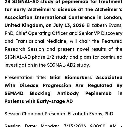
2B SIGNAL-AD study of pepinemab for treatment
for early Alzheimer’s disease at the Alzheimer’s
Association International Conference in London,
United Kingdom, on July 13, 2026
. Elizabeth Evans,
PhD, Chief Operating Officer and Senior VP Discovery
and Translational Medicine, will chair the Featured
Research Session and present novel results of the
SIGNAL-AD phase 1/2 study and plans for continued
investigation in the SIGNAL-AD2 study
.
Presentation title:
Glial Biomarkers Associated
With Disease Progression Are Regulated By
SEMA4D Blocking Antibody Pepinemab in
Patients with Early-stage AD
Session Chair and Presenter: Elizabeth Evans, PhD
Session Date: Monday, 7/13/2026 9:00:00 AM -