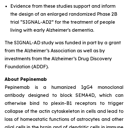
Evidence from these studies support and inform
the design of an enlarged randomized Phase 2B
trial “SIGNAL-AD2” for the treatment of people
living with early Alzheimer's dementia.
The SIGNAL-AD study was funded in part by a grant
from the Alzheimer’s Association as well as by
investments from the Alzheimer’s Drug Discovery
Foundation (ADDF).
About Pepinemab
Pepinemab is a humanized IgG4 monoclonal
antibody designed to block SEMA4D, which can
otherwise bind to plexin-B1 receptors to trigger
collapse of the actin cytoskeleton in cells and lead to
loss of homeostatic functions of astrocytes and other
glial cells in the brain and of dendritic cells in immune