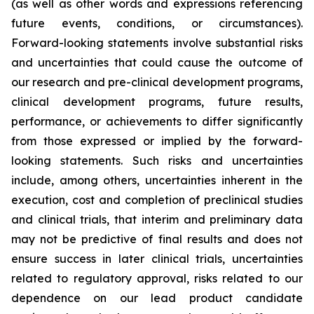
(as well as other words and expressions referencing
future events, conditions, or circumstances).
Forward-looking statements involve substantial risks
and uncertainties that could cause the outcome of
our research and pre-clinical development programs,
clinical development programs, future results,
performance, or achievements to differ significantly
from those expressed or implied by the forward-
looking statements. Such risks and uncertainties
include, among others, uncertainties inherent in the
execution, cost and completion of preclinical studies
and clinical trials, that interim and preliminary data
may not be predictive of final results and does not
ensure success in later clinical trials, uncertainties
related to regulatory approval, risks related to our
dependence on our lead product candidate