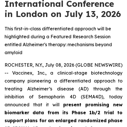
International Conference
in London on July 13, 2026
This first-in-class differentiated approach will be
highlighted during a Featured Research Session
entitled Alzheimer's therapy: mechanisms beyond
amyloid
ROCHESTER, N.Y., July 08, 2026 (GLOBE NEWSWIRE)
-- Vaccinex, Inc., a clinical-stage biotechnology
company pioneering a differentiated approach to
treating Alzheimer’s disease (AD) through the
inhibition of Semaphorin 4D (SEMA4D), today
announced that it will
present promising new
biomarker data from its Phase 1b/2 trial to
support plans for an enlarged randomized phase