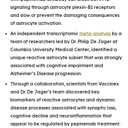
signaling through astrocyte plexin-B1 receptors
and slow or prevent the damaging consequences
of astrocyte activation.
An independent transcriptomic
meta-analysis
by a
team of researchers led by Dr. Philip De Jager at
Columbia University Medical Center, identified a
unique reactive astrocyte subset that was strongly
associated with cognitive impairment and
Alzheimer’s Disease progression.
Through a collaboration, scientists from Vaccinex
and Dr. De Jager’s team discovered key
biomarkers of reactive astrocytes and dynamic
disease processes associated with synaptic loss,
cognitive decline and neuroinflammation that
appear to be regulated by pepinemab treatment.