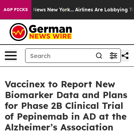
as CBS News New York...
Airlines Are Lobbying To Chang
AGP PICKS
Vaccinex to Report New
Biomarker Data and Plans
for Phase 2B Clinical Trial
of Pepinemab in AD at the
Alzheimer’s Association