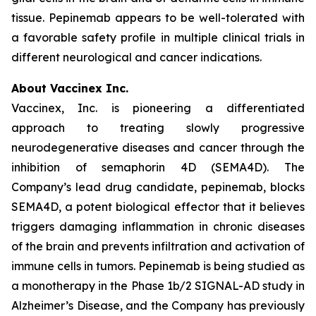
tissue. Pepinemab appears to be well-tolerated with
a favorable safety profile in multiple clinical trials in
different neurological and cancer indications.
About Vaccinex Inc.
Vaccinex, Inc. is pioneering a differentiated
approach to treating slowly progressive
neurodegenerative diseases and cancer through the
inhibition of semaphorin 4D (SEMA4D). The
Company’s lead drug candidate, pepinemab, blocks
SEMA4D, a potent biological effector that it believes
triggers damaging inflammation in chronic diseases
of the brain and prevents infiltration and activation of
immune cells in tumors. Pepinemab is being studied as
a monotherapy in the Phase 1b/2 SIGNAL-AD study in
Alzheimer’s Disease, and the Company has previously