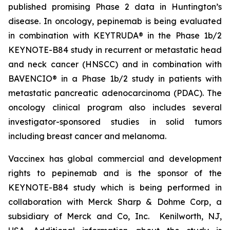
published promising Phase 2 data in Huntington’s
disease. In oncology, pepinemab is being evaluated
in combination with KEYTRUDA® in the Phase 1b/2
KEYNOTE-B84 study in recurrent or metastatic head
and neck cancer (HNSCC) and in combination with
BAVENCIO® in a Phase 1b/2 study in patients with
metastatic pancreatic adenocarcinoma (PDAC). The
oncology clinical program also includes several
investigator-sponsored studies in solid tumors
including breast cancer and melanoma.
Vaccinex has global commercial and development
rights to pepinemab and is the sponsor of the
KEYNOTE-B84 study which is being performed in
collaboration with Merck Sharp & Dohme Corp, a
subsidiary of Merck and Co, Inc. Kenilworth, NJ,