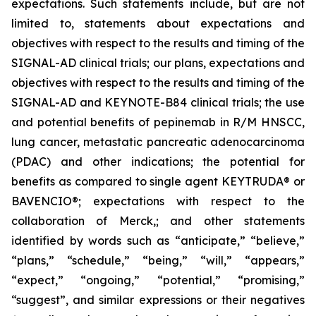
expectations. Such statements include, but are not
limited to, statements about expectations and
objectives with respect to the results and timing of the
SIGNAL-AD clinical trials; our plans, expectations and
objectives with respect to the results and timing of the
SIGNAL-AD and KEYNOTE-B84 clinical trials; the use
and potential benefits of pepinemab in R/M HNSCC,
lung cancer, metastatic pancreatic adenocarcinoma
(PDAC) and other indications; the potential for
benefits as compared to single agent KEYTRUDA® or
BAVENCIO®; expectations with respect to the
collaboration of Merck,; and other statements
identified by words such as “anticipate,” “believe,”
“plans,” “schedule,” “being,” “will,” “appears,”
“expect,” “ongoing,” “potential,” “promising,”
“suggest”, and similar expressions or their negatives