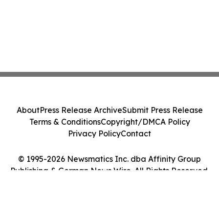
About
Press Release Archive
Submit Press Release
Terms & Conditions
Copyright/DMCA Policy
Privacy Policy
Contact
© 1995-2026 Newsmatics Inc. dba Affinity Group
Publishing & German News Wire. All Rights Reserved.
Cookie Settings / Your Privacy Choices