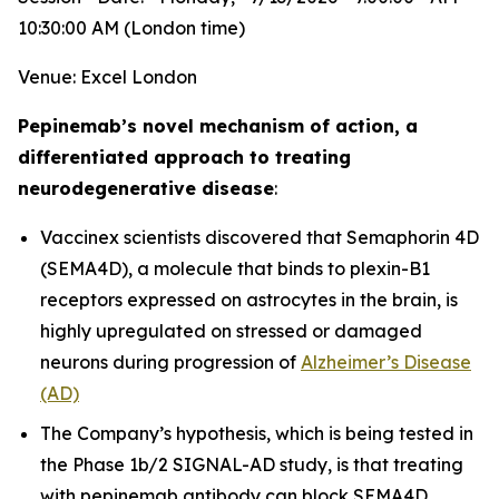
10:30:00 AM (London time)
Venue: Excel London
Pepinemab’s novel mechanism of action, a
differentiated approach to treating
neurodegenerative disease
:
Vaccinex scientists discovered that Semaphorin 4D
(SEMA4D), a molecule that binds to plexin-B1
receptors expressed on astrocytes in the brain, is
highly upregulated on stressed or damaged
neurons during progression of
Alzheimer’s Disease
(AD)
The Company’s hypothesis, which is being tested in
the Phase 1b/2 SIGNAL-AD study, is that treating
with pepinemab antibody can block SEMA4D