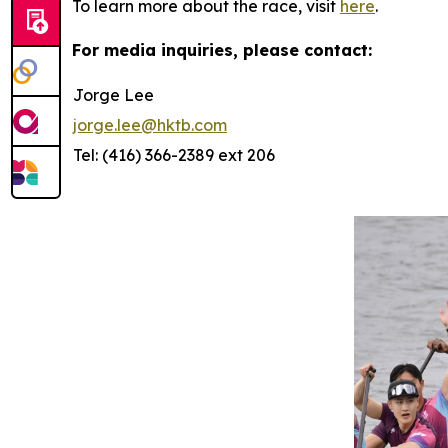
To learn more about the race, visit
here
.
For media inquiries, please contact:
Jorge Lee
jorge.lee@hktb.com
Tel: (416) 366-2389 ext 206