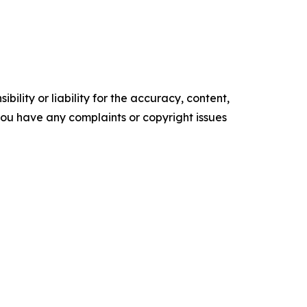
ility or liability for the accuracy, content,
f you have any complaints or copyright issues