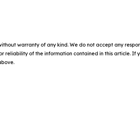
without warranty of any kind. We do not accept any responsib
r reliability of the information contained in this article. I
 above.