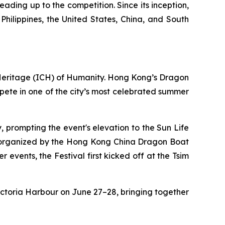
eading up to the competition. Since its inception,
ilippines, the United States, China, and South
 Heritage (ICH) of Humanity. Hong Kong’s Dragon
ompete in one of the city’s most celebrated summer
, prompting the event's elevation to the Sun Life
-organized by the Hong Kong China Dragon Boat
vents, the Festival first kicked off at the Tsim
ictoria Harbour on June 27–28, bringing together