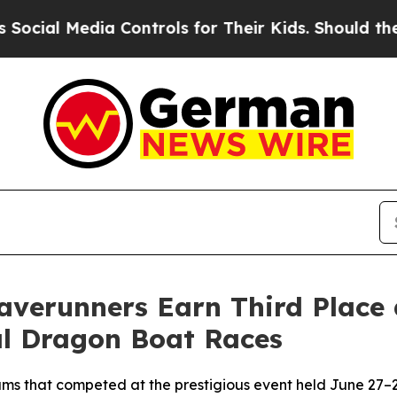
dia Controls for Their Kids. Should the US?
The 
verunners Earn Third Place a
l Dragon Boat Races
s that competed at the prestigious event held June 27–