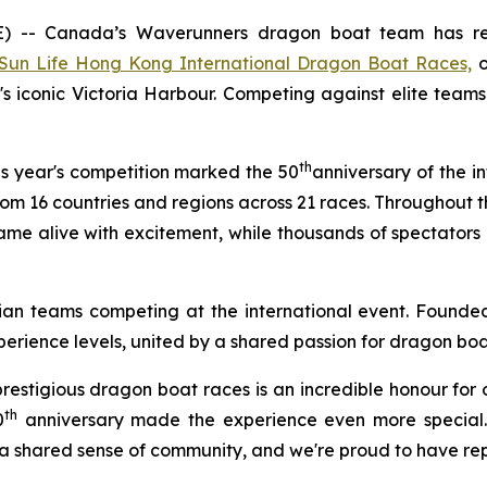
- Canada’s Waverunners dragon boat team has retu
Sun Life Hong Kong International Dragon Boat Races,
o
s iconic Victoria Harbour. Competing against elite tea
th
s year's competition marked the 50
anniversary of the i
m 16 countries and regions across 21 races. Throughout t
came alive with excitement, while thousands of spectator
an teams competing at the international event. Founded
perience levels, united by a shared passion for dragon bo
 prestigious dragon boat races is an incredible honour fo
th
0
anniversary made the experience even more special.
 shared sense of community, and we're proud to have rep