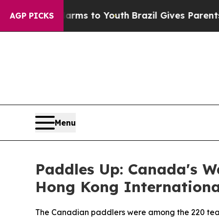
ate Harms to Youth
Brazil Gives Parents Social Me
AGP PICKS
Menu
Paddles Up: Canada's Wa
Hong Kong Internationa
The Canadian paddlers were among the 220 team