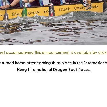
et accompanying this announcement is available by clicking
urned home after earning third place in the Internationa
Kong International Dragon Boat Races.