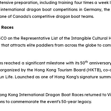
ntensive preparation, including training four times a week l
ternational dragon boat competitions in Germany, the Ph
as one of Canada's competitive dragon boat teams.
t Races
CO on the Representative List of the Intangible Cultural
nt that attracts elite paddlers from across the globe to c
th
reached a significant milestone with its 50
anniversary
, organized by the Hong Kong Tourism Board (HKTB), co
n Life. Launched as one of Hong Kong's signature summer e
 Hong Kong International Dragon Boat Races returned to V
ons to commemorate the event's 50-year legacy.