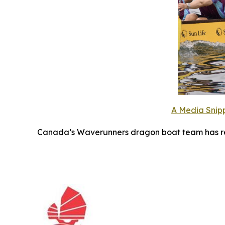
A Media Snipp
Canada’s Waverunners dragon boat team has ret