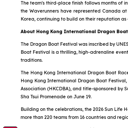
The team's third-place finish follows months of i
the Waverunners have represented Canada at in
Korea, continuing to build on their reputation 
About Hong Kong International Dragon Boa
The Dragon Boat Festival was inscribed by UNES
Boat Festival is a thrilling, high-adrenaline eve
traditions.
The Hong Kong International Dragon Boat Races 
Hong Kong International Dragon Boat Festival
Association (HKCDBA), and title-sponsored by Su
Sha Tsui Promenade on June 19.
Building on the celebrations, the 2026 Sun Life
more than 220 teams from 16 countries and regi