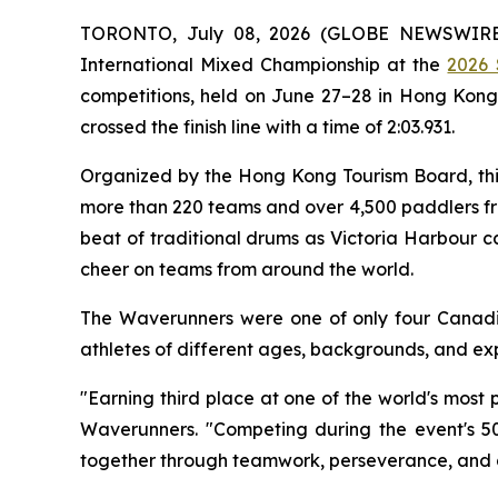
TORONTO, July 08, 2026 (GLOBE NEWSWIRE) -
International Mixed Championship at the
2026 
competitions, held on June 27–28 in Hong Kong'
crossed the finish line with a time of 2:03.931.
Organized by the Hong Kong Tourism Board, thi
more than 220 teams and over 4,500 paddlers fro
beat of traditional drums as Victoria Harbour 
cheer on teams from around the world.
The Waverunners were one of only four Canadi
athletes of different ages, backgrounds, and ex
"Earning third place at one of the world's most
Waverunners. "Competing during the event's 5
together through teamwork, perseverance, and a