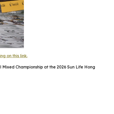
 on this link.
l Mixed Championship at the 2026 Sun Life Hong