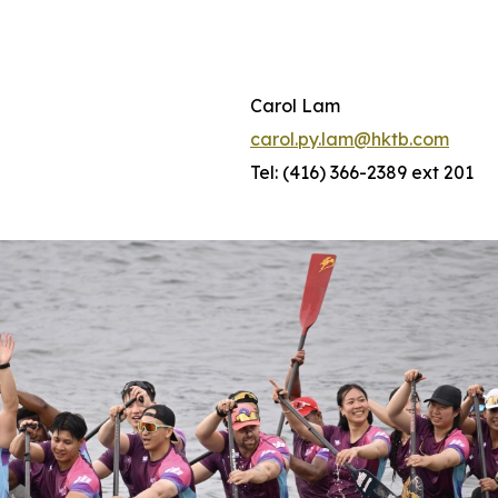
Carol Lam
carol.py.lam@hktb.com
Tel: (416) 366-2389 ext 201