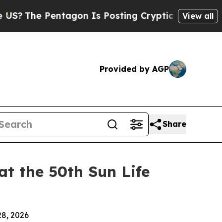
Pentagon Is Posting Cryptic Biblical Messages o
View all
Provided by AGP
Share
t the 50th Sun Life
28, 2026