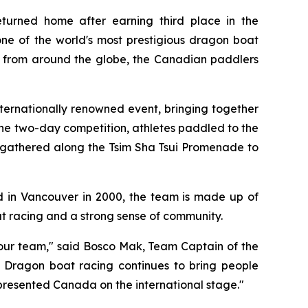
rned home after earning third place in the
ne of the world's most prestigious dragon boat
ms from around the globe, the Canadian paddlers
nternationally renowned event, bringing together
he two-day competition, athletes paddled to the
s gathered along the Tsim Sha Tsui Promenade to
 in Vancouver in 2000, the team is made up of
at racing and a strong sense of community.
r our team," said Bosco Mak, Team Captain of the
 Dragon boat racing continues to bring people
resented Canada on the international stage."