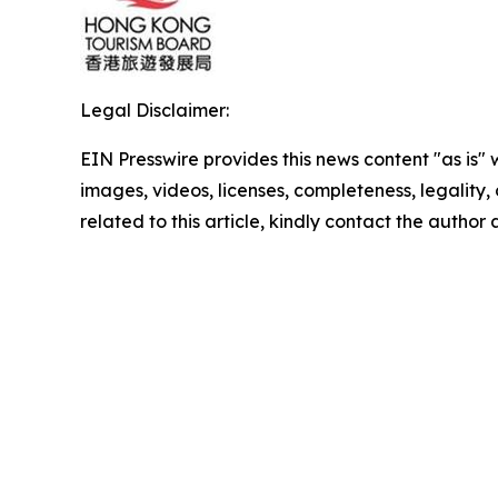
Legal Disclaimer:
EIN Presswire provides this news content "as is" 
images, videos, licenses, completeness, legality, o
related to this article, kindly contact the author