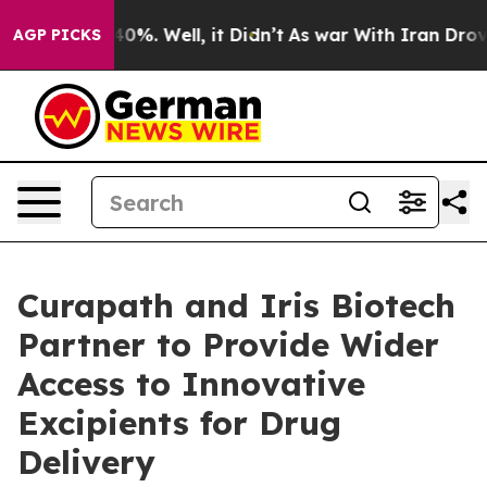
ound 40%. Well, it Didn’t
As war With Iran Drove oil
AGP PICKS
Curapath and Iris Biotech
Partner to Provide Wider
Access to Innovative
Excipients for Drug
Delivery