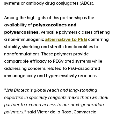
systems or antibody drug conjugates (ADCs).
Among the highlights of this partnership is the
availability of 𝗽𝗼𝗹𝘆𝗼𝘅𝗮𝘇𝗼𝗹𝗶𝗻𝗲𝘀 𝗮𝗻𝗱
𝗽𝗼𝗹𝘆𝘀𝗮𝗿𝗰𝗼𝘀𝗶𝗻𝗲𝘀, versatile polymers classes offering
a non-immunogenic
𝗮𝗹𝘁𝗲𝗿𝗻𝗮𝘁𝗶𝘃𝗲 𝘁𝗼 𝗣𝗘𝗚
conferring
stability, shielding and stealth functionalities to
nanoformulations. These polymers provide
comparable efficacy to PEGylated systems while
addressing concerns related to PEG-associated
immunogenicity and hypersensitivity reactions.
“𝘐𝘳𝘪𝘴 𝘉𝘪𝘰𝘵𝘦𝘤𝘩’𝘴 𝘨𝘭𝘰𝘣𝘢𝘭 𝘳𝘦𝘢𝘤𝘩 𝘢𝘯𝘥 𝘭𝘰𝘯𝘨-𝘴𝘵𝘢𝘯𝘥𝘪𝘯𝘨
𝘦𝘹𝘱𝘦𝘳𝘵𝘪𝘴𝘦 𝘪𝘯 𝘴𝘱𝘦𝘤𝘪𝘢𝘭𝘵𝘺 𝘳𝘦𝘢𝘨𝘦𝘯𝘵𝘴 𝘮𝘢𝘬𝘦 𝘵𝘩𝘦𝘮 𝘢𝘯 𝘪𝘥𝘦𝘢𝘭
𝘱𝘢𝘳𝘵𝘯𝘦𝘳 𝘵𝘰 𝘦𝘹𝘱𝘢𝘯𝘥 𝘢𝘤𝘤𝘦𝘴𝘴 𝘵𝘰 𝘰𝘶𝘳 𝘯𝘦𝘹𝘵-𝘨𝘦𝘯𝘦𝘳𝘢𝘵𝘪𝘰𝘯
𝘱𝘰𝘭𝘺𝘮𝘦𝘳𝘴,” said Victor de la Rosa, Commercial