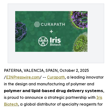
PATERNA, VALENCIA, SPAIN, October 2, 2025
/
EINPresswire.com
/ --
Curapath
, a leading innovator
in the design and manufacturing of polymer and
𝗽𝗼𝗹𝘆𝗺𝗲𝗿 𝗮𝗻𝗱 𝗹𝗶𝗽𝗶𝗱-𝗯𝗮𝘀𝗲𝗱 𝗱𝗿𝘂𝗴 𝗱𝗲𝗹𝗶𝘃𝗲𝗿𝘆 𝘀𝘆𝘀𝘁𝗲𝗺𝘀,
is proud to announce a strategic partnership with
Iris
Biotech
, a global distributor of specialty reagents for