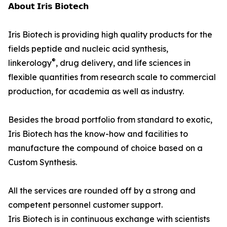
𝗔𝗯𝗼𝘂𝘁 𝗜𝗿𝗶𝘀 𝗕𝗶𝗼𝘁𝗲𝗰𝗵
Iris Biotech is providing high quality products for the
fields peptide and nucleic acid synthesis,
®
linkerology
, drug delivery, and life sciences in
flexible quantities from research scale to commercial
production, for academia as well as industry.
Besides the broad portfolio from standard to exotic,
Iris Biotech has the know-how and facilities to
manufacture the compound of choice based on a
Custom Synthesis.
All the services are rounded off by a strong and
competent personnel customer support.
Iris Biotech is in continuous exchange with scientists