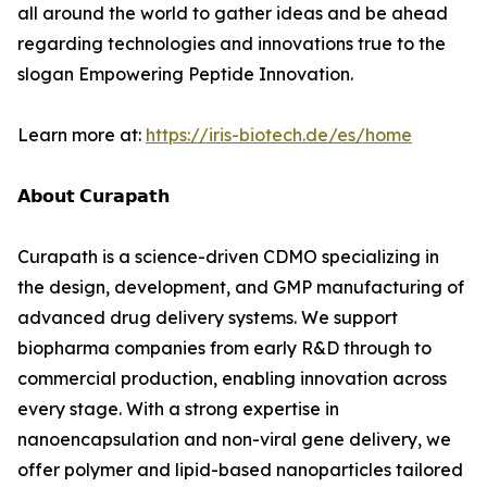
all around the world to gather ideas and be ahead
regarding technologies and innovations true to the
slogan Empowering Peptide Innovation.
Learn more at:
https://iris-biotech.de/es/home
𝗔𝗯𝗼𝘂𝘁 𝗖𝘂𝗿𝗮𝗽𝗮𝘁𝗵
Curapath is a science-driven CDMO specializing in
the design, development, and GMP manufacturing of
advanced drug delivery systems. We support
biopharma companies from early R&D through to
commercial production, enabling innovation across
every stage. With a strong expertise in
nanoencapsulation and non-viral gene delivery, we
offer polymer and lipid-based nanoparticles tailored