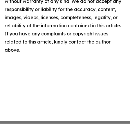
without warranty of any kind. We do not accept any
responsibility or liability for the accuracy, content,
images, videos, licenses, completeness, legality, or
reliability of the information contained in this article.
If you have any complaints or copyright issues
related to this article, kindly contact the author
above.