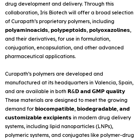
drug development and delivery. Through this
collaboration, Iris Biotech will offer a broad selection
of Curapath’s proprietary polymers, including
𝗽𝗼𝗹𝘆𝗮𝗺𝗶𝗻𝗼𝗮𝗰𝗶𝗱𝘀, 𝗽𝗼𝗹𝘆𝗽𝗲𝗽𝘁𝗼𝗶𝗱𝘀, 𝗽𝗼𝗹𝘆𝗼𝘅𝗮𝘇𝗼𝗹𝗶𝗻𝗲𝘀,
and their derivatives, for use in formulation,
conjugation, encapsulation, and other advanced
pharmaceutical applications.
Curapath’s polymers are developed and
manufactured at its headquarters in Valencia, Spain,
and are available in both 𝗥&𝗗 𝗮𝗻𝗱 𝗚𝗠𝗣 𝗾𝘂𝗮𝗹𝗶𝘁𝘆
These materials are designed to meet the growing
demand for 𝗯𝗶𝗼𝗰𝗼𝗺𝗽𝗮𝘁𝗶𝗯𝗹𝗲, 𝗯𝗶𝗼𝗱𝗲𝗴𝗿𝗮𝗱𝗮𝗯𝗹𝗲, 𝗮𝗻𝗱
𝗰𝘂𝘀𝘁𝗼𝗺𝗶𝘇𝗮𝗯𝗹𝗲 𝗲𝘅𝗰𝗶𝗽𝗶𝗲𝗻𝘁𝘀 in modern drug delivery
systems, including lipid nanoparticles (LNPs),
polymeric systems, and conjugates like polymer-drug