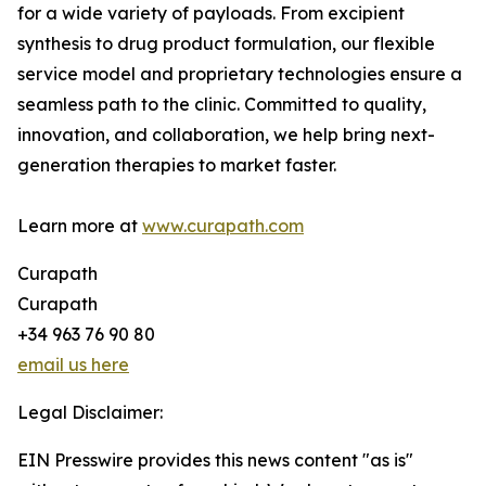
for a wide variety of payloads. From excipient
synthesis to drug product formulation, our flexible
service model and proprietary technologies ensure a
seamless path to the clinic. Committed to quality,
innovation, and collaboration, we help bring next-
generation therapies to market faster.
Learn more at
www.curapath.com
Curapath
Curapath
+34 963 76 90 80
email us here
Legal Disclaimer:
EIN Presswire provides this news content "as is"