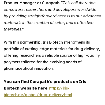
Product Manager at Curapath. “𝘛𝘩𝘪𝘴 𝘤𝘰𝘭𝘭𝘢𝘣𝘰𝘳𝘢𝘵𝘪𝘰𝘯
𝘦𝘮𝘱𝘰𝘸𝘦𝘳𝘴 𝘳𝘦𝘴𝘦𝘢𝘳𝘤𝘩𝘦𝘳𝘴 𝘢𝘯𝘥 𝘥𝘦𝘷𝘦𝘭𝘰𝘱𝘦𝘳𝘴 𝘸𝘰𝘳𝘭𝘥𝘸𝘪𝘥𝘦
𝘣𝘺 𝘱𝘳𝘰𝘷𝘪𝘥𝘪𝘯𝘨 𝘴𝘵𝘳𝘢𝘪𝘨𝘩𝘵𝘧𝘰𝘳𝘸𝘢𝘳𝘥 𝘢𝘤𝘤𝘦𝘴𝘴 𝘵𝘰 𝘰𝘶𝘳 𝘢𝘥𝘷𝘢𝘯𝘤𝘦𝘥
𝘮𝘢𝘵𝘦𝘳𝘪𝘢𝘭𝘴 𝘪𝘯 𝘵𝘩𝘦 𝘤𝘳𝘦𝘢𝘵𝘪𝘰𝘯 𝘰𝘧 𝘴𝘢𝘧𝘦𝘳, 𝘮𝘰𝘳𝘦 𝘦𝘧𝘧𝘦𝘤𝘵𝘪𝘷𝘦
𝘵𝘩𝘦𝘳𝘢𝘱𝘪𝘦𝘴.”
With this partnership, Iris Biotech strengthens its
portfolio of cutting-edge materials for drug delivery,
offering researchers a reliable source of high-quality
polymers tailored for the evolving needs of
pharmaceutical innovation.
𝗬𝗼𝘂 𝗰𝗮𝗻 𝗳𝗶𝗻𝗱 𝗖𝘂𝗿𝗮𝗽𝗮𝘁𝗵’𝘀 𝗽𝗿𝗼𝗱𝘂𝗰𝘁𝘀 𝗼𝗻 𝗜𝗿𝗶𝘀
𝗕𝗶𝗼𝘁𝗲𝗰𝗵 𝘄𝗲𝗯𝘀𝗶𝘁𝗲 𝗵𝗲𝗿𝗲:
https://iris-
biotech.de/global/drug-delivery.html