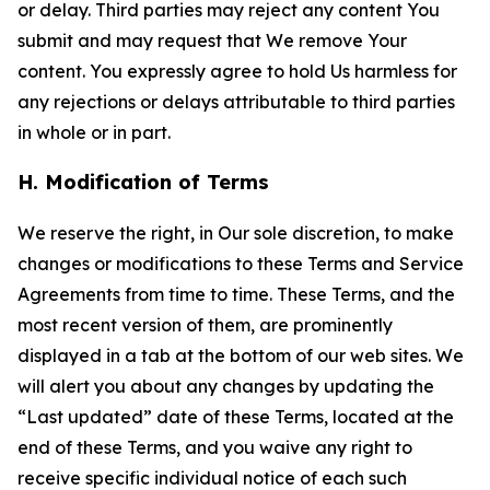
or delay. Third parties may reject any content You
submit and may request that We remove Your
content. You expressly agree to hold Us harmless for
any rejections or delays attributable to third parties
in whole or in part.
H. Modification of Terms
We reserve the right, in Our sole discretion, to make
changes or modifications to these Terms and Service
Agreements from time to time. These Terms, and the
most recent version of them, are prominently
displayed in a tab at the bottom of our web sites. We
will alert you about any changes by updating the
“Last updated” date of these Terms, located at the
end of these Terms, and you waive any right to
receive specific individual notice of each such