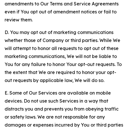
amendments to Our Terms and Service Agreements
even if You opt out of amendment notices or fail to
review them.
D. You may opt out of marketing communications
whether those of Company or third parties. While We
will attempt to honor all requests to opt out of these
marketing communications, We will not be liable to
You for any failure to honor Your opt-out requests. To
the extent that We are required to honor your opt-
out requests by applicable law, We will do so.
E. Some of Our Services are available on mobile
devices. Do not use such Services in a way that
distracts you and prevents you from obeying traffic
or safety laws. We are not responsible for any
damages or expenses incurred by You or third parties