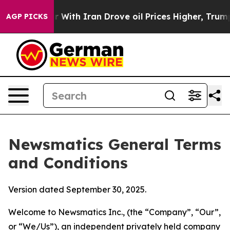
r With Iran Drove oil Prices Higher, Trump Gave Polit
AGP PICKS
Newsmatics General Terms
and Conditions
Version dated September 30, 2025.
Welcome to Newsmatics Inc., (the “Company”, “Our”,
or “We/Us”), an independent privately held company