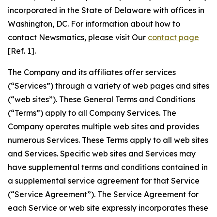
incorporated in the State of Delaware with offices in
Washington, DC. For information about how to
contact Newsmatics, please visit Our
contact page
[Ref. 1].
The Company and its affiliates offer services
(“Services”) through a variety of web pages and sites
(“web sites”). These General Terms and Conditions
(“Terms”) apply to all Company Services. The
Company operates multiple web sites and provides
numerous Services. These Terms apply to all web sites
and Services. Specific web sites and Services may
have supplemental terms and conditions contained in
a supplemental service agreement for that Service
(“Service Agreement”). The Service Agreement for
each Service or web site expressly incorporates these