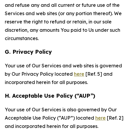
and refuse any and all current or future use of the
Services and web sites (or any portion thereof). We
reserve the right to refund or retain, in our sole
discretion, any amounts You paid to Us under such
circumstances.
G. Privacy Policy
Your use of Our Services and web sites is governed
by Our Privacy Policy located
here
[Ref. 5] and
incorporated herein for all purposes.
H. Acceptable Use Policy (“AUP”)
Your use of Our Services is also governed by Our
Acceptable Use Policy (“AUP”) located
here
[Ref. 2]
and incorporated herein for all purposes.