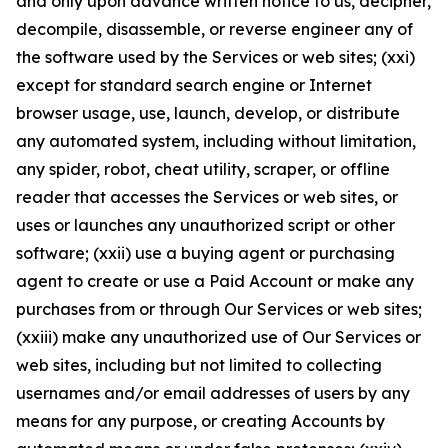
and only upon advance written notice to us, decipher,
decompile, disassemble, or reverse engineer any of
the software used by the Services or web sites; (xxi)
except for standard search engine or Internet
browser usage, use, launch, develop, or distribute
any automated system, including without limitation,
any spider, robot, cheat utility, scraper, or offline
reader that accesses the Services or web sites, or
uses or launches any unauthorized script or other
software; (xxii) use a buying agent or purchasing
agent to create or use a Paid Account or make any
purchases from or through Our Services or web sites;
(xxiii) make any unauthorized use of Our Services or
web sites, including but not limited to collecting
usernames and/or email addresses of users by any
means for any purpose, or creating Accounts by