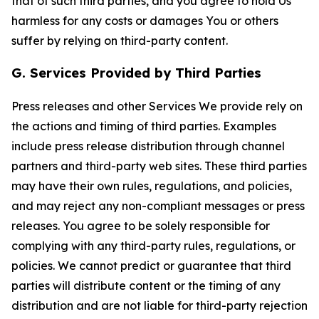
that of such third parties, and you agree to hold Us
harmless for any costs or damages You or others
suffer by relying on third-party content.
G. Services Provided by Third Parties
Press releases and other Services We provide rely on
the actions and timing of third parties. Examples
include press release distribution through channel
partners and third-party web sites. These third parties
may have their own rules, regulations, and policies,
and may reject any non-compliant messages or press
releases. You agree to be solely responsible for
complying with any third-party rules, regulations, or
policies. We cannot predict or guarantee that third
parties will distribute content or the timing of any
distribution and are not liable for third-party rejection