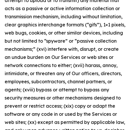
attempt to upload or to transmit) any material that
acts as a passive or active information collection or
transmission mechanism, including without limitation,
clear graphics interchange formats (“gifs”), 1×1 pixels,
web bugs, cookies, or other similar devices, including
but not limited to “spyware” or “passive collection
mechanisms;” (xvi) interfere with, disrupt, or create
an undue burden on Our Services or web sites or
network connections to either; (xvii) harass, annoy,
intimidate, or threaten any of Our officers, directors,
employees, subcontractors, channel partners, or
agents; (xviii) bypass or attempt to bypass any
security measures or other mechanisms designed to
prevent or restrict access; (xix) copy or adapt the
software or any code in or used by the Services or
web sites; (xx) except as permitted by applicable law,