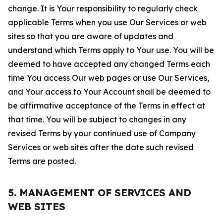
change. It is Your responsibility to regularly check
applicable Terms when you use Our Services or web
sites so that you are aware of updates and
understand which Terms apply to Your use. You will be
deemed to have accepted any changed Terms each
time You access Our web pages or use Our Services,
and Your access to Your Account shall be deemed to
be affirmative acceptance of the Terms in effect at
that time. You will be subject to changes in any
revised Terms by your continued use of Company
Services or web sites after the date such revised
Terms are posted.
5. MANAGEMENT OF SERVICES AND
WEB SITES