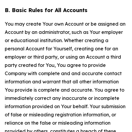
B. Basic Rules for All Accounts
You may create Your own Account or be assigned an
Account by an administrator, such as Your employer
or educational institution. Whether creating a
personal Account for Yourself, creating one for an
employer or third party, or using an Account a third
party created for You, You agree to provide
Company with complete and and accurate contact
information and warrant that all other information
You provide is complete and accurate. You agree to
immediately correct any inaccurate or incomplete
information provided on Your behalf. Your submission
of false or misleading registration information, or
reliance on the false or misleading information
provided by others, constitutes a breach of these