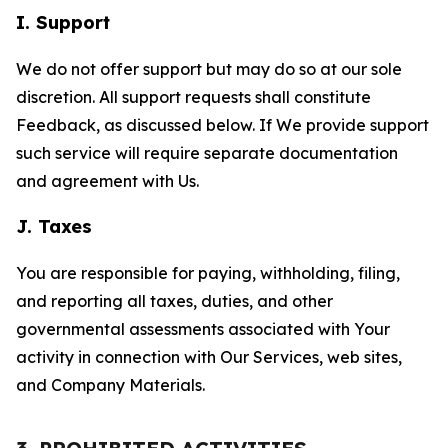
I. Support
We do not offer support but may do so at our sole
discretion. All support requests shall constitute
Feedback, as discussed below. If We provide support
such service will require separate documentation
and agreement with Us.
J. Taxes
You are responsible for paying, withholding, filing,
and reporting all taxes, duties, and other
governmental assessments associated with Your
activity in connection with Our Services, web sites,
and Company Materials.