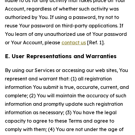
liable to Us for any activity that takes place on Your
Account, regardless of whether such activity was
authorized by You. If using a password, try not to
reuse Your password on third-party applications. If
You learn of any unauthorized use of Your password
or Your Account, please
contact us
[Ref. 1].
E. User Representations and Warranties
By using our Services or accessing our web sites, You
represent and warrant that: (1) all registration
information You submit is true, accurate, current, and
complete; (2) You will maintain the accuracy of such
information and promptly update such registration
information as necessary; (3) You have the legal
capacity to agree to these Terms and agree to
comply with them; (4) You are not under the age of