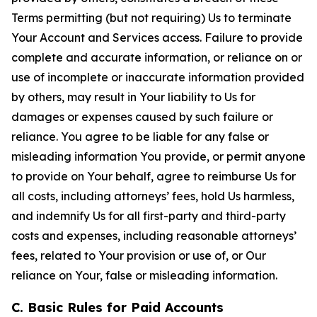
Terms permitting (but not requiring) Us to terminate
Your Account and Services access. Failure to provide
complete and accurate information, or reliance on or
use of incomplete or inaccurate information provided
by others, may result in Your liability to Us for
damages or expenses caused by such failure or
reliance. You agree to be liable for any false or
misleading information You provide, or permit anyone
to provide on Your behalf, agree to reimburse Us for
all costs, including attorneys’ fees, hold Us harmless,
and indemnify Us for all first-party and third-party
costs and expenses, including reasonable attorneys’
fees, related to Your provision or use of, or Our
reliance on Your, false or misleading information.
C. Basic Rules for Paid Accounts