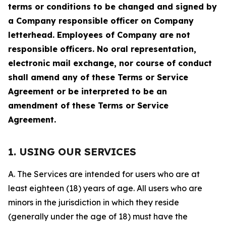
terms or conditions to be changed and signed by
a Company responsible officer on Company
letterhead. Employees of Company are not
responsible officers. No oral representation,
electronic mail exchange, nor course of conduct
shall amend any of these Terms or Service
Agreement or be interpreted to be an
amendment of these Terms or Service
Agreement.
1. USING OUR SERVICES
A. The Services are intended for users who are at
least eighteen (18) years of age. All users who are
minors in the jurisdiction in which they reside
(generally under the age of 18) must have the