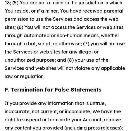
18; (5) You are not a minor in the jurisdiction in which
You reside, or if a minor, You have received parental
permission to use the Services and access the web
sites; (6) You will not access the Services or web sites
through automated or non-human means, whether
through a bot, script, or otherwise; (7) you will not use
the Services or web sites for any illegal or
unauthorized purpose; and (8) your use of the
Services and web sites will not violate any applicable
law or regulation.
F. Termination for False Statements
If you provide any information that is untrue,
inaccurate, not current, or incomplete, We have the
right to suspend or terminate your Account, remove
any content you provided (including press releases);