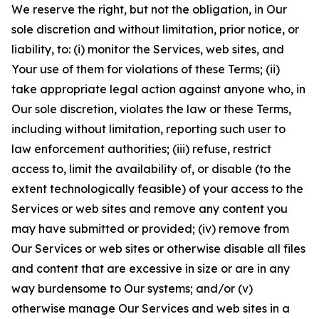
We reserve the right, but not the obligation, in Our
sole discretion and without limitation, prior notice, or
liability, to: (i) monitor the Services, web sites, and
Your use of them for violations of these Terms; (ii)
take appropriate legal action against anyone who, in
Our sole discretion, violates the law or these Terms,
including without limitation, reporting such user to
law enforcement authorities; (iii) refuse, restrict
access to, limit the availability of, or disable (to the
extent technologically feasible) of your access to the
Services or web sites and remove any content you
may have submitted or provided; (iv) remove from
Our Services or web sites or otherwise disable all files
and content that are excessive in size or are in any
way burdensome to Our systems; and/or (v)
otherwise manage Our Services and web sites in a