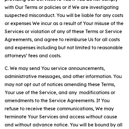
with Our Terms or policies or if We are investigating
suspected misconduct. You will be liable for any costs
or expenses We incur as a result of Your misuse of the
Services or violation of any of these Terms or Service
Agreements, and agree to reimburse Us for all costs
and expenses including but not limited to reasonable
attorneys’ fees and costs.
C. We may send You service announcements,
administrative messages, and other information. You
may not opt out of notices amending these Terms,
Your use of the Service, and any modifications or
amendments to the Service Agreements. If You
refuse to receive these communications, We may
terminate Your Services and access without cause
and without advance notice. You will be bound by all