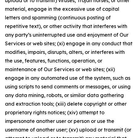
upload or to transmit) viruses, Trojan horses, or other
material, engage in the excessive use of capital
letters and spamming (continuous posting of
repetitive text), or other activity that interferes with
any party’s uninterrupted use and enjoyment of Our
Services or web sites; (xi) engage in any conduct that
modifies, impairs, disrupts, alters, or interferes with
the use, features, functions, operation, or
maintenance of Our Services or web sites; (xii)
engage in any automated use of the system, such as
using scripts to send comments or messages, or using
any data mining, robots, or similar data gathering
and extraction tools; (xiii) delete copyright or other
proprietary rights notices; (xiv) attempt to
impersonate another user or person or use the
username of another user; (xv) upload or transmit (or