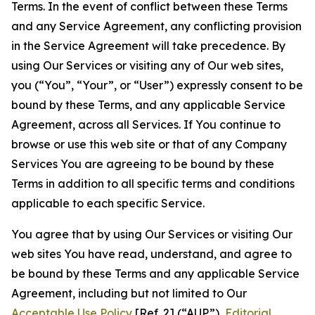
Terms. In the event of conflict between these Terms
and any Service Agreement, any conflicting provision
in the Service Agreement will take precedence. By
using Our Services or visiting any of Our web sites,
you (“You”, “Your”, or “User”) expressly consent to be
bound by these Terms, and any applicable Service
Agreement, across all Services. If You continue to
browse or use this web site or that of any Company
Services You are agreeing to be bound by these
Terms in addition to all specific terms and conditions
applicable to each specific Service.
You agree that by using Our Services or visiting Our
web sites You have read, understand, and agree to
be bound by these Terms and any applicable Service
Agreement, including but not limited to Our
Acceptable Use Policy
[Ref. 2] (“AUP”),
Editorial