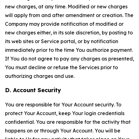
new charges, at any time. Modified or new charges
will apply from and after amendment or creation. The
Company may provide notification of modified or
new charges either, in its sole discretion, by posting to
its web sites or Service portal, or by notification
immediately prior to the time You authorize payment.
If You do not agree to pay any charges as presented,
You must decline or refuse the Services prior to
authorizing charges and use.
D. Account Security
You are responsible for Your Account security. To
protect Your Account, keep Your login credentials
confidential. You are responsible for the activity that
happens on or through Your Account. You will be