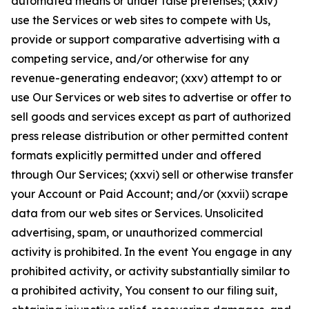
automated means or under false pretenses; (xxiv)
use the Services or web sites to compete with Us,
provide or support comparative advertising with a
competing service, and/or otherwise for any
revenue-generating endeavor; (xxv) attempt to or
use Our Services or web sites to advertise or offer to
sell goods and services except as part of authorized
press release distribution or other permitted content
formats explicitly permitted under and offered
through Our Services; (xxvi) sell or otherwise transfer
your Account or Paid Account; and/or (xxvii) scrape
data from our web sites or Services. Unsolicited
advertising, spam, or unauthorized commercial
activity is prohibited. In the event You engage in any
prohibited activity, or activity substantially similar to
a prohibited activity, You consent to our filing suit,