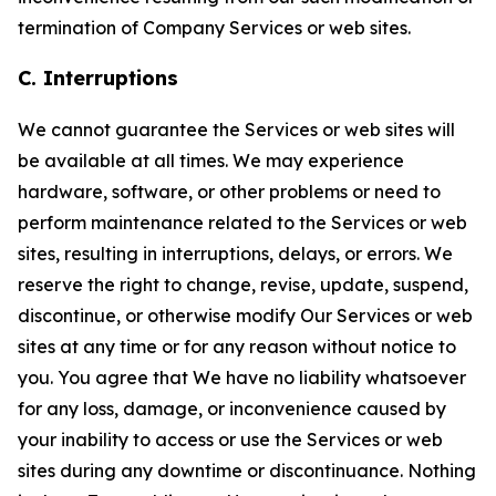
termination of Company Services or web sites.
C. Interruptions
We cannot guarantee the Services or web sites will
be available at all times. We may experience
hardware, software, or other problems or need to
perform maintenance related to the Services or web
sites, resulting in interruptions, delays, or errors. We
reserve the right to change, revise, update, suspend,
discontinue, or otherwise modify Our Services or web
sites at any time or for any reason without notice to
you. You agree that We have no liability whatsoever
for any loss, damage, or inconvenience caused by
your inability to access or use the Services or web
sites during any downtime or discontinuance. Nothing