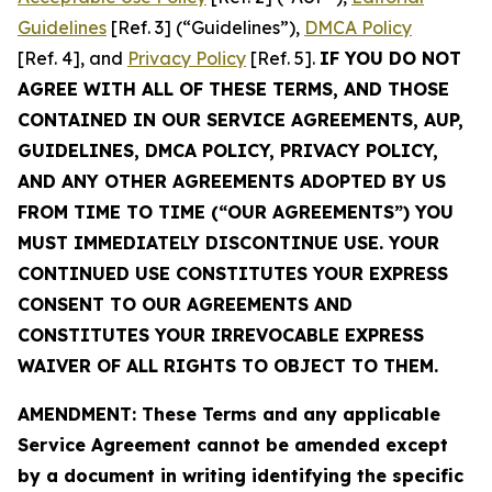
Guidelines
[Ref. 3] (“Guidelines”),
DMCA Policy
[Ref. 4], and
Privacy Policy
[Ref. 5].
IF YOU DO NOT
AGREE WITH ALL OF THESE TERMS, AND THOSE
CONTAINED IN OUR SERVICE AGREEMENTS, AUP,
GUIDELINES, DMCA POLICY, PRIVACY POLICY,
AND ANY OTHER AGREEMENTS ADOPTED BY US
FROM TIME TO TIME (“OUR AGREEMENTS”) YOU
MUST IMMEDIATELY DISCONTINUE USE. YOUR
CONTINUED USE CONSTITUTES YOUR EXPRESS
CONSENT TO OUR AGREEMENTS AND
CONSTITUTES YOUR IRREVOCABLE EXPRESS
WAIVER OF ALL RIGHTS TO OBJECT TO THEM.
AMENDMENT: These Terms and any applicable
Service Agreement cannot be amended except
by a document in writing identifying the specific