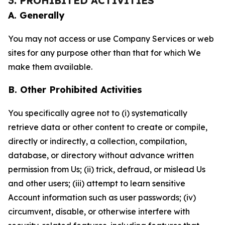
3. PROHIBITED ACTIVITIES
A. Generally
You may not access or use Company Services or web
sites for any purpose other than that for which We
make them available.
B. Other Prohibited Activities
You specifically agree not to (i) systematically
retrieve data or other content to create or compile,
directly or indirectly, a collection, compilation,
database, or directory without advance written
permission from Us; (ii) trick, defraud, or mislead Us
and other users; (iii) attempt to learn sensitive
Account information such as user passwords; (iv)
circumvent, disable, or otherwise interfere with