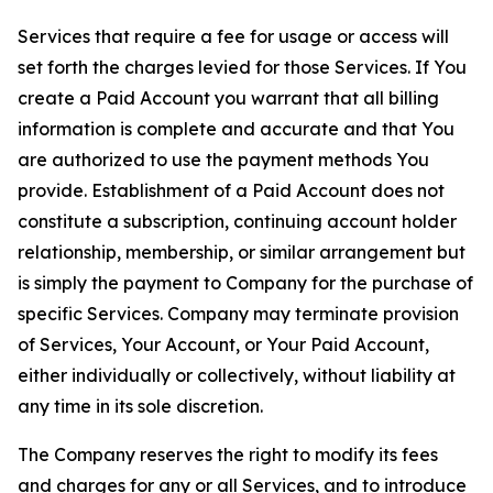
Services that require a fee for usage or access will
set forth the charges levied for those Services. If You
create a Paid Account you warrant that all billing
information is complete and accurate and that You
are authorized to use the payment methods You
provide. Establishment of a Paid Account does not
constitute a subscription, continuing account holder
relationship, membership, or similar arrangement but
is simply the payment to Company for the purchase of
specific Services. Company may terminate provision
of Services, Your Account, or Your Paid Account,
either individually or collectively, without liability at
any time in its sole discretion.
The Company reserves the right to modify its fees
and charges for any or all Services, and to introduce