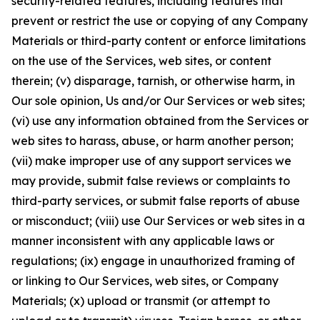
security-related features, including features that
prevent or restrict the use or copying of any Company
Materials or third-party content or enforce limitations
on the use of the Services, web sites, or content
therein; (v) disparage, tarnish, or otherwise harm, in
Our sole opinion, Us and/or Our Services or web sites;
(vi) use any information obtained from the Services or
web sites to harass, abuse, or harm another person;
(vii) make improper use of any support services we
may provide, submit false reviews or complaints to
third-party services, or submit false reports of abuse
or misconduct; (viii) use Our Services or web sites in a
manner inconsistent with any applicable laws or
regulations; (ix) engage in unauthorized framing of
or linking to Our Services, web sites, or Company
Materials; (x) upload or transmit (or attempt to