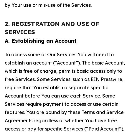
by Your use or mis-use of the Services.
2. REGISTRATION AND USE OF
SERVICES
A. Establishing an Account
To access some of Our Services You will need to
establish an account (“Account”). The basic Account,
which is free of charge, permits basic access only to
free Services. Some Services, such as EIN Presswire,
require that You establish a separate specific
Account before You can use each Service. Some
Services require payment to access or use certain
features. You are bound by these Terms and Service
Agreements regardless of whether You have free
access or pay for specific Services (“Paid Account”).