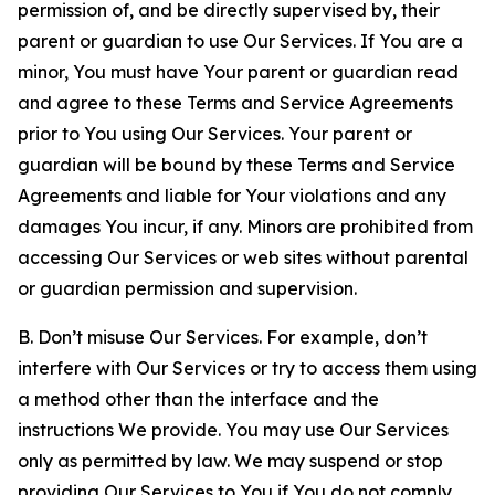
permission of, and be directly supervised by, their
parent or guardian to use Our Services. If You are a
minor, You must have Your parent or guardian read
and agree to these Terms and Service Agreements
prior to You using Our Services. Your parent or
guardian will be bound by these Terms and Service
Agreements and liable for Your violations and any
damages You incur, if any. Minors are prohibited from
accessing Our Services or web sites without parental
or guardian permission and supervision.
B. Don’t misuse Our Services. For example, don’t
interfere with Our Services or try to access them using
a method other than the interface and the
instructions We provide. You may use Our Services
only as permitted by law. We may suspend or stop
providing Our Services to You if You do not comply