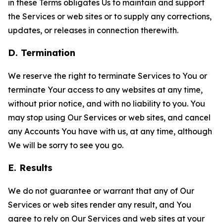
in these Terms obligates Us to maintain and support
the Services or web sites or to supply any corrections,
updates, or releases in connection therewith.
D. Termination
We reserve the right to terminate Services to You or
terminate Your access to any websites at any time,
without prior notice, and with no liability to you. You
may stop using Our Services or web sites, and cancel
any Accounts You have with us, at any time, although
We will be sorry to see you go.
E. Results
We do not guarantee or warrant that any of Our
Services or web sites render any result, and You
agree to rely on Our Services and web sites at your