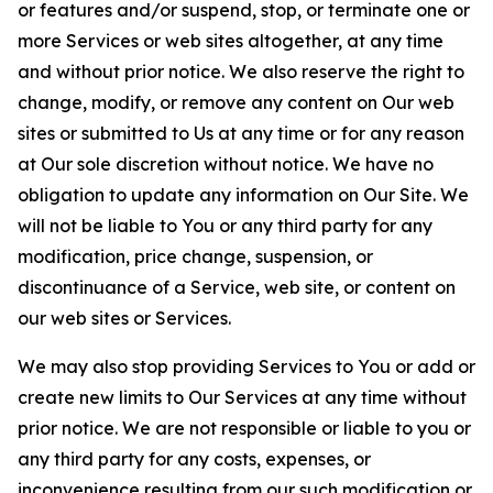
or features and/or suspend, stop, or terminate one or
more Services or web sites altogether, at any time
and without prior notice. We also reserve the right to
change, modify, or remove any content on Our web
sites or submitted to Us at any time or for any reason
at Our sole discretion without notice. We have no
obligation to update any information on Our Site. We
will not be liable to You or any third party for any
modification, price change, suspension, or
discontinuance of a Service, web site, or content on
our web sites or Services.
We may also stop providing Services to You or add or
create new limits to Our Services at any time without
prior notice. We are not responsible or liable to you or
any third party for any costs, expenses, or
inconvenience resulting from our such modification or