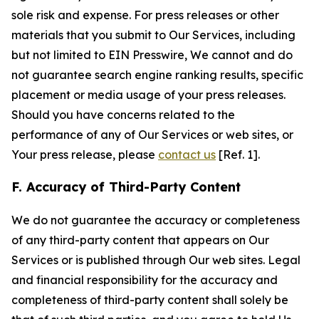
sole risk and expense. For press releases or other
materials that you submit to Our Services, including
but not limited to EIN Presswire, We cannot and do
not guarantee search engine ranking results, specific
placement or media usage of your press releases.
Should you have concerns related to the
performance of any of Our Services or web sites, or
Your press release, please
contact us
[Ref. 1].
F. Accuracy of Third-Party Content
We do not guarantee the accuracy or completeness
of any third-party content that appears on Our
Services or is published through Our web sites. Legal
and financial responsibility for the accuracy and
completeness of third-party content shall solely be