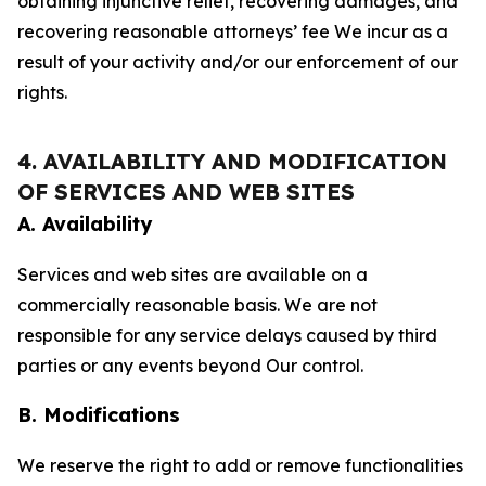
obtaining injunctive relief, recovering damages, and
recovering reasonable attorneys’ fee We incur as a
result of your activity and/or our enforcement of our
rights.
4. AVAILABILITY AND MODIFICATION
OF SERVICES AND WEB SITES
A. Availability
Services and web sites are available on a
commercially reasonable basis. We are not
responsible for any service delays caused by third
parties or any events beyond Our control.
B. Modifications
We reserve the right to add or remove functionalities