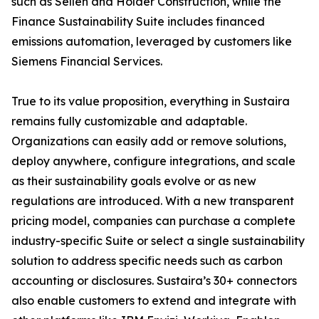
such as Sellen and Holder Construction, while the
Finance Sustainability Suite includes financed
emissions automation, leveraged by customers like
Siemens Financial Services.
True to its value proposition, everything in Sustaira
remains fully customizable and adaptable.
Organizations can easily add or remove solutions,
deploy anywhere, configure integrations, and scale
as their sustainability goals evolve or as new
regulations are introduced. With a new transparent
pricing model, companies can purchase a complete
industry-specific Suite or select a single sustainability
solution to address specific needs such as carbon
accounting or disclosures. Sustaira’s 30+ connectors
also enable customers to extend and integrate with