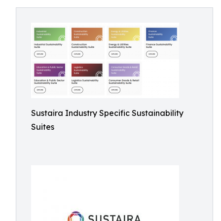
Sustaira Industry Specific Sustainability
Suites