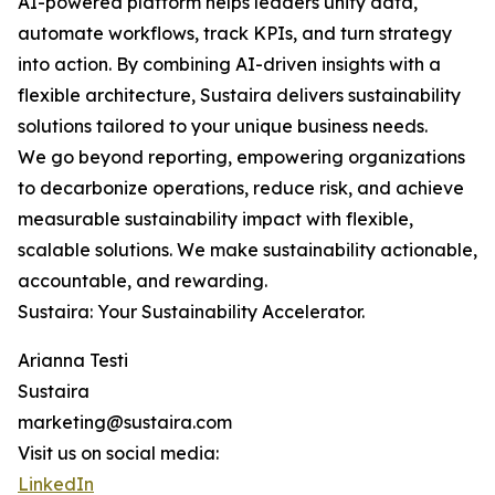
AI-powered platform helps leaders unify data,
automate workflows, track KPIs, and turn strategy
into action. By combining AI-driven insights with a
flexible architecture, Sustaira delivers sustainability
solutions tailored to your unique business needs.
We go beyond reporting, empowering organizations
to decarbonize operations, reduce risk, and achieve
measurable sustainability impact with flexible,
scalable solutions. We make sustainability actionable,
accountable, and rewarding.
Sustaira: Your Sustainability Accelerator.
Arianna Testi
Sustaira
marketing@sustaira.com
Visit us on social media:
LinkedIn