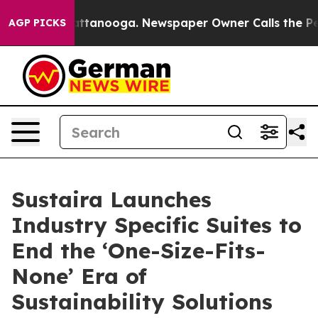
n Chattanooga. Newspaper Owner Calls the People Abr
AGP PICKS
Sustaira Launches
Industry Specific Suites to
End the ‘One-Size-Fits-
None’ Era of
Sustainability Solutions