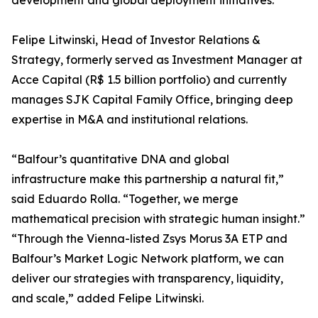
development and global deployment initiatives.
Felipe Litwinski, Head of Investor Relations &
Strategy, formerly served as Investment Manager at
Acce Capital (R$ 1.5 billion portfolio) and currently
manages SJK Capital Family Office, bringing deep
expertise in M&A and institutional relations.
“Balfour’s quantitative DNA and global
infrastructure make this partnership a natural fit,”
said Eduardo Rolla. “Together, we merge
mathematical precision with strategic human insight.”
“Through the Vienna-listed Zsys Morus 3A ETP and
Balfour’s Market Logic Network platform, we can
deliver our strategies with transparency, liquidity,
and scale,” added Felipe Litwinski.