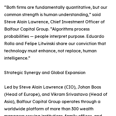
“Both firms are fundamentally quantitative, but our
common strength is human understanding,” said
Steve Alain Lawrence, Chief Investment Officer of
Balfour Capital Group. “Algorithms process
probabilities — people interpret purpose. Eduardo
Rolla and Felipe Litwinski share our conviction that
technology must enhance, not replace, human
intelligence.”
Strategic Synergy and Global Expansion
Led by Steve Alain Lawrence (CIO), Johan Boos
(Head of Europe), and Vikram Srivastava (Head of
Asia), Balfour Capital Group operates through a
worldwide platform of more than 300 wealth