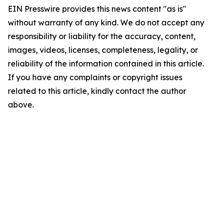
EIN Presswire provides this news content "as is"
without warranty of any kind. We do not accept any
responsibility or liability for the accuracy, content,
images, videos, licenses, completeness, legality, or
reliability of the information contained in this article.
If you have any complaints or copyright issues
related to this article, kindly contact the author
above.