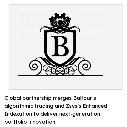
Global partnership merges Balfour’s
algorithmic trading and Zsys’s Enhanced
Indexation to deliver next-generation
portfolio innovation.