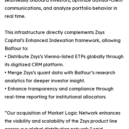
seamlessly onboard investors, optimize advisor-client
communications, and analyze portfolio behavior in
real time.
This infrastructure directly complements Zsys
Capital’s Enhanced Indexation framework, allowing
Balfour to:
• Distribute Zsys’s Vienna-listed ETPs globally through
its digitized CRM platform.
• Merge Zsys’s quant data with Balfour’s research
analytics for deeper investor insight.
• Enhance transparency and compliance through
real-time reporting for institutional allocators.
“Our acquisition of Market Logic Network enhances
the visibility and scalability of the Zsys product line