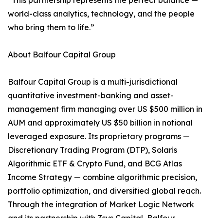
“This partnership represents the perfect balance —
world-class analytics, technology, and the people
who bring them to life.”
About Balfour Capital Group
Balfour Capital Group is a multi-jurisdictional
quantitative investment-banking and asset-
management firm managing over US $500 million in
AUM and approximately US $50 billion in notional
leveraged exposure. Its proprietary programs —
Discretionary Trading Program (DTP), Solaris
Algorithmic ETF & Crypto Fund, and BCG Atlas
Income Strategy — combine algorithmic precision,
portfolio optimization, and diversified global reach.
Through the integration of Market Logic Network