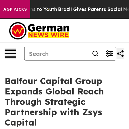
e Harms to Youth
Brazil Gives Parents Social Media Con
AGP PICKS
Balfour Capital Group
Expands Global Reach
Through Strategic
Partnership with Zsys
Capital