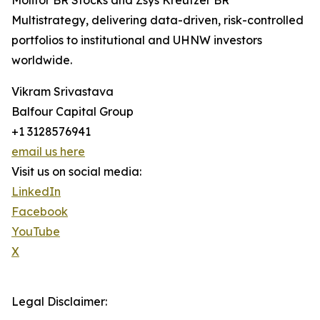
Molitor BR Stocks and Zsys Kreutzer BR
Multistrategy, delivering data-driven, risk-controlled
portfolios to institutional and UHNW investors
worldwide.
Vikram Srivastava
Balfour Capital Group
+1 3128576941
email us here
Visit us on social media:
LinkedIn
Facebook
YouTube
X
Legal Disclaimer: