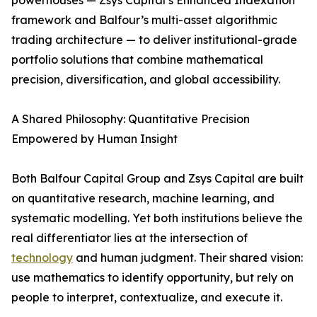
powerhouses — Zsys Capital’s Enhanced Indexation
framework and Balfour’s multi-asset algorithmic
trading architecture — to deliver institutional-grade
portfolio solutions that combine mathematical
precision, diversification, and global accessibility.
A Shared Philosophy: Quantitative Precision
Empowered by Human Insight
Both Balfour Capital Group and Zsys Capital are built
on quantitative research, machine learning, and
systematic modelling. Yet both institutions believe the
real differentiator lies at the intersection of
technology
and human judgment. Their shared vision:
use mathematics to identify opportunity, but rely on
people to interpret, contextualize, and execute it.