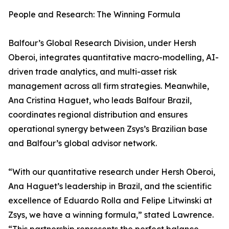
People and Research: The Winning Formula
Balfour’s Global Research Division, under Hersh
Oberoi, integrates quantitative macro-modelling, AI-
driven trade analytics, and multi-asset risk
management across all firm strategies. Meanwhile,
Ana Cristina Haguet, who leads Balfour Brazil,
coordinates regional distribution and ensures
operational synergy between Zsys’s Brazilian base
and Balfour’s global advisor network.
“With our quantitative research under Hersh Oberoi,
Ana Haguet’s leadership in Brazil, and the scientific
excellence of Eduardo Rolla and Felipe Litwinski at
Zsys, we have a winning formula,” stated Lawrence.