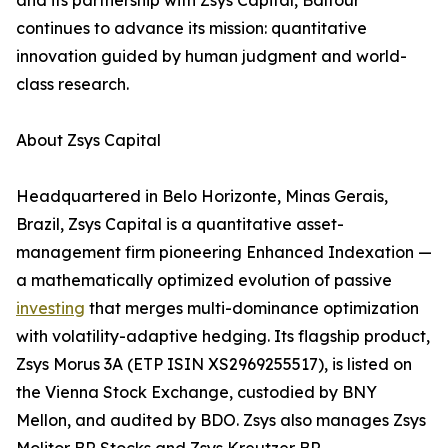
and its partnership with Zsys Capital, Balfour
continues to advance its mission: quantitative
innovation guided by human judgment and world-
class research.
About Zsys Capital
Headquartered in Belo Horizonte, Minas Gerais,
Brazil, Zsys Capital is a quantitative asset-
management firm pioneering Enhanced Indexation —
a mathematically optimized evolution of passive
investing
that merges multi-dominance optimization
with volatility-adaptive hedging. Its flagship product,
Zsys Morus 3A (ETP ISIN XS2969255517), is listed on
the Vienna Stock Exchange, custodied by BNY
Mellon, and audited by BDO. Zsys also manages Zsys