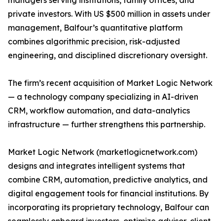
managers serving institutions, family offices, and
private investors. With US $500 million in assets under
management, Balfour’s quantitative platform
combines algorithmic precision, risk-adjusted
engineering, and disciplined discretionary oversight.
The firm’s recent acquisition of Market Logic Network
— a technology company specializing in AI-driven
CRM, workflow automation, and data-analytics
infrastructure — further strengthens this partnership.
Market Logic Network (marketlogicnetwork.com)
designs and integrates intelligent systems that
combine CRM, automation, predictive analytics, and
digital engagement tools for financial institutions. By
incorporating its proprietary technology, Balfour can