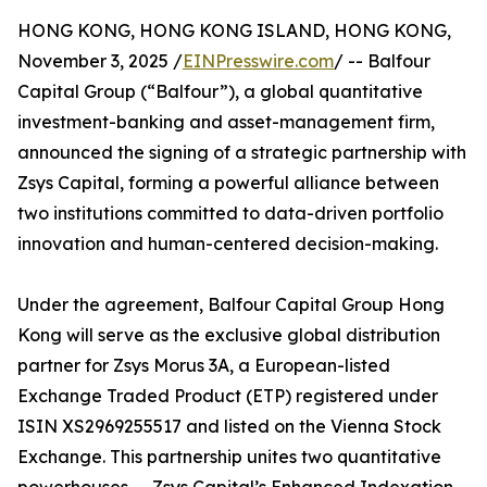
HONG KONG, HONG KONG ISLAND, HONG KONG,
November 3, 2025 /
EINPresswire.com
/ -- Balfour
Capital Group (“Balfour”), a global quantitative
investment-banking and asset-management firm,
announced the signing of a strategic partnership with
Zsys Capital, forming a powerful alliance between
two institutions committed to data-driven portfolio
innovation and human-centered decision-making.
Under the agreement, Balfour Capital Group Hong
Kong will serve as the exclusive global distribution
partner for Zsys Morus 3A, a European-listed
Exchange Traded Product (ETP) registered under
ISIN XS2969255517 and listed on the Vienna Stock
Exchange. This partnership unites two quantitative