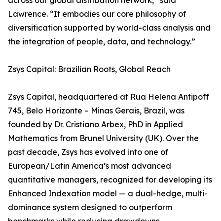
across our global distribution network,” said
Lawrence. “It embodies our core philosophy of
diversification supported by world-class analysis and
the integration of people, data, and technology.”
Zsys Capital: Brazilian Roots, Global Reach
Zsys Capital, headquartered at Rua Helena Antipoff
745, Belo Horizonte – Minas Gerais, Brazil, was
founded by Dr. Cristiano Arbex, PhD in Applied
Mathematics from Brunel University (UK). Over the
past decade, Zsys has evolved into one of
European/Latin America’s most advanced
quantitative managers, recognized for developing its
Enhanced Indexation model — a dual-hedge, multi-
dominance system designed to outperform