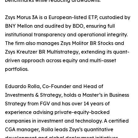
benchmarks while reducing drawdowns.
Zsys Morus 3A is a European-listed ETP, custodied by
BNY Mellon and audited by BDO, ensuring full
institutional transparency and operational integrity.
The firm also manages Zsys Molitor BR Stocks and
Zsys Kreutzer BR Multistrategy, extending its quant-
driven approach across equity and multi-asset
portfolios.
Eduardo Rolla, Co-Founder and Head of
Investments & Strategy, holds a Master’s in Business
Strategy from FGV and has over 14 years of
experience advising private-equity-backed
companies in investment and technology. A certified
CGA manager, Rolla leads Zsys’s quantitative