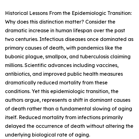
Historical Lessons From the Epidemiologic Transition:
Why does this distinction matter? Consider the
dramatic increase in human lifespan over the past
two centuries. Infectious diseases once dominated as
primary causes of death, with pandemics like the
bubonic plague, smallpox, and tuberculosis claiming
millions. Scientific advances including vaccines,
antibiotics, and improved public health measures
dramatically reduced mortality from these
conditions. Yet this epidemiologic transition, the
authors argue, represents a shift in dominant causes
of death rather than a fundamental slowing of aging
itself. Reduced mortality from infections primarily
delayed the occurrence of death without altering the
underlying biological rate of aging.