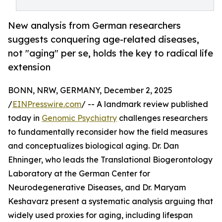
New analysis from German researchers
suggests conquering age-related diseases,
not "aging" per se, holds the key to radical life
extension
BONN, NRW, GERMANY, December 2, 2025
/
EINPresswire.com
/ -- A landmark review published
today in
Genomic Psychiatry
challenges researchers
to fundamentally reconsider how the field measures
and conceptualizes biological aging. Dr. Dan
Ehninger, who leads the Translational Biogerontology
Laboratory at the German Center for
Neurodegenerative Diseases, and Dr. Maryam
Keshavarz present a systematic analysis arguing that
widely used proxies for aging, including lifespan