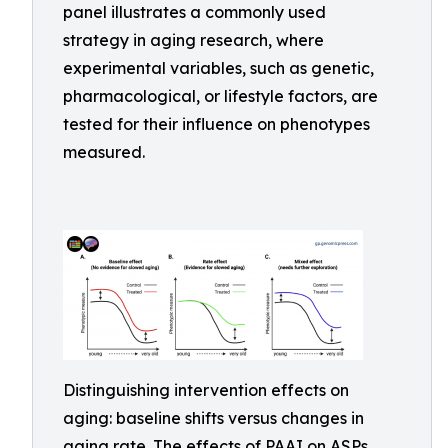
panel illustrates a commonly used
strategy in aging research, where
experimental variables, such as genetic,
pharmacological, or lifestyle factors, are
tested for their influence on phenotypes
measured.
Distinguishing intervention effects on
aging: baseline shifts versus changes in
aging rate. The effects of PAAI on ASPs