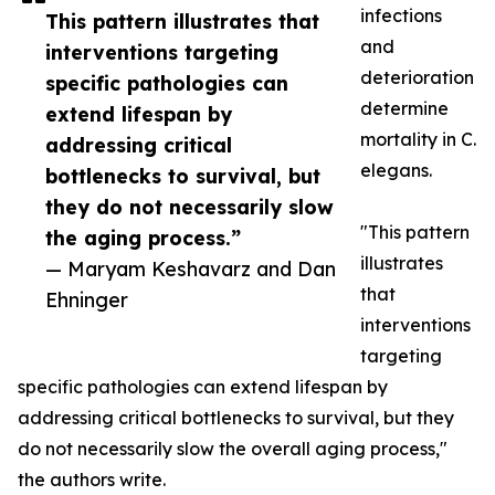
infections
This pattern illustrates that
and
interventions targeting
deterioration
specific pathologies can
determine
extend lifespan by
mortality in C.
addressing critical
elegans.
bottlenecks to survival, but
they do not necessarily slow
"This pattern
the aging process.”
illustrates
— Maryam Keshavarz and Dan
that
Ehninger
interventions
targeting
specific pathologies can extend lifespan by
addressing critical bottlenecks to survival, but they
do not necessarily slow the overall aging process,"
the authors write.