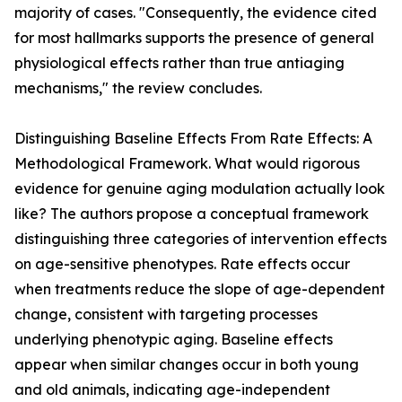
majority of cases. "Consequently, the evidence cited
for most hallmarks supports the presence of general
physiological effects rather than true antiaging
mechanisms," the review concludes.
Distinguishing Baseline Effects From Rate Effects: A
Methodological Framework. What would rigorous
evidence for genuine aging modulation actually look
like? The authors propose a conceptual framework
distinguishing three categories of intervention effects
on age-sensitive phenotypes. Rate effects occur
when treatments reduce the slope of age-dependent
change, consistent with targeting processes
underlying phenotypic aging. Baseline effects
appear when similar changes occur in both young
and old animals, indicating age-independent