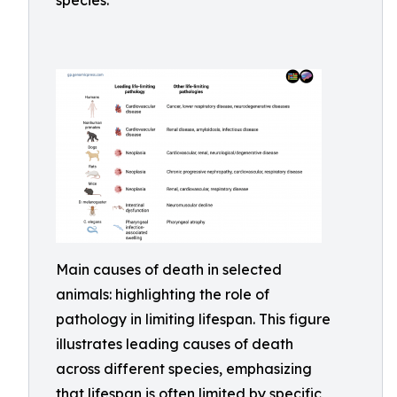
species.
Main causes of death in selected
animals: highlighting the role of
pathology in limiting lifespan. This figure
illustrates leading causes of death
across different species, emphasizing
that lifespan is often limited by specific