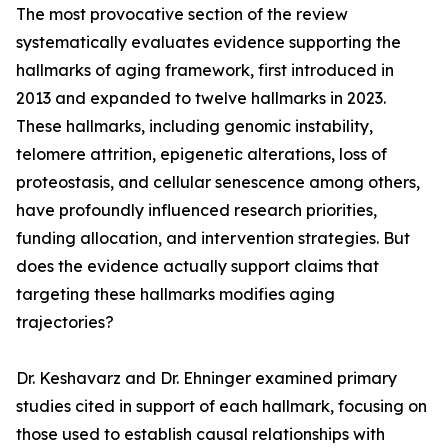
The most provocative section of the review
systematically evaluates evidence supporting the
hallmarks of aging framework, first introduced in
2013 and expanded to twelve hallmarks in 2023.
These hallmarks, including genomic instability,
telomere attrition, epigenetic alterations, loss of
proteostasis, and cellular senescence among others,
have profoundly influenced research priorities,
funding allocation, and intervention strategies. But
does the evidence actually support claims that
targeting these hallmarks modifies aging
trajectories?
Dr. Keshavarz and Dr. Ehninger examined primary
studies cited in support of each hallmark, focusing on
those used to establish causal relationships with