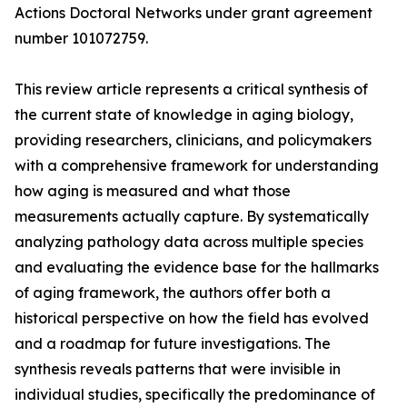
Actions Doctoral Networks under grant agreement
number 101072759.
This review article represents a critical synthesis of
the current state of knowledge in aging biology,
providing researchers, clinicians, and policymakers
with a comprehensive framework for understanding
how aging is measured and what those
measurements actually capture. By systematically
analyzing pathology data across multiple species
and evaluating the evidence base for the hallmarks
of aging framework, the authors offer both a
historical perspective on how the field has evolved
and a roadmap for future investigations. The
synthesis reveals patterns that were invisible in
individual studies, specifically the predominance of