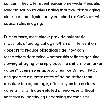
concern, they cite recent epigenome-wide Mendelian
randomization studies finding that traditional aging
clocks are not significantly enriched for CpG sites with
causal roles in aging.
Furthermore, most clocks provide only static
snapshots of biological age. When an intervention
appears to reduce biological age, how can
researchers determine whether this reflects genuine
slowing of aging or simply baseline shifts in biomarker
values? Even newer approaches like DunedinPACE,
designed to estimate rates of aging rather than
absolute biological age, often rely on biomarkers
correlating with age-related phenotypes without
necessarily identifying underlying mechanisms.