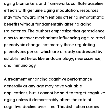
aging biomarkers and frameworks conflate baseline
effects with genuine aging modulation, resources
may flow toward interventions offering symptomatic
benefits without fundamentally altering aging
trajectories. The authors emphasize that geroscience
aims to uncover mechanisms influencing age-related
phenotypic change, not merely those regulating
phenotypes per se, which are already addressed by
established fields like endocrinology, neuroscience,
and immunology.
A treatment enhancing cognitive performance
generally at any age may have valuable
applications, but it cannot be said to target cognitive
aging unless it demonstrably alters the rate of
cognitive decline over time. This distinction carries