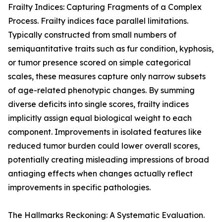
Frailty Indices: Capturing Fragments of a Complex
Process. Frailty indices face parallel limitations.
Typically constructed from small numbers of
semiquantitative traits such as fur condition, kyphosis,
or tumor presence scored on simple categorical
scales, these measures capture only narrow subsets
of age-related phenotypic changes. By summing
diverse deficits into single scores, frailty indices
implicitly assign equal biological weight to each
component. Improvements in isolated features like
reduced tumor burden could lower overall scores,
potentially creating misleading impressions of broad
antiaging effects when changes actually reflect
improvements in specific pathologies.
The Hallmarks Reckoning: A Systematic Evaluation.