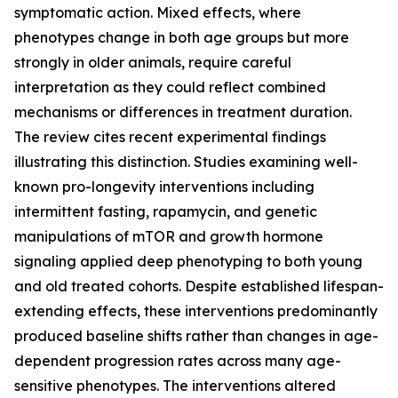
symptomatic action. Mixed effects, where
phenotypes change in both age groups but more
strongly in older animals, require careful
interpretation as they could reflect combined
mechanisms or differences in treatment duration.
The review cites recent experimental findings
illustrating this distinction. Studies examining well-
known pro-longevity interventions including
intermittent fasting, rapamycin, and genetic
manipulations of mTOR and growth hormone
signaling applied deep phenotyping to both young
and old treated cohorts. Despite established lifespan-
extending effects, these interventions predominantly
produced baseline shifts rather than changes in age-
dependent progression rates across many age-
sensitive phenotypes. The interventions altered