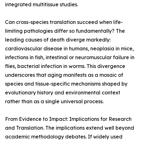
integrated multitissue studies.
Can cross-species translation succeed when life-
limiting pathologies differ so fundamentally? The
leading causes of death diverge markedly:
cardiovascular disease in humans, neoplasia in mice,
infections in fish, intestinal or neuromuscular failure in
flies, bacterial infection in worms. This divergence
underscores that aging manifests as a mosaic of
species and tissue-specific mechanisms shaped by
evolutionary history and environmental context
rather than as a single universal process.
From Evidence to Impact: Implications for Research
and Translation. The implications extend well beyond
academic methodology debates. If widely used