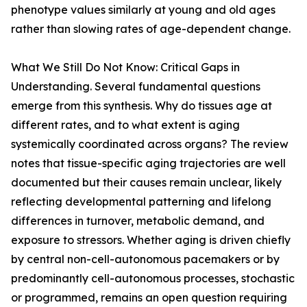
phenotype values similarly at young and old ages
rather than slowing rates of age-dependent change.
What We Still Do Not Know: Critical Gaps in
Understanding. Several fundamental questions
emerge from this synthesis. Why do tissues age at
different rates, and to what extent is aging
systemically coordinated across organs? The review
notes that tissue-specific aging trajectories are well
documented but their causes remain unclear, likely
reflecting developmental patterning and lifelong
differences in turnover, metabolic demand, and
exposure to stressors. Whether aging is driven chiefly
by central non-cell-autonomous pacemakers or by
predominantly cell-autonomous processes, stochastic
or programmed, remains an open question requiring