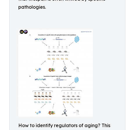
pathologies.
How to identify regulators of aging? This