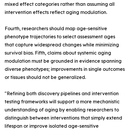
mixed effect categories rather than assuming all
intervention effects reflect aging modulation.
Fourth, researchers should map age-sensitive
phenotype trajectories to select assessment ages
that capture widespread changes while minimizing
survival bias. Fifth, claims about systemic aging
modulation must be grounded in evidence spanning
diverse phenotypes; improvements in single outcomes
or tissues should not be generalized.
"Refining both discovery pipelines and intervention
testing frameworks will support a more mechanistic
understanding of aging by enabling researchers to
distinguish between interventions that simply extend
lifespan or improve isolated age-sensitive