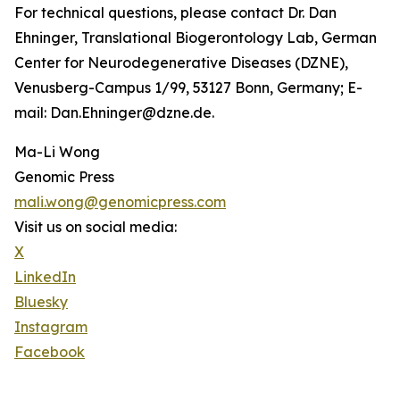
For technical questions, please contact Dr. Dan
Ehninger, Translational Biogerontology Lab, German
Center for Neurodegenerative Diseases (DZNE),
Venusberg-Campus 1/99, 53127 Bonn, Germany; E-
mail: Dan.Ehninger@dzne.de.
Ma-Li Wong
Genomic Press
mali.wong@genomicpress.com
Visit us on social media:
X
LinkedIn
Bluesky
Instagram
Facebook