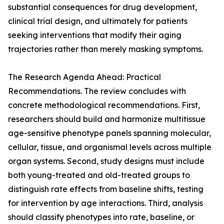
substantial consequences for drug development,
clinical trial design, and ultimately for patients
seeking interventions that modify their aging
trajectories rather than merely masking symptoms.
The Research Agenda Ahead: Practical
Recommendations. The review concludes with
concrete methodological recommendations. First,
researchers should build and harmonize multitissue
age-sensitive phenotype panels spanning molecular,
cellular, tissue, and organismal levels across multiple
organ systems. Second, study designs must include
both young-treated and old-treated groups to
distinguish rate effects from baseline shifts, testing
for intervention by age interactions. Third, analysis
should classify phenotypes into rate, baseline, or