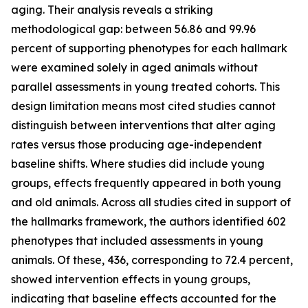
aging. Their analysis reveals a striking
methodological gap: between 56.86 and 99.96
percent of supporting phenotypes for each hallmark
were examined solely in aged animals without
parallel assessments in young treated cohorts. This
design limitation means most cited studies cannot
distinguish between interventions that alter aging
rates versus those producing age-independent
baseline shifts. Where studies did include young
groups, effects frequently appeared in both young
and old animals. Across all studies cited in support of
the hallmarks framework, the authors identified 602
phenotypes that included assessments in young
animals. Of these, 436, corresponding to 72.4 percent,
showed intervention effects in young groups,
indicating that baseline effects accounted for the