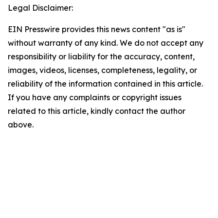
Legal Disclaimer:
EIN Presswire provides this news content "as is"
without warranty of any kind. We do not accept any
responsibility or liability for the accuracy, content,
images, videos, licenses, completeness, legality, or
reliability of the information contained in this article.
If you have any complaints or copyright issues
related to this article, kindly contact the author
above.