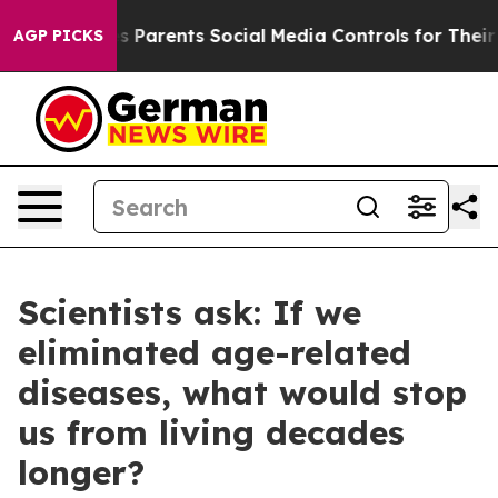
Parents Social Media Controls for Their Kids. Should t
AGP PICKS
Scientists ask: If we
eliminated age-related
diseases, what would stop
us from living decades
longer?