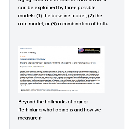
can be explained by three possible
models: (1) the baseline model, (2) the
rate model, or (3) a combination of both.
Beyond the hallmarks of aging:
Rethinking what aging is and how we
measure it