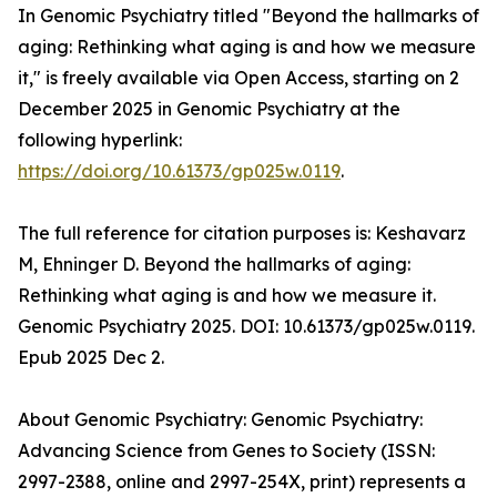
In Genomic Psychiatry titled "Beyond the hallmarks of
aging: Rethinking what aging is and how we measure
it," is freely available via Open Access, starting on 2
December 2025 in Genomic Psychiatry at the
following hyperlink:
https://doi.org/10.61373/gp025w.0119
.
The full reference for citation purposes is: Keshavarz
M, Ehninger D. Beyond the hallmarks of aging:
Rethinking what aging is and how we measure it.
Genomic Psychiatry 2025. DOI: 10.61373/gp025w.0119.
Epub 2025 Dec 2.
About Genomic Psychiatry: Genomic Psychiatry:
Advancing Science from Genes to Society (ISSN:
2997-2388, online and 2997-254X, print) represents a