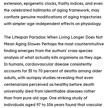
extension, epigenetic clocks, frailty indices, and even
the celebrated hallmarks of aging framework, may
conflate genuine modifications of aging trajectories
with simpler age-independent effects on physiology.
The Lifespan Paradox: When Living Longer Does Not
Mean Aging Slower. Perhaps the most counterintuitive
finding emerges from the authors' cross-species
analysis of what actually kills organisms as they age.
In humans, cardiovascular disease consistently
accounts for 35 to 70 percent of deaths among older
adults, with autopsy studies revealing that even
centenarians perceived as healthy before death
universally died from identifiable diseases rather
than from pure old age. One striking study of
individuals aged 97 to 106 years found that vascular