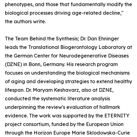
phenotypes, and those that fundamentally modify the
biological processes driving age-related decline,"
the authors write.
The Team Behind the Synthesis; Dr. Dan Ehninger
leads the Translational Biogerontology Laboratory at
the German Center for Neurodegenerative Diseases
(DZNE) in Bonn, Germany. His research program
focuses on understanding the biological mechanisms
of aging and developing strategies to extend healthy
lifespan. Dr. Maryam Keshavarz, also at DZNE,
conducted the systematic literature analysis
underpinning the review's evaluation of hallmark
evidence. The work was supported by the ETERNITY
project consortium, funded by the European Union
through the Horizon Europe Marie Sklodowska-Curie