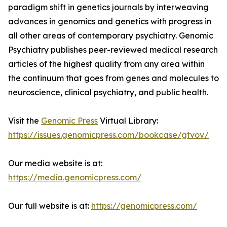
paradigm shift in genetics journals by interweaving
advances in genomics and genetics with progress in
all other areas of contemporary psychiatry. Genomic
Psychiatry publishes peer-reviewed medical research
articles of the highest quality from any area within
the continuum that goes from genes and molecules to
neuroscience, clinical psychiatry, and public health.
Visit the
Genomic Press
Virtual Library:
https://issues.genomicpress.com/bookcase/gtvov/
Our media website is at:
https://media.genomicpress.com/
Our full website is at:
https://genomicpress.com/