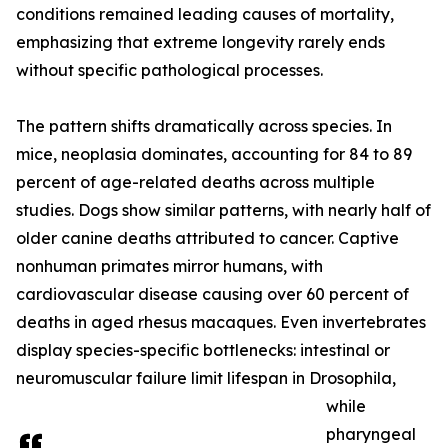
conditions remained leading causes of mortality,
emphasizing that extreme longevity rarely ends
without specific pathological processes.
The pattern shifts dramatically across species. In
mice, neoplasia dominates, accounting for 84 to 89
percent of age-related deaths across multiple
studies. Dogs show similar patterns, with nearly half of
older canine deaths attributed to cancer. Captive
nonhuman primates mirror humans, with
cardiovascular disease causing over 60 percent of
deaths in aged rhesus macaques. Even invertebrates
display species-specific bottlenecks: intestinal or
neuromuscular failure limit lifespan in Drosophila,
while
pharyngeal