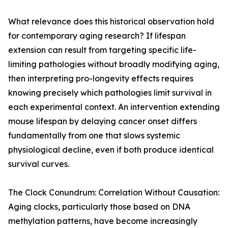
What relevance does this historical observation hold
for contemporary aging research? If lifespan
extension can result from targeting specific life-
limiting pathologies without broadly modifying aging,
then interpreting pro-longevity effects requires
knowing precisely which pathologies limit survival in
each experimental context. An intervention extending
mouse lifespan by delaying cancer onset differs
fundamentally from one that slows systemic
physiological decline, even if both produce identical
survival curves.
The Clock Conundrum: Correlation Without Causation:
Aging clocks, particularly those based on DNA
methylation patterns, have become increasingly