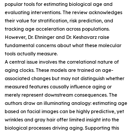
popular tools for estimating biological age and
evaluating interventions. The review acknowledges
their value for stratification, risk prediction, and
tracking age acceleration across populations.
However, Dr. Ehninger and Dr. Keshavarz raise
fundamental concerns about what these molecular
tools actually measure.
A central issue involves the correlational nature of
aging clocks. These models are trained on age-
associated changes but may not distinguish whether
measured features causally influence aging or
merely represent downstream consequences. The
authors draw an illuminating analogy: estimating age
based on facial images can be highly predictive, yet
wrinkles and gray hair offer limited insight into the
biological processes driving aging. Supporting this