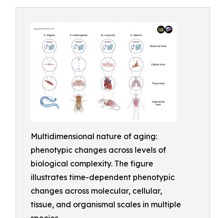
Multidimensional nature of aging:
phenotypic changes across levels of
biological complexity. The figure
illustrates time-dependent phenotypic
changes across molecular, cellular,
tissue, and organismal scales in multiple