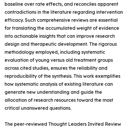
baseline over rate effects, and reconciles apparent
contradictions in the literature regarding intervention
efficacy. Such comprehensive reviews are essential
for translating the accumulated weight of evidence
into actionable insights that can improve research
design and therapeutic development. The rigorous
methodology employed, including systematic
evaluation of young versus old treatment groups
across cited studies, ensures the reliability and
reproducibility of the synthesis. This work exemplifies
how systematic analysis of existing literature can
generate new understanding and guide the
allocation of research resources toward the most
critical unanswered questions.
The peer-reviewed Thought Leaders Invited Review