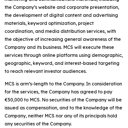
the Company’s website and corporate presentation,
the development of digital content and advertising
materials, keyword optimization, project
coordination, and media distribution services, with
the objective of increasing general awareness of the
Company and its business. MCS will execute these
services through online platforms using demographic,
geographic, keyword, and interest-based targeting
to reach relevant investor audiences.
MCS is arm’s-length to the Company. In consideration
for the services, the Company has agreed to pay
€50,000 to MCS. No securities of the Company will be
issued as compensation, and to the knowledge of the
Company, neither MCS nor any of its principals hold
any securities of the Company.