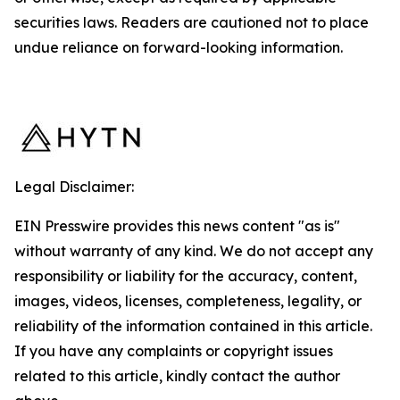
securities laws. Readers are cautioned not to place
undue reliance on forward-looking information.
Legal Disclaimer:
EIN Presswire provides this news content "as is"
without warranty of any kind. We do not accept any
responsibility or liability for the accuracy, content,
images, videos, licenses, completeness, legality, or
reliability of the information contained in this article.
If you have any complaints or copyright issues
related to this article, kindly contact the author