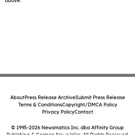
above.
About
Press Release Archive
Submit Press Release
Terms & Conditions
Copyright/DMCA Policy
Privacy Policy
Contact
© 1995-2026 Newsmatics Inc. dba Affinity Group
Publishing & German News Wire. All Rights Reserved.