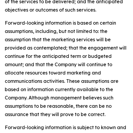
of the services to be delivered; and the anticipated
objectives or outcomes of such services.
Forward-looking information is based on certain
assumptions, including, but not limited to: the
assumption that the marketing services will be
provided as contemplated; that the engagement will
continue for the anticipated term or budgeted
amount; and that the Company will continue to
allocate resources toward marketing and
communications activities. These assumptions are
based on information currently available to the
Company. Although management believes such
assumptions to be reasonable, there can be no
assurance that they will prove to be correct.
Forward-looking information is subject to known and