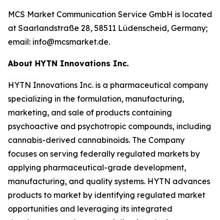
MCS Market Communication Service GmbH is located
at Saarlandstraße 28, 58511 Lüdenscheid, Germany;
email: info@mcsmarket.de.
About HYTN Innovations Inc.
HYTN Innovations Inc. is a pharmaceutical company
specializing in the formulation, manufacturing,
marketing, and sale of products containing
psychoactive and psychotropic compounds, including
cannabis-derived cannabinoids. The Company
focuses on serving federally regulated markets by
applying pharmaceutical-grade development,
manufacturing, and quality systems. HYTN advances
products to market by identifying regulated market
opportunities and leveraging its integrated