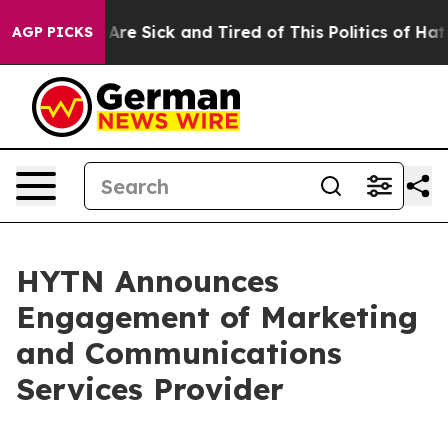
“People Are Sick and Tired of This Politics of Hatred”
AGP PICKS
HYTN Announces
Engagement of Marketing
and Communications
Services Provider