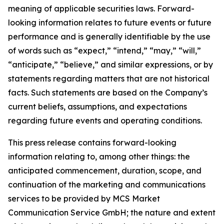
meaning of applicable securities laws. Forward-
looking information relates to future events or future
performance and is generally identifiable by the use
of words such as “expect,” “intend,” “may,” “will,”
“anticipate,” “believe,” and similar expressions, or by
statements regarding matters that are not historical
facts. Such statements are based on the Company’s
current beliefs, assumptions, and expectations
regarding future events and operating conditions.
This press release contains forward-looking
information relating to, among other things: the
anticipated commencement, duration, scope, and
continuation of the marketing and communications
services to be provided by MCS Market
Communication Service GmbH; the nature and extent