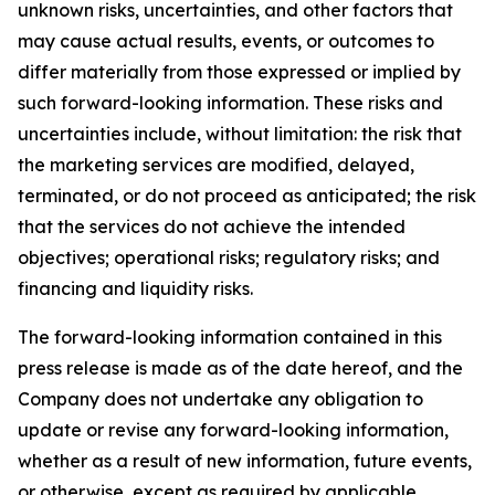
unknown risks, uncertainties, and other factors that
may cause actual results, events, or outcomes to
differ materially from those expressed or implied by
such forward-looking information. These risks and
uncertainties include, without limitation: the risk that
the marketing services are modified, delayed,
terminated, or do not proceed as anticipated; the risk
that the services do not achieve the intended
objectives; operational risks; regulatory risks; and
financing and liquidity risks.
The forward-looking information contained in this
press release is made as of the date hereof, and the
Company does not undertake any obligation to
update or revise any forward-looking information,
whether as a result of new information, future events,
or otherwise, except as required by applicable