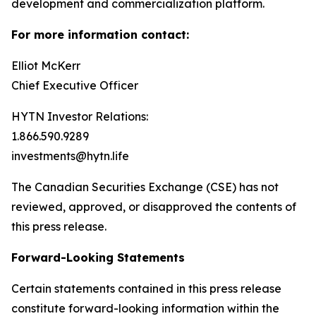
development and commercialization platform.
For more information contact:
Elliot McKerr
Chief Executive Officer
HYTN Investor Relations:
1.866.590.9289
investments@hytn.life
The Canadian Securities Exchange (CSE) has not
reviewed, approved, or disapproved the contents of
this press release.
Forward-Looking Statements
Certain statements contained in this press release
constitute forward-looking information within the