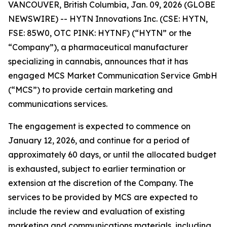
VANCOUVER, British Columbia, Jan. 09, 2026 (GLOBE
NEWSWIRE) -- HYTN Innovations Inc. (CSE: HYTN,
FSE: 85W0, OTC PINK: HYTNF) (“HYTN” or the
“Company”), a pharmaceutical manufacturer
specializing in cannabis, announces that it has
engaged MCS Market Communication Service GmbH
(“MCS”) to provide certain marketing and
communications services.
The engagement is expected to commence on
January 12, 2026, and continue for a period of
approximately 60 days, or until the allocated budget
is exhausted, subject to earlier termination or
extension at the discretion of the Company. The
services to be provided by MCS are expected to
include the review and evaluation of existing
marketing and communications materials, including