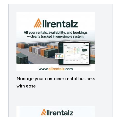
Manage your container rental business
with ease