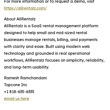
For more information or to request a demo, visit
https://allrentalz.com/
About AllRentalz
AllRentalz is a SaaS rental management platform
designed to help small and mid-sized rental
businesses manage rentals, billing, and payments
with clarity and ease. Built using modern web
technology and grounded in real operational
workflows, AllRentalz focuses on simplicity, reliability,
and long-term usability.
Ramesh Ramchandani
Topcone Inc
+1 818-635-6335
email us here