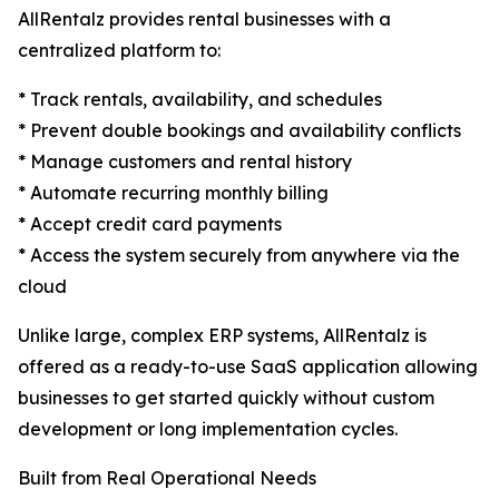
AllRentalz provides rental businesses with a
centralized platform to:
* Track rentals, availability, and schedules
* Prevent double bookings and availability conflicts
* Manage customers and rental history
* Automate recurring monthly billing
* Accept credit card payments
* Access the system securely from anywhere via the
cloud
Unlike large, complex ERP systems, AllRentalz is
offered as a ready-to-use SaaS application allowing
businesses to get started quickly without custom
development or long implementation cycles.
Built from Real Operational Needs