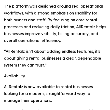
The platform was designed around real operational
workflows, with a strong emphasis on usability for
both owners and staff. By focusing on core rental
processes and reducing daily friction, AllRentalz helps
businesses improve visibility, billing accuracy, and
overall operational efficiency.
“AllRentalz isn’t about adding endless features, it’s
about giving rental businesses a clear, dependable
system they can trust.”
Availability
AllRentalz is now available to rental businesses
looking for a modern, straightforward way to
manage their operations.