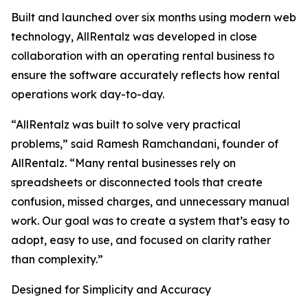
Built and launched over six months using modern web
technology, AllRentalz was developed in close
collaboration with an operating rental business to
ensure the software accurately reflects how rental
operations work day-to-day.
“AllRentalz was built to solve very practical
problems,” said Ramesh Ramchandani, founder of
AllRentalz. “Many rental businesses rely on
spreadsheets or disconnected tools that create
confusion, missed charges, and unnecessary manual
work. Our goal was to create a system that’s easy to
adopt, easy to use, and focused on clarity rather
than complexity.”
Designed for Simplicity and Accuracy