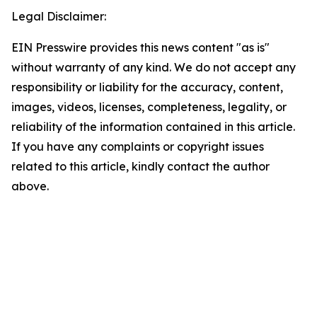
Legal Disclaimer:
EIN Presswire provides this news content "as is"
without warranty of any kind. We do not accept any
responsibility or liability for the accuracy, content,
images, videos, licenses, completeness, legality, or
reliability of the information contained in this article.
If you have any complaints or copyright issues
related to this article, kindly contact the author
above.