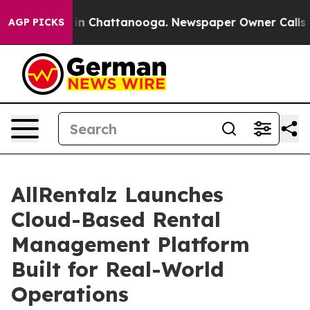
se
Chaos in Chattanooga. Newspaper Owner Calls the P
AGP PICKS
AllRentalz Launches
Cloud-Based Rental
Management Platform
Built for Real-World
Operations