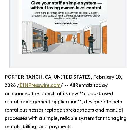
PORTER RANCH, CA, UNITED STATES, February 10,
2026 /
EINPresswire.com
/ -- AllRentalz today
announced the launch of its new **cloud-based
rental management application**, designed to help
rental businesses replace spreadsheets and manual
processes with a simple, reliable system for managing
rentals, billing, and payments.