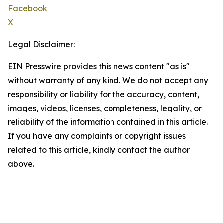
Facebook
X
Legal Disclaimer:
EIN Presswire provides this news content "as is"
without warranty of any kind. We do not accept any
responsibility or liability for the accuracy, content,
images, videos, licenses, completeness, legality, or
reliability of the information contained in this article.
If you have any complaints or copyright issues
related to this article, kindly contact the author
above.