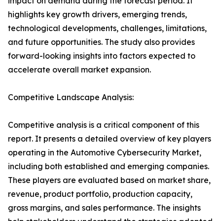
impact on demand during the forecast period. It
highlights key growth drivers, emerging trends,
technological developments, challenges, limitations,
and future opportunities. The study also provides
forward-looking insights into factors expected to
accelerate overall market expansion.
Competitive Landscape Analysis:
Competitive analysis is a critical component of this
report. It presents a detailed overview of key players
operating in the Automotive Cybersecurity Market,
including both established and emerging companies.
These players are evaluated based on market share,
revenue, product portfolio, production capacity,
gross margins, and sales performance. The insights