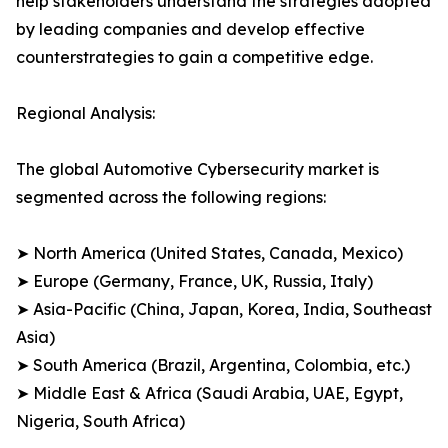
help stakeholders understand the strategies adopted
by leading companies and develop effective
counterstrategies to gain a competitive edge.
Regional Analysis:
The global Automotive Cybersecurity market is
segmented across the following regions:
➤ North America (United States, Canada, Mexico)
➤ Europe (Germany, France, UK, Russia, Italy)
➤ Asia-Pacific (China, Japan, Korea, India, Southeast
Asia)
➤ South America (Brazil, Argentina, Colombia, etc.)
➤ Middle East & Africa (Saudi Arabia, UAE, Egypt,
Nigeria, South Africa)