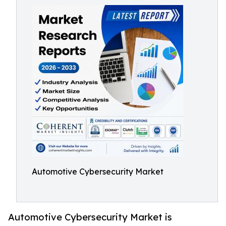
Automotive Cybersecurity Market
Automotive Cybersecurity Market is