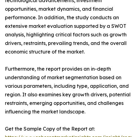
technological advancements, investment
opportunities, market dynamics, and financial
performance. In addition, the study conducts an
extensive market evaluation supported by a SWOT
analysis, highlighting critical factors such as growth
drivers, restraints, prevailing trends, and the overall
economic structure of the market.
Furthermore, the report provides an in-depth
understanding of market segmentation based on
various parameters, including type, application, and
region. It also examines key growth drivers, potential
restraints, emerging opportunities, and challenges
influencing the market landscape.
Get the Sample Copy of the Report at: