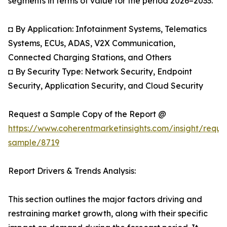
segments in terms of value for the period 2026–2033.
◘ By Application: Infotainment Systems, Telematics
Systems, ECUs, ADAS, V2X Communication,
Connected Charging Stations, and Others
◘ By Security Type: Network Security, Endpoint
Security, Application Security, and Cloud Security
Request a Sample Copy of the Report @
https://www.coherentmarketinsights.com/insight/reque
sample/8719
Report Drivers & Trends Analysis:
This section outlines the major factors driving and
restraining market growth, along with their specific