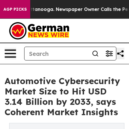
 Chattanooga. Newspaper Owner Calls the People Abru
AGP PICKS
Automotive Cybersecurity
Market Size to Hit USD
3.14 Billion by 2033, says
Coherent Market Insights