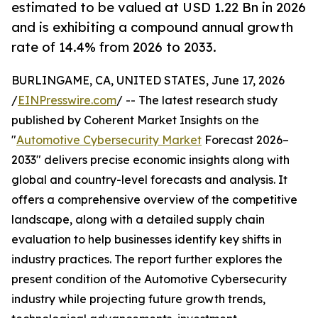
estimated to be valued at USD 1.22 Bn in 2026
and is exhibiting a compound annual growth
rate of 14.4% from 2026 to 2033.
BURLINGAME, CA, UNITED STATES, June 17, 2026
/
EINPresswire.com
/ -- The latest research study
published by Coherent Market Insights on the
"
Automotive Cybersecurity Market
Forecast 2026–
2033" delivers precise economic insights along with
global and country-level forecasts and analysis. It
offers a comprehensive overview of the competitive
landscape, along with a detailed supply chain
evaluation to help businesses identify key shifts in
industry practices. The report further explores the
present condition of the Automotive Cybersecurity
industry while projecting future growth trends,