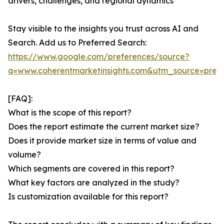
drivers, challenges, and regional dynamics
Stay visible to the insights you trust across AI and
Search. Add us to Preferred Search:
https://www.google.com/preferences/source?
q=www.coherentmarketinsights.com&utm_source=pre
[FAQ]:
What is the scope of this report?
Does the report estimate the current market size?
Does it provide market size in terms of value and
volume?
Which segments are covered in this report?
What key factors are analyzed in the study?
Is customization available for this report?