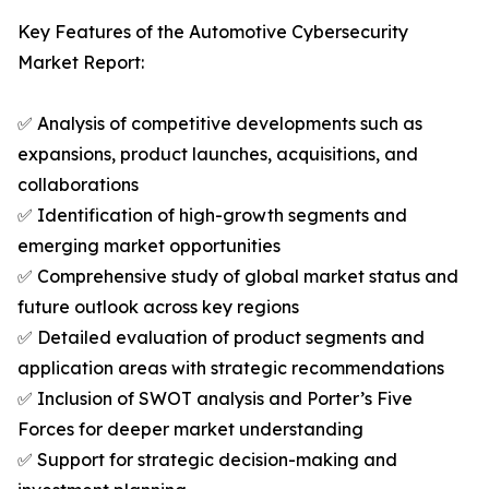
Key Features of the Automotive Cybersecurity
Market Report:
✅ Analysis of competitive developments such as
expansions, product launches, acquisitions, and
collaborations
✅ Identification of high-growth segments and
emerging market opportunities
✅ Comprehensive study of global market status and
future outlook across key regions
✅ Detailed evaluation of product segments and
application areas with strategic recommendations
✅ Inclusion of SWOT analysis and Porter’s Five
Forces for deeper market understanding
✅ Support for strategic decision-making and