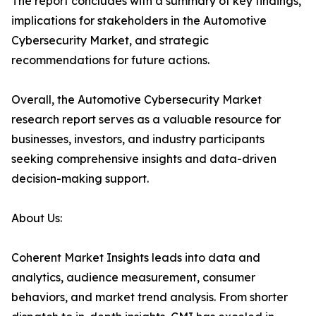
The report concludes with a summary of key findings,
implications for stakeholders in the Automotive
Cybersecurity Market, and strategic
recommendations for future actions.
Overall, the Automotive Cybersecurity Market
research report serves as a valuable resource for
businesses, investors, and industry participants
seeking comprehensive insights and data-driven
decision-making support.
About Us:
Coherent Market Insights leads into data and
analytics, audience measurement, consumer
behaviors, and market trend analysis. From shorter