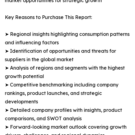
market opportunities for strategic growth
Key Reasons to Purchase This Report:
➤ Regional insights highlighting consumption patterns
and influencing factors
➤ Identification of opportunities and threats for
suppliers in the global market
➤ Analysis of regions and segments with the highest
growth potential
➤ Competitive benchmarking including company
rankings, product launches, and strategic
developments
➤ Detailed company profiles with insights, product
comparisons, and SWOT analysis
➤ Forward-looking market outlook covering growth