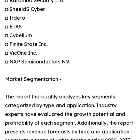
◘ Karamba Security Ltd.
◘ SheeldS Cyber
◘ Irdeto
◘ ETAS
◘ Cybellum
◘ Finite State Inc.
◘ VicOne Inc.
◘ NXP Semiconductors N.V.
Market Segmentation -
The report thoroughly analyzes key segments
categorized by type and application. Industry
experts have evaluated the growth potential and
profitability of each segment. Additionally, the report
presents revenue forecasts by type and application