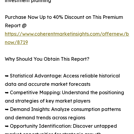
investment planning
Purchase Now Up to 40% Discount on This Premium
Report @
https://www.coherentmarketinsights.com/offernew/bu
now/8719
Why Should You Obtain This Report?
➥ Statistical Advantage: Access reliable historical
data and accurate market forecasts
➥ Competitive Mapping: Understand the positioning
and strategies of key market players
➥ Demand Insights: Analyze consumption patterns
and demand trends across regions
➥ Opportunity Identification: Discover untapped