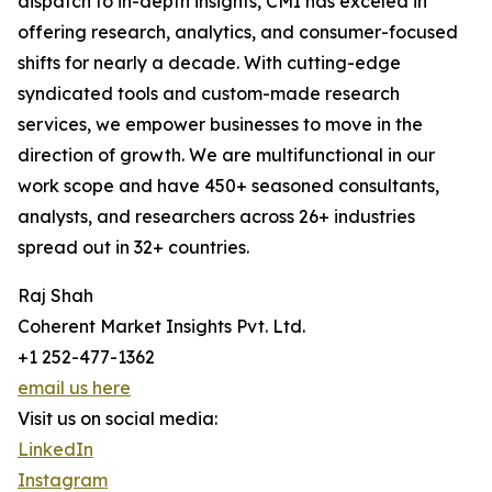
dispatch to in-depth insights, CMI has exceled in
offering research, analytics, and consumer-focused
shifts for nearly a decade. With cutting-edge
syndicated tools and custom-made research
services, we empower businesses to move in the
direction of growth. We are multifunctional in our
work scope and have 450+ seasoned consultants,
analysts, and researchers across 26+ industries
spread out in 32+ countries.
Raj Shah
Coherent Market Insights Pvt. Ltd.
+1 252-477-1362
email us here
Visit us on social media:
LinkedIn
Instagram