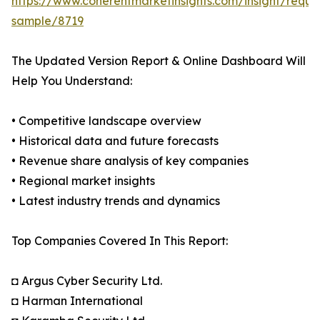
https://www.coherentmarketinsights.com/insight/reque
sample/8719
The Updated Version Report & Online Dashboard Will
Help You Understand:
• Competitive landscape overview
• Historical data and future forecasts
• Revenue share analysis of key companies
• Regional market insights
• Latest industry trends and dynamics
Top Companies Covered In This Report:
◘ Argus Cyber Security Ltd.
◘ Harman International