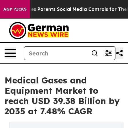
s Parents Social Media Controls for Their Kids. Should 
AGP PICKS
Medical Gases and
Equipment Market to
reach USD 39.38 Billion by
2035 at 7.48% CAGR