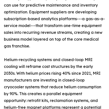
can use for predictive maintenance and inventory
optimization. Equipment suppliers are developing
subscription-based analytics platforms---a gas-as-a-
service model---that transform one-time equipment
sales into recurring revenue streams, creating a new
business model layered on top of the core medical
gas franchise.
Helium-recycling systems and closed-loop MRI
cooling will reframe cost structures by the early
2030s. With helium prices rising 40% since 2021, MRI
manufacturers are investing in closed-loop
cryocooler systems that reduce helium consumption
by 90%. This creates a parallel equipment
opportunity: retrofit kits, reclamation systems, and
helium-free magnet platforms represent a potential