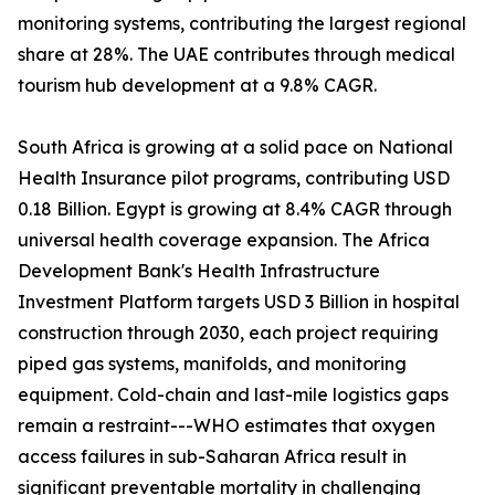
monitoring systems, contributing the largest regional
share at 28%. The UAE contributes through medical
tourism hub development at a 9.8% CAGR.
South Africa is growing at a solid pace on National
Health Insurance pilot programs, contributing USD
0.18 Billion. Egypt is growing at 8.4% CAGR through
universal health coverage expansion. The Africa
Development Bank's Health Infrastructure
Investment Platform targets USD 3 Billion in hospital
construction through 2030, each project requiring
piped gas systems, manifolds, and monitoring
equipment. Cold-chain and last-mile logistics gaps
remain a restraint---WHO estimates that oxygen
access failures in sub-Saharan Africa result in
significant preventable mortality in challenging