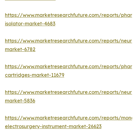
https://www.marketresearchfuture.com/reports/pharm
isolator-market-4683
https://www.marketresearchfuture.com/reports/neurop
market-6782
https://www.marketresearchfuture.com/reports/pharm
cartridges-market-11679
https://www.marketresearchfuture.com/reports/neuro
market-5836
https://www.marketresearchfuture.com/reports/monop
electrosurgery-instrument-market-26623