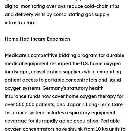
digital monitoring overlays reduce cold-chain trips
and delivery visits by consolidating gas supply
infrastructure.
Home Healthcare Expansion
Medicare's competitive bidding program for durable
medical equipment reshaped the U.S. home oxygen
landscape, consolidating suppliers while expanding
patient access to portable concentrators and liquid
oxygen systems. Germany's statutory health
insurance funds now cover home oxygen therapy for
over 500,000 patients, and Japan's Long-Term Care
Insurance system includes respiratory equipment
coverage for its rapidly aging population. Portable
oxygen concentrators have shrunk from 10 kg units to