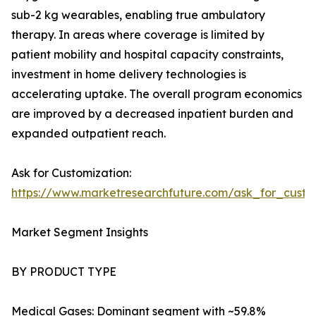
sub-2 kg wearables, enabling true ambulatory
therapy. In areas where coverage is limited by
patient mobility and hospital capacity constraints,
investment in home delivery technologies is
accelerating uptake. The overall program economics
are improved by a decreased inpatient burden and
expanded outpatient reach.
Ask for Customization:
https://www.marketresearchfuture.com/ask_for_cust
Market Segment Insights
BY PRODUCT TYPE
Medical Gases: Dominant segment with ~59.8%