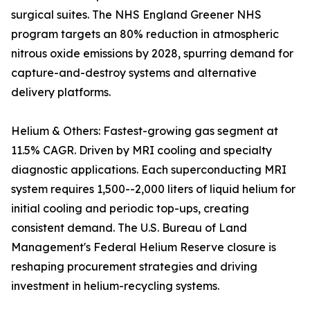
surgical suites. The NHS England Greener NHS
program targets an 80% reduction in atmospheric
nitrous oxide emissions by 2028, spurring demand for
capture-and-destroy systems and alternative
delivery platforms.
Helium & Others: Fastest-growing gas segment at
11.5% CAGR. Driven by MRI cooling and specialty
diagnostic applications. Each superconducting MRI
system requires 1,500--2,000 liters of liquid helium for
initial cooling and periodic top-ups, creating
consistent demand. The U.S. Bureau of Land
Management's Federal Helium Reserve closure is
reshaping procurement strategies and driving
investment in helium-recycling systems.