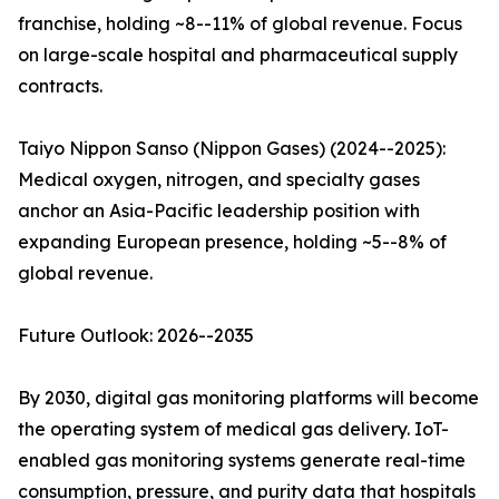
franchise, holding ~8--11% of global revenue. Focus
on large-scale hospital and pharmaceutical supply
contracts.
Taiyo Nippon Sanso (Nippon Gases) (2024--2025):
Medical oxygen, nitrogen, and specialty gases
anchor an Asia-Pacific leadership position with
expanding European presence, holding ~5--8% of
global revenue.
Future Outlook: 2026--2035
By 2030, digital gas monitoring platforms will become
the operating system of medical gas delivery. IoT-
enabled gas monitoring systems generate real-time
consumption, pressure, and purity data that hospitals