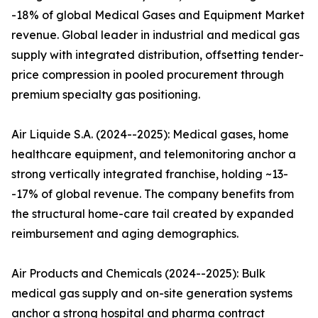
-18% of global Medical Gases and Equipment Market
revenue. Global leader in industrial and medical gas
supply with integrated distribution, offsetting tender-
price compression in pooled procurement through
premium specialty gas positioning.
Air Liquide S.A. (2024--2025): Medical gases, home
healthcare equipment, and telemonitoring anchor a
strong vertically integrated franchise, holding ~13-
-17% of global revenue. The company benefits from
the structural home-care tail created by expanded
reimbursement and aging demographics.
Air Products and Chemicals (2024--2025): Bulk
medical gas supply and on-site generation systems
anchor a strong hospital and pharma contract