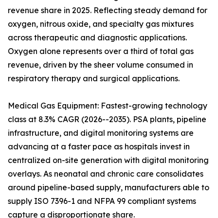
revenue share in 2025. Reflecting steady demand for
oxygen, nitrous oxide, and specialty gas mixtures
across therapeutic and diagnostic applications.
Oxygen alone represents over a third of total gas
revenue, driven by the sheer volume consumed in
respiratory therapy and surgical applications.
Medical Gas Equipment: Fastest-growing technology
class at 8.3% CAGR (2026--2035). PSA plants, pipeline
infrastructure, and digital monitoring systems are
advancing at a faster pace as hospitals invest in
centralized on-site generation with digital monitoring
overlays. As neonatal and chronic care consolidates
around pipeline-based supply, manufacturers able to
supply ISO 7396-1 and NFPA 99 compliant systems
capture a disproportionate share.