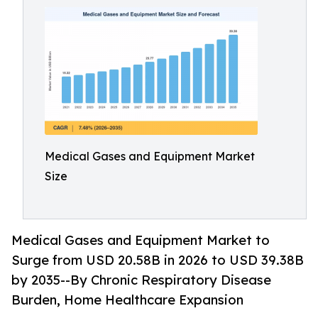
Medical Gases and Equipment Market
Size
Medical Gases and Equipment Market to
Surge from USD 20.58B in 2026 to USD 39.38B
by 2035--By Chronic Respiratory Disease
Burden, Home Healthcare Expansion