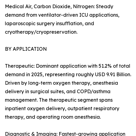
Medical Air, Carbon Dioxide, Nitrogen: Steady
demand from ventilator-driven ICU applications,
laparoscopic surgery insufflation, and
cryotherapy/cryopreservation.
BY APPLICATION
Therapeutic: Dominant application with 51.2% of total
demand in 2025, representing roughly USD 9.91 Billion.
Driven by long-term oxygen therapy, anesthesia
delivery in surgical suites, and COPD/asthma
management. The therapeutic segment spans
inpatient oxygen delivery, outpatient respiratory
therapy, and operating room anesthesia.
Diagnostic & Imaging: Fastest-growing application