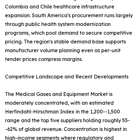
Colombia and Chile healthcare infrastructure
expansion. South America's procurement runs largely
through public health system modernization
programs, which pool demand to secure competitive
pricing. The region's stable demand base supports
manufacturer volume planning even as per-unit
tender prices compress margins.
Competitive Landscape and Recent Developments
The Medical Gases and Equipment Market is
moderately concentrated, with an estimated
Herfindahl-Hirschman Index in the 1,200--1,500
range and the top five suppliers holding roughly 55-
-62% of global revenue. Concentration is highest in
high-income segments where regulatory and