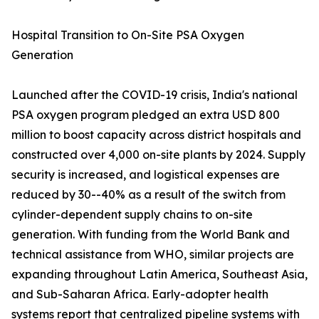
Hospital Transition to On-Site PSA Oxygen
Generation
Launched after the COVID-19 crisis, India's national
PSA oxygen program pledged an extra USD 800
million to boost capacity across district hospitals and
constructed over 4,000 on-site plants by 2024. Supply
security is increased, and logistical expenses are
reduced by 30--40% as a result of the switch from
cylinder-dependent supply chains to on-site
generation. With funding from the World Bank and
technical assistance from WHO, similar projects are
expanding throughout Latin America, Southeast Asia,
and Sub-Saharan Africa. Early-adopter health
systems report that centralized pipeline systems with