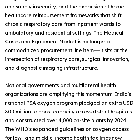
and supply insecurity, and the expansion of home
healthcare reimbursement frameworks that shift
chronic respiratory care from inpatient wards to
ambulatory and residential settings. The Medical
Gases and Equipment Market is no longer a
commoditized procurement line item---it sits at the
intersection of respiratory care, surgical innovation,
and diagnostic imaging infrastructure.
National governments and multilateral health
organizations are amplifying this momentum. India's
national PSA oxygen program pledged an extra USD
800 million to boost capacity across district hospitals
and constructed over 4,000 on-site plants by 2024.
The WHO's expanded guidelines on oxygen access
for low- and middle-income health facilities now