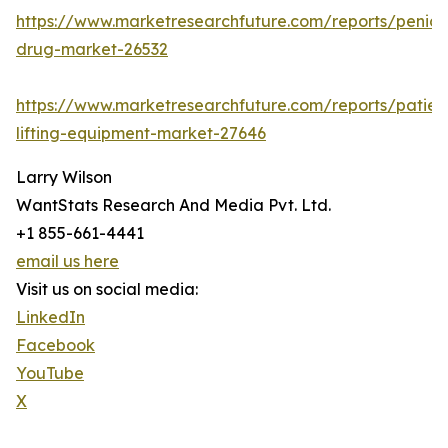
https://www.marketresearchfuture.com/reports/penicill
drug-market-26532
https://www.marketresearchfuture.com/reports/patien
lifting-equipment-market-27646
Larry Wilson
WantStats Research And Media Pvt. Ltd.
+1 855-661-4441
email us here
Visit us on social media:
LinkedIn
Facebook
YouTube
X