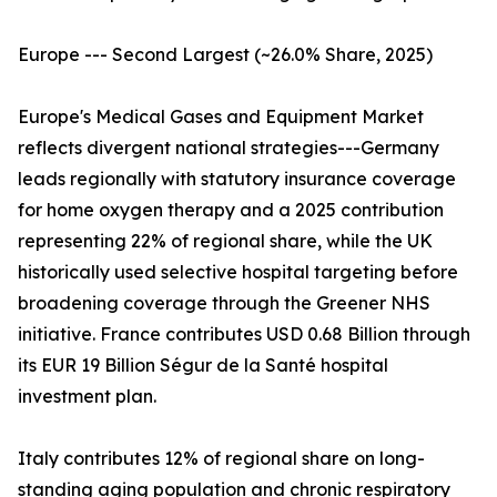
Europe --- Second Largest (~26.0% Share, 2025)
Europe's Medical Gases and Equipment Market
reflects divergent national strategies---Germany
leads regionally with statutory insurance coverage
for home oxygen therapy and a 2025 contribution
representing 22% of regional share, while the UK
historically used selective hospital targeting before
broadening coverage through the Greener NHS
initiative. France contributes USD 0.68 Billion through
its EUR 19 Billion Ségur de la Santé hospital
investment plan.
Italy contributes 12% of regional share on long-
standing aging population and chronic respiratory