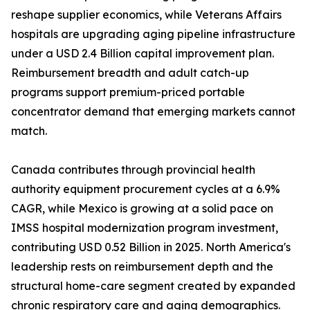
reshape supplier economics, while Veterans Affairs
hospitals are upgrading aging pipeline infrastructure
under a USD 2.4 Billion capital improvement plan.
Reimbursement breadth and adult catch-up
programs support premium-priced portable
concentrator demand that emerging markets cannot
match.
Canada contributes through provincial health
authority equipment procurement cycles at a 6.9%
CAGR, while Mexico is growing at a solid pace on
IMSS hospital modernization program investment,
contributing USD 0.52 Billion in 2025. North America's
leadership rests on reimbursement depth and the
structural home-care segment created by expanded
chronic respiratory care and aging demographics.