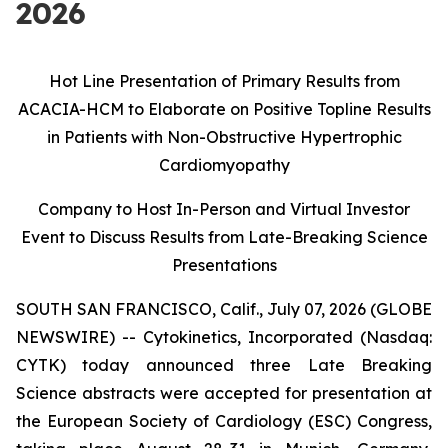
2026
Hot Line Presentation of Primary Results from
ACACIA-HCM to Elaborate on Positive Topline Results
in Patients with Non-Obstructive Hypertrophic
Cardiomyopathy
Company to Host In-Person and Virtual Investor
Event to Discuss Results from
Late-Breaking Science
Presentations
SOUTH SAN FRANCISCO, Calif., July 07, 2026 (GLOBE
NEWSWIRE) -- Cytokinetics, Incorporated (Nasdaq:
CYTK) today announced three Late Breaking
Science abstracts were accepted for presentation at
the European Society of Cardiology (ESC) Congress,