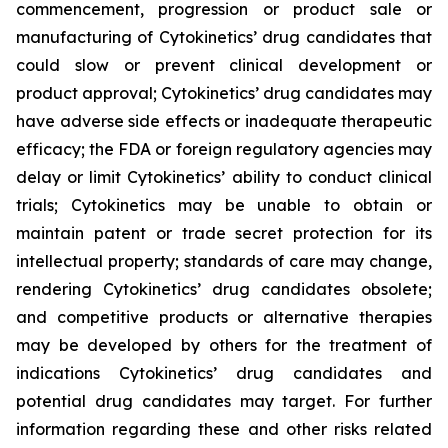
commencement, progression or product sale or
manufacturing of Cytokinetics’ drug candidates that
could slow or prevent clinical development or
product approval; Cytokinetics’ drug candidates may
have adverse side effects or inadequate therapeutic
efficacy; the FDA or foreign regulatory agencies may
delay or limit Cytokinetics’ ability to conduct clinical
trials; Cytokinetics may be unable to obtain or
maintain patent or trade secret protection for its
intellectual property; standards of care may change,
rendering Cytokinetics’ drug candidates obsolete;
and competitive products or alternative therapies
may be developed by others for the treatment of
indications Cytokinetics’ drug candidates and
potential drug candidates may target. For further
information regarding these and other risks related