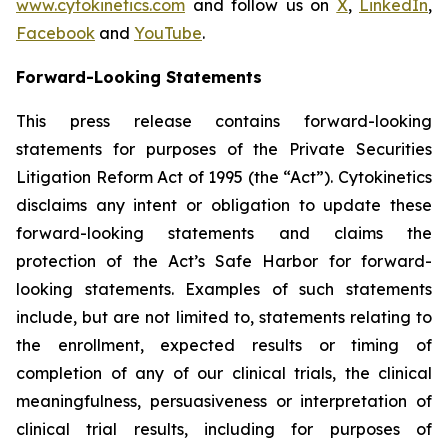
www.cytokinetics.com
and follow us on
X
,
LinkedIn
,
Facebook
and
YouTube
.
Forward-Looking Statements
This press release contains forward-looking
statements for purposes of the Private Securities
Litigation Reform Act of 1995 (the “Act”). Cytokinetics
disclaims any intent or obligation to update these
forward-looking statements and claims the
protection of the Act’s Safe Harbor for forward-
looking statements. Examples of such statements
include, but are not limited to, statements relating to
the enrollment, expected results or timing of
completion of any of our clinical trials, the clinical
meaningfulness, persuasiveness or interpretation of
clinical trial results, including for purposes of