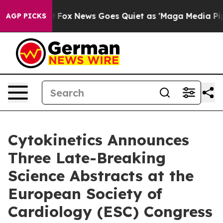
y Exist
Fox News Goes Quiet as 'Maga Media Pipeline' 
AGP PICKS
Cytokinetics Announces
Three Late-Breaking
Science Abstracts at the
European Society of
Cardiology (ESC) Congress