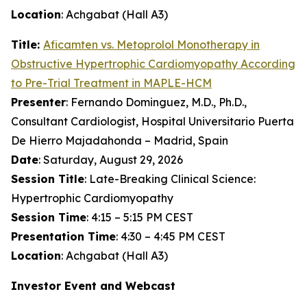
Location
: Achgabat (Hall A3)
Title:
Aficamten
vs. Metoprolol Monotherapy in
Obstructive Hypertrophic Cardiomyopathy According
to Pre-Trial Treatment in MAPLE-HCM
Presenter
: Fernando Dominguez, M.D., Ph.D.,
Consultant Cardiologist, Hospital Universitario Puerta
De Hierro Majadahonda – Madrid, Spain
Date
: Saturday, August 29, 2026
Session Title
: Late-Breaking Clinical Science:
Hypertrophic Cardiomyopathy
Session Time
: 4:15 – 5:15 PM CEST
Presentation Time
: 4:30 – 4:45 PM CEST
Location
: Achgabat (Hall A3)
Investor Event and Webcast