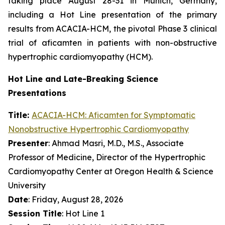
taking place August 28-31 in Munich, Germany,
including a Hot Line presentation of the primary
results from ACACIA-HCM, the pivotal Phase 3 clinical
trial of
aficamten
in patients with non-obstructive
hypertrophic cardiomyopathy (HCM).
Hot Line and Late-Breaking Science
Presentations
Title:
ACACIA-HCM:
Aficamten
for Symptomatic
Nonobstructive Hypertrophic Cardiomyopathy
Presenter
: Ahmad Masri, M.D., M.S., Associate
Professor of Medicine, Director of the Hypertrophic
Cardiomyopathy Center at Oregon Health & Science
University
Date
: Friday, August 28, 2026
Session Title
: Hot Line 1