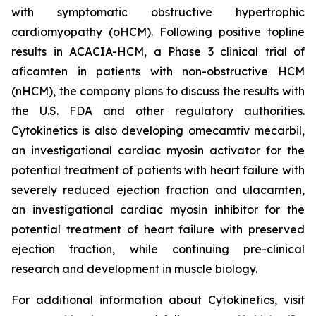
with symptomatic obstructive hypertrophic
cardiomyopathy (oHCM). Following positive topline
results in ACACIA-HCM, a Phase 3 clinical trial of
aficamten
in patients with non-obstructive HCM
(nHCM), the company plans to discuss the results with
the U.S. FDA and other regulatory authorities.
Cytokinetics is also developing
omecamtiv mecarbil
,
an investigational cardiac myosin activator for the
potential treatment of patients with heart failure with
severely reduced ejection fraction and
ulacamten
,
an investigational cardiac myosin inhibitor for the
potential treatment of heart failure with preserved
ejection fraction, while continuing pre-clinical
research and development in muscle biology.
For additional information about Cytokinetics, visit