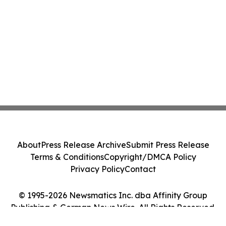
About
Press Release Archive
Submit Press Release
Terms & Conditions
Copyright/DMCA Policy
Privacy Policy
Contact
© 1995-2026 Newsmatics Inc. dba Affinity Group
Publishing & German News Wire. All Rights Reserved.