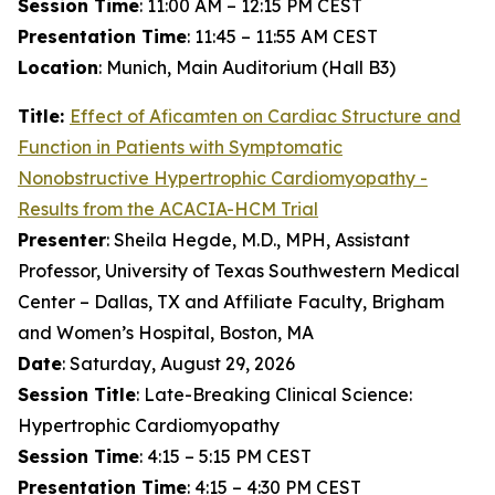
Session Time
: 11:00 AM – 12:15 PM CEST
Presentation Time
: 11:45 – 11:55 AM CEST
Location
: Munich, Main Auditorium (Hall B3)
Title:
Effect of
Aficamten
on Cardiac Structure and
Function in Patients with Symptomatic
Nonobstructive Hypertrophic Cardiomyopathy -
Results from the ACACIA-HCM Trial
Presenter
: Sheila Hegde, M.D., MPH, Assistant
Professor, University of Texas Southwestern Medical
Center – Dallas, TX and Affiliate Faculty, Brigham
and Women’s Hospital, Boston, MA
Date
: Saturday, August 29, 2026
Session Title
: Late-Breaking Clinical Science:
Hypertrophic Cardiomyopathy
Session Time
: 4:15 – 5:15 PM CEST
Presentation Time
: 4:15 – 4:30 PM CEST