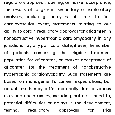
regulatory approval, labeling, or market acceptance,
the results of long-term, secondary or exploratory
analyses, including analyses of time to first
cardiovascular event, statements relating to our
ability to obtain regulatory approval for
aficamten
in
nonobstructive hypertrophic cardiomyopathy in any
jurisdiction by any particular date, if ever, the number
of patients comprising the eligible treatment
population for
aficamten
, or market acceptance of
aficamten
for the treatment of nonobstructive
hypertrophic cardiomyopathy. Such statements are
based on management’s current expectations, but
actual results may differ materially due to various
risks and uncertainties, including, but not limited to,
potential difficulties or delays in the development,
testing, regulatory approvals for trial