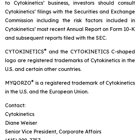
to Cytokinetics’ business, investors should consult
Cytokinetics’ filings with the Securities and Exchange
Commission including the risk factors included in
Cytokinetics’ most recent Annual Report on Form 10-K
and subsequent reports filed with the SEC.
®
CYTOKINETICS
and the CYTOKINETICS C-shaped
logo are registered trademarks of Cytokinetics in the
U.S. and certain other countries.
®
MYQORZO
is a registered trademark of Cytokinetics
in the U.S. and the European Union.
Contact:
Cytokinetics
Diane Weiser
Senior Vice President, Corporate Affairs