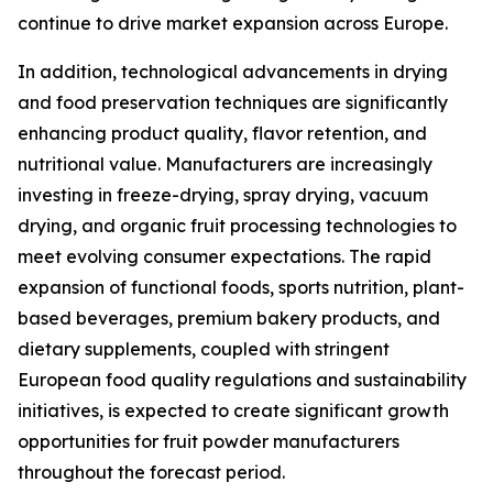
continue to drive market expansion across Europe.
In addition, technological advancements in drying
and food preservation techniques are significantly
enhancing product quality, flavor retention, and
nutritional value. Manufacturers are increasingly
investing in freeze-drying, spray drying, vacuum
drying, and organic fruit processing technologies to
meet evolving consumer expectations. The rapid
expansion of functional foods, sports nutrition, plant-
based beverages, premium bakery products, and
dietary supplements, coupled with stringent
European food quality regulations and sustainability
initiatives, is expected to create significant growth
opportunities for fruit powder manufacturers
throughout the forecast period.