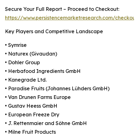
Secure Your Full Report – Proceed to Checkout:
https://www.persistencemarketresearch.com/checkout
Key Players and Competitive Landscape
• Symrise
• Naturex (Givaudan)
• Dohler Group
• Herbafood Ingredients GmbH
• Kanegrade Ltd.
• Paradise Fruits (Johannes Lühders GmbH)
• Van Drunen Farms Europe
• Gustav Heess GmbH
• European Freeze Dry
• J. Rettenmaier and Söhne GmbH
• Milne Fruit Products