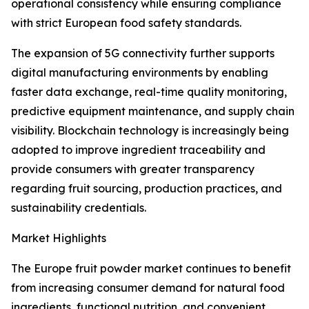
operational consistency while ensuring compliance
with strict European food safety standards.
The expansion of 5G connectivity further supports
digital manufacturing environments by enabling
faster data exchange, real-time quality monitoring,
predictive equipment maintenance, and supply chain
visibility. Blockchain technology is increasingly being
adopted to improve ingredient traceability and
provide consumers with greater transparency
regarding fruit sourcing, production practices, and
sustainability credentials.
Market Highlights
The Europe fruit powder market continues to benefit
from increasing consumer demand for natural food
ingredients, functional nutrition, and convenient