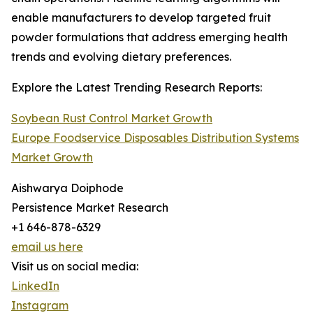
enable manufacturers to develop targeted fruit
powder formulations that address emerging health
trends and evolving dietary preferences.
Explore the Latest Trending Research Reports:
Soybean Rust Control Market Growth
Europe Foodservice Disposables Distribution Systems
Market Growth
Aishwarya Doiphode
Persistence Market Research
+1 646-878-6329
email us here
Visit us on social media:
LinkedIn
Instagram