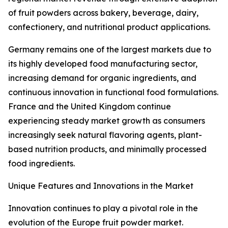
of fruit powders across bakery, beverage, dairy,
confectionery, and nutritional product applications.
Germany remains one of the largest markets due to
its highly developed food manufacturing sector,
increasing demand for organic ingredients, and
continuous innovation in functional food formulations.
France and the United Kingdom continue
experiencing steady market growth as consumers
increasingly seek natural flavoring agents, plant-
based nutrition products, and minimally processed
food ingredients.
Unique Features and Innovations in the Market
Innovation continues to play a pivotal role in the
evolution of the Europe fruit powder market.