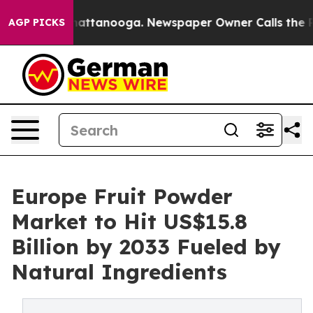
 in Chattanooga. Newspaper Owner Calls the People A
AGP PICKS
Europe Fruit Powder
Market to Hit US$15.8
Billion by 2033 Fueled by
Natural Ingredients