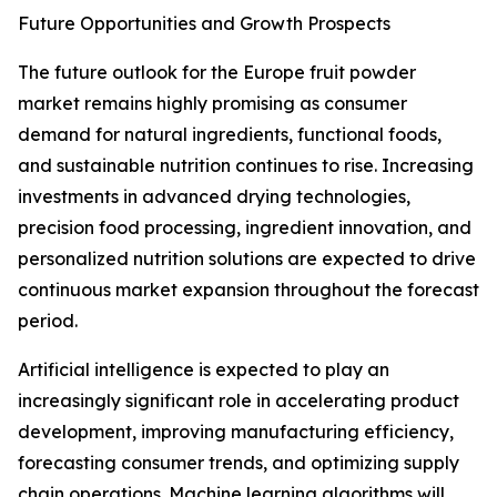
Future Opportunities and Growth Prospects
The future outlook for the Europe fruit powder
market remains highly promising as consumer
demand for natural ingredients, functional foods,
and sustainable nutrition continues to rise. Increasing
investments in advanced drying technologies,
precision food processing, ingredient innovation, and
personalized nutrition solutions are expected to drive
continuous market expansion throughout the forecast
period.
Artificial intelligence is expected to play an
increasingly significant role in accelerating product
development, improving manufacturing efficiency,
forecasting consumer trends, and optimizing supply
chain operations. Machine learning algorithms will