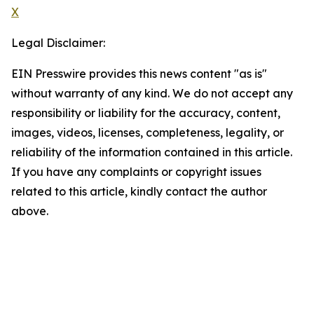
X
Legal Disclaimer:
EIN Presswire provides this news content "as is"
without warranty of any kind. We do not accept any
responsibility or liability for the accuracy, content,
images, videos, licenses, completeness, legality, or
reliability of the information contained in this article.
If you have any complaints or copyright issues
related to this article, kindly contact the author
above.