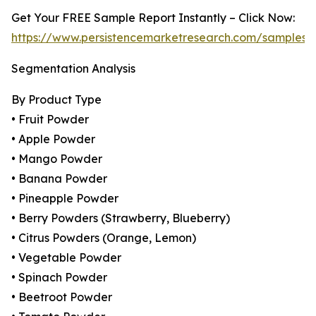
Get Your FREE Sample Report Instantly – Click Now:
https://www.persistencemarketresearch.com/samples/
Segmentation Analysis
By Product Type
• Fruit Powder
• Apple Powder
• Mango Powder
• Banana Powder
• Pineapple Powder
• Berry Powders (Strawberry, Blueberry)
• Citrus Powders (Orange, Lemon)
• Vegetable Powder
• Spinach Powder
• Beetroot Powder