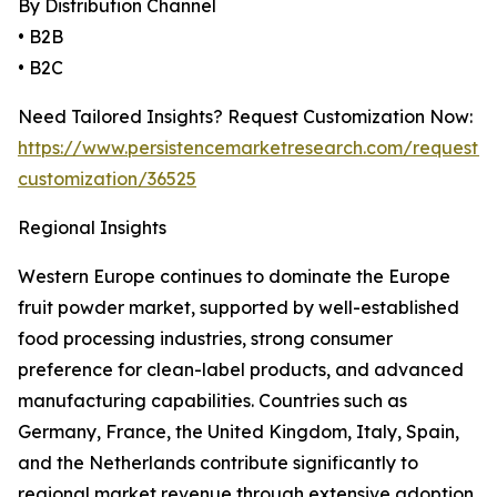
By Distribution Channel
• B2B
• B2C
Need Tailored Insights? Request Customization Now:
https://www.persistencemarketresearch.com/request-
customization/36525
Regional Insights
Western Europe continues to dominate the Europe
fruit powder market, supported by well-established
food processing industries, strong consumer
preference for clean-label products, and advanced
manufacturing capabilities. Countries such as
Germany, France, the United Kingdom, Italy, Spain,
and the Netherlands contribute significantly to
regional market revenue through extensive adoption