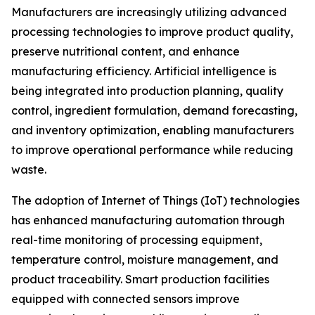
Manufacturers are increasingly utilizing advanced
processing technologies to improve product quality,
preserve nutritional content, and enhance
manufacturing efficiency. Artificial intelligence is
being integrated into production planning, quality
control, ingredient formulation, demand forecasting,
and inventory optimization, enabling manufacturers
to improve operational performance while reducing
waste.
The adoption of Internet of Things (IoT) technologies
has enhanced manufacturing automation through
real-time monitoring of processing equipment,
temperature control, moisture management, and
product traceability. Smart production facilities
equipped with connected sensors improve