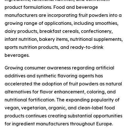
product formulations. Food and beverage
manufacturers are incorporating fruit powders into a
growing range of applications, including smoothies,
dairy products, breakfast cereals, confectionery,
infant nutrition, bakery items, nutritional supplements,
sports nutrition products, and ready-to-drink
beverages.
Growing consumer awareness regarding artificial
additives and synthetic flavoring agents has
accelerated the adoption of fruit powders as natural
alternatives for flavor enhancement, coloring, and
nutritional fortification. The expanding popularity of
vegan, vegetarian, organic, and clean-label food
products continues creating substantial opportunities
for ingredient manufacturers throughout Europe.