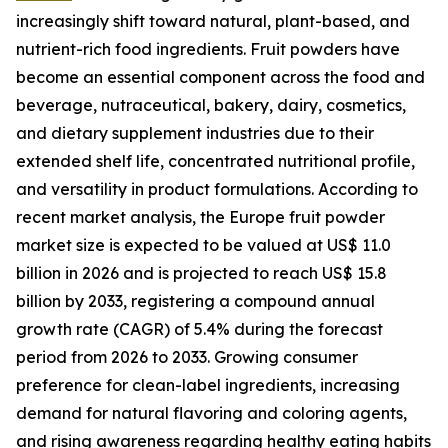
increasingly shift toward natural, plant-based, and
nutrient-rich food ingredients. Fruit powders have
become an essential component across the food and
beverage, nutraceutical, bakery, dairy, cosmetics,
and dietary supplement industries due to their
extended shelf life, concentrated nutritional profile,
and versatility in product formulations. According to
recent market analysis, the Europe fruit powder
market size is expected to be valued at US$ 11.0
billion in 2026 and is projected to reach US$ 15.8
billion by 2033, registering a compound annual
growth rate (CAGR) of 5.4% during the forecast
period from 2026 to 2033. Growing consumer
preference for clean-label ingredients, increasing
demand for natural flavoring and coloring agents,
and rising awareness regarding healthy eating habits