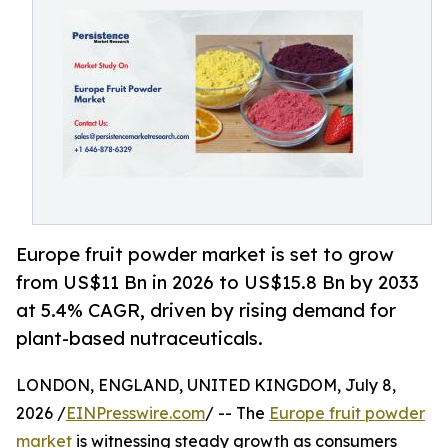
Europe fruit powder market is set to grow
from US$11 Bn in 2026 to US$15.8 Bn by 2033
at 5.4% CAGR, driven by rising demand for
plant-based nutraceuticals.
LONDON, ENGLAND, UNITED KINGDOM, July 8,
2026 /
EINPresswire.com
/ -- The
Europe fruit powder
market
is witnessing steady growth as consumers