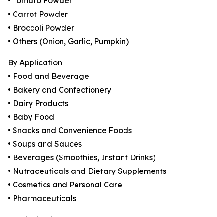
• Tomato Powder
• Carrot Powder
• Broccoli Powder
• Others (Onion, Garlic, Pumpkin)
By Application
• Food and Beverage
• Bakery and Confectionery
• Dairy Products
• Baby Food
• Snacks and Convenience Foods
• Soups and Sauces
• Beverages (Smoothies, Instant Drinks)
• Nutraceuticals and Dietary Supplements
• Cosmetics and Personal Care
• Pharmaceuticals